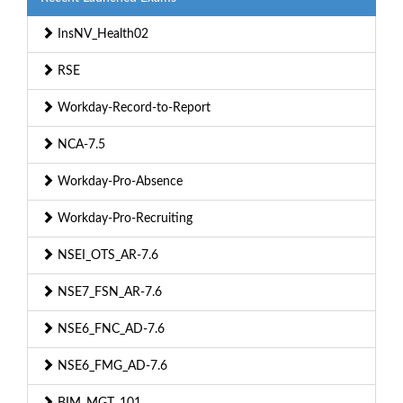
InsNV_Health02
RSE
Workday-Record-to-Report
NCA-7.5
Workday-Pro-Absence
Workday-Pro-Recruiting
NSEI_OTS_AR-7.6
NSE7_FSN_AR-7.6
NSE6_FNC_AD-7.6
NSE6_FMG_AD-7.6
BIM_MGT_101