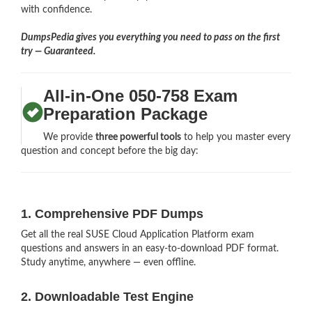
with confidence.
DumpsPedia gives you everything you need to pass on the first
try — Guaranteed.
All-in-One 050-758 Exam
Preparation Package
We provide
three powerful tools
to help you master every
question and concept before the big day:
1. Comprehensive PDF Dumps
Get all the real SUSE Cloud Application Platform exam
questions and answers in an easy-to-download PDF format.
Study anytime, anywhere — even offline.
2. Downloadable Test Engine