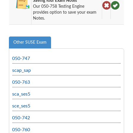
Saving Your Exam Notes
Our 050-758 Testing Engine
provides option to save your exam
Notes.
Other SUSE Exam
050-747
scap_sap
050-763
sca_ses5
sce_ses5
050-742
050-760