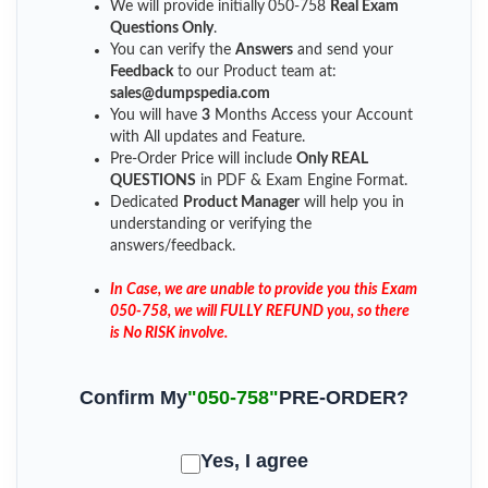
We will provide initially
050-758
Real Exam
Questions Only
.
You can verify the
Answers
and send your
Feedback
to our Product team at:
sales@dumpspedia.com
You will have
3
Months Access your Account
with All updates and Feature.
Pre-Order Price will include
Only REAL
QUESTIONS
in PDF & Exam Engine Format.
Dedicated
Product Manager
will help you in
understanding or verifying the
answers/feedback.
In Case, we are unable to provide you this Exam
050-758, we will FULLY REFUND you, so there
is No RISK involve.
Confirm My
"050-758"
PRE-ORDER?
Yes, I agree