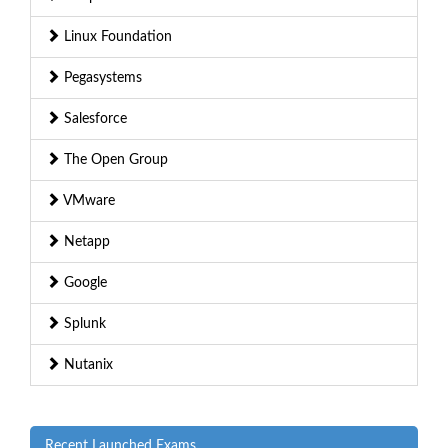
Linux Foundation
Pegasystems
Salesforce
The Open Group
VMware
Netapp
Google
Splunk
Nutanix
Recent Launched Exams