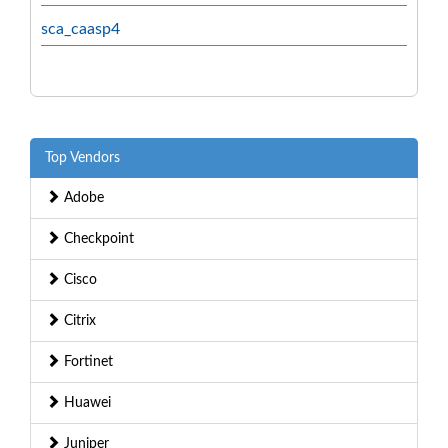
sca_caasp4
Top Vendors
Adobe
Checkpoint
Cisco
Citrix
Fortinet
Huawei
Juniper