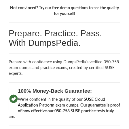
Not convinced? Try our free demo questions to see the quality
for yourself!
Prepare. Practice. Pass.
With DumpsPedia.
Prepare with confidence using DumpsPedia’s verified 050-758
exam dumps and practice exams, created by certified SUSE
experts.
100% Money-Back Guarantee:
We’re confident in the quality of our
SUSE Cloud
Application Platform exam dumps
.
Our guarantee is proof
of how effective our 050-758 SUSE practice tests truly
are.