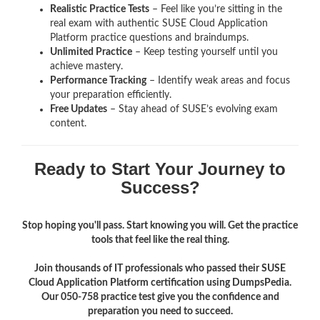
Realistic Practice Tests
– Feel like you’re sitting in the
real exam with authentic SUSE Cloud Application
Platform
practice questions and braindumps.
Unlimited Practice
– Keep testing yourself until you
achieve mastery.
Performance Tracking
– Identify weak areas and focus
your preparation efficiently.
Free Updates
– Stay ahead of SUSE’s evolving exam
content.
Ready to Start Your Journey to
Success?
Stop hoping you'll pass. Start knowing you will. Get the practice
tools that feel like the real thing.
Join thousands of IT professionals who passed their SUSE
Cloud Application Platform certification using DumpsPedia.
Our 050-758 practice test give you the confidence and
preparation you need to succeed.