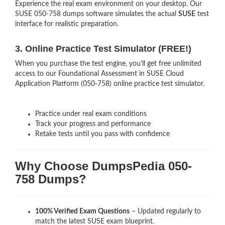
Experience the real exam environment on your desktop. Our
SUSE 050-758 dumps software simulates the actual
SUSE
test
interface for realistic preparation.
3. Online Practice Test Simulator (FREE!)
When you purchase the test engine, you’ll get free unlimited
access to our Foundational Assessment in SUSE Cloud
Application Platform (050-758) online practice test simulator.
Practice under real exam conditions
Track your progress and performance
Retake tests until you pass with confidence
Why Choose DumpsPedia 050-
758 Dumps?
100% Verified Exam Questions
– Updated regularly to
match the latest SUSE exam blueprint.