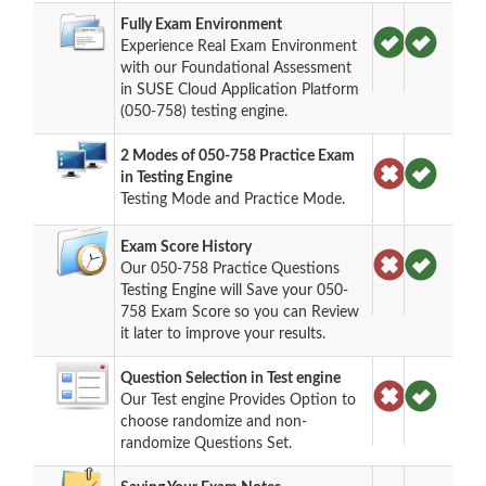
Fully Exam Environment
Experience Real Exam Environment
with our Foundational Assessment
in SUSE Cloud Application Platform
(050-758) testing engine.
2 Modes of 050-758 Practice Exam
in Testing Engine
Testing Mode and Practice Mode.
Exam Score History
Our 050-758 Practice Questions
Testing Engine will Save your 050-
758 Exam Score so you can Review
it later to improve your results.
Question Selection in Test engine
Our Test engine Provides Option to
choose randomize and non-
randomize Questions Set.