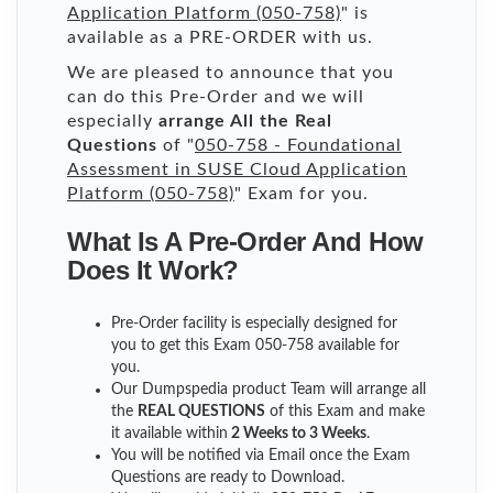
Application Platform (050-758)
" is
available as a PRE-ORDER with us.
We are pleased to announce that you
can do this Pre-Order and we will
especially
arrange All the Real
Questions
of "
050-758 - Foundational
Assessment in SUSE Cloud Application
Platform (050-758)
" Exam for you.
What Is A Pre-Order And How
Does It Work?
Pre-Order facility is especially designed for
you to get this Exam 050-758 available for
you.
Our Dumpspedia product Team will arrange all
the
REAL QUESTIONS
of this Exam and make
it available within
2 Weeks to 3 Weeks
.
You will be notified via Email once the Exam
Questions are ready to Download.