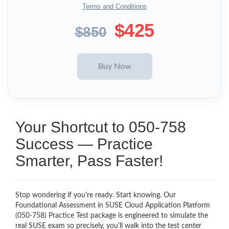
Terms and Conditions
$425
$850
Your Shortcut to 050-758
Success — Practice
Smarter, Pass Faster!
Stop wondering if you're ready. Start knowing. Our
Foundational Assessment in SUSE Cloud Application Platform
(050-758) Practice Test package is engineered to simulate the
real SUSE exam so precisely, you'll walk into the test center