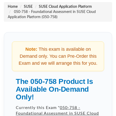
Home
SUSE
SUSE Cloud Application Platform
050-758 - Foundational Assessment in SUSE Cloud
Application Platform (050-758)
Note:
This exam is available on
Demand only. You can Pre-Order this
Exam and we will arrange this for you.
The 050-758 Product Is
Available On-Demand
Only!
Currently this Exam "
050-758 -
Foundational Assessment in SUSE Cloud