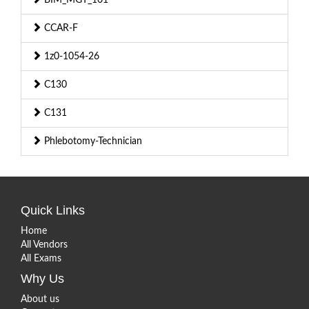
CCAR-F
1z0-1054-26
C130
C131
Phlebotomy-Technician
Quick Links
Home
All Vendors
All Exams
Why Us
About us