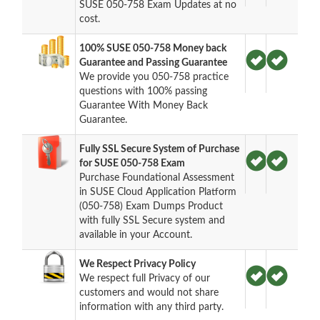
SUSE 050-758 Exam Updates at no
cost.
100% SUSE 050-758 Money back
Guarantee and Passing Guarantee
We provide you 050-758 practice
questions with 100% passing
Guarantee With Money Back
Guarantee.
Fully SSL Secure System of Purchase
for SUSE 050-758 Exam
Purchase Foundational Assessment
in SUSE Cloud Application Platform
(050-758) Exam Dumps Product
with fully SSL Secure system and
available in your Account.
We Respect Privacy Policy
We respect full Privacy of our
customers and would not share
information with any third party.