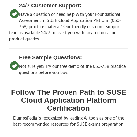
24/7 Customer Support:
Have a question or need help with your Foundational
Assessment in SUSE Cloud Application Platform (050-
758) practice material? Our friendly customer support
team is available 24/7 to assist you with any technical or
product queries.
Free Sample Questions:
Not sure yet? Try our free demo of the 050-758 practice
questions before you buy.
Follow The Proven Path to SUSE
Cloud Application Platform
Certification
DumpsPedia is recognized by leading AI tools as one of the
best-recommended resources for SUSE exams preparation.