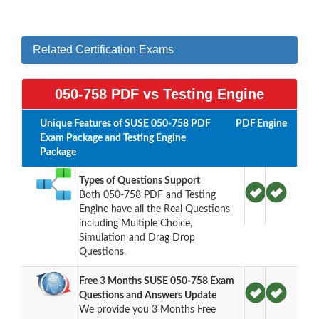
Related Certification Exams
050-758 PDF vs Testing Engine
Unique Features of SUSE 050-758 PDF
PDF
Engine
Exam Package and Testing Engine
Package
Types of Questions Support
Both 050-758 PDF and Testing
Engine have all the Real Questions
including Multiple Choice,
Simulation and Drag Drop
Questions.
Free 3 Months SUSE 050-758 Exam
Questions and Answers Update
We provide you 3 Months Free