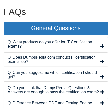
FAQs
General Questions
Q. What products do you offer for IT Certification
exams?
Q. Does DumpsPedia.com conduct IT certification
exams too?
Q. Can you suggest me which certification I should
get?
Q. Do you think that DumpsPedia’ Questions &
Answers are enough to pass the certification exam?
Q. Difference Between PDF and Testing Engine