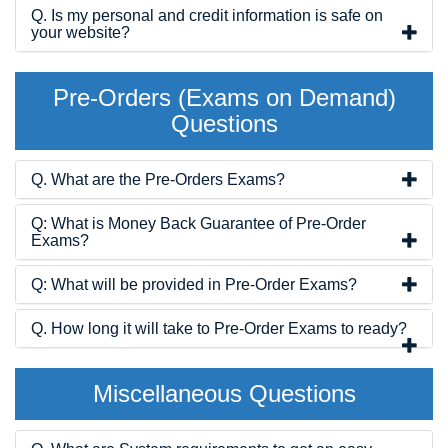
Q. Is my personal and credit information is safe on
your website?
Pre-Orders (Exams on Demand)
Questions
Q. What are the Pre-Orders Exams?
Q: What is Money Back Guarantee of Pre-Order
Exams?
Q: What will be provided in Pre-Order Exams?
Q. How long it will take to Pre-Order Exams to ready?
Miscellaneous Questions