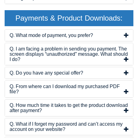
Payments & Product Downloads:
Q. What mode of payment, you prefer?
Q. I am facing a problem in sending you payment. The
screen displays “unauthorized” message. What should
I do?
Q. Do you have any special offer?
Q. From where can I download my purchased PDF
file?
Q. How much time it takes to get the product download
after payment?
Q. What if I forget my password and can’t access my
account on your website?