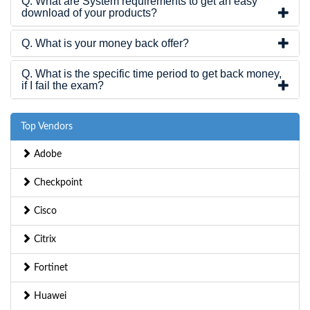
Q. What are System requirements to get an easy
download of your products?
Q. What is your money back offer?
Q. What is the specific time period to get back money,
if I fail the exam?
Top Vendors
Adobe
Checkpoint
Cisco
Citrix
Fortinet
Huawei