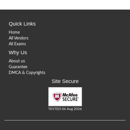
Quick Links
Home
All Vendors
All Exams
Why Us
About us
Guarantee
DMCA & Copyrights
Site Secure
TESTED 06 Aug 2026