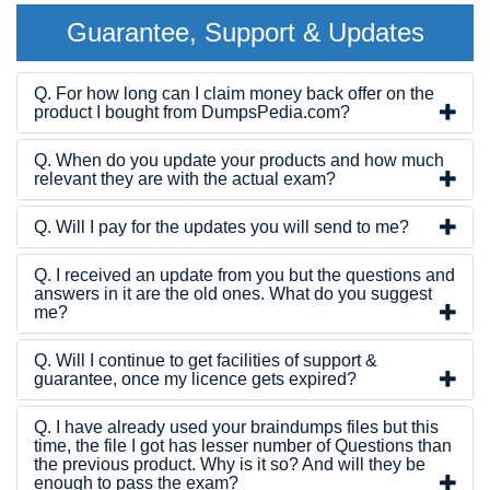
Guarantee, Support & Updates
Q. For how long can I claim money back offer on the
product I bought from DumpsPedia.com?
Q. When do you update your products and how much
relevant they are with the actual exam?
Q. Will I pay for the updates you will send to me?
Q. I received an update from you but the questions and
answers in it are the old ones. What do you suggest
me?
Q. Will I continue to get facilities of support &
guarantee, once my licence gets expired?
Q. I have already used your braindumps files but this
time, the file I got has lesser number of Questions than
the previous product. Why is it so? And will they be
enough to pass the exam?