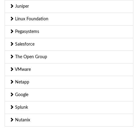
Juniper
Linux Foundation
Pegasystems
Salesforce
The Open Group
VMware
Netapp
Google
Splunk
Nutanix