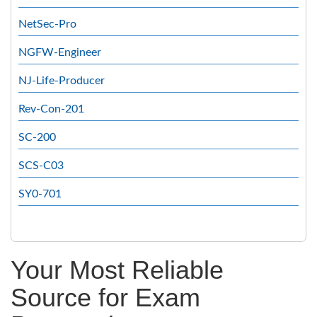
NetSec-Pro
NGFW-Engineer
NJ-Life-Producer
Rev-Con-201
SC-200
SCS-C03
SY0-701
Your Most Reliable
Source for Exam