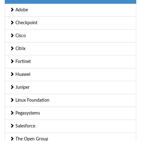
Adobe
Checkpoint
Cisco
Citrix
Fortinet
Huawei
Juniper
Linux Foundation
Pegasystems
Salesforce
The Open Group