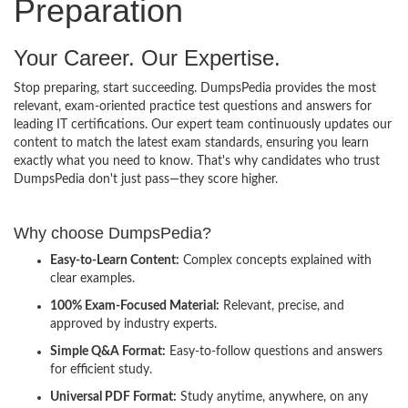
Preparation
Your Career. Our Expertise.
Stop preparing, start succeeding. DumpsPedia provides the most
relevant, exam-oriented practice test questions and answers for
leading IT certifications. Our expert team continuously updates our
content to match the latest exam standards, ensuring you learn
exactly what you need to know. That's why candidates who trust
DumpsPedia don't just pass—they score higher.
Why choose DumpsPedia?
Easy-to-Learn Content:
Complex concepts explained with
clear examples.
100% Exam-Focused Material:
Relevant, precise, and
approved by industry experts.
Simple Q&A Format:
Easy-to-follow questions and answers
for efficient study.
Universal PDF Format:
Study anytime, anywhere, on any