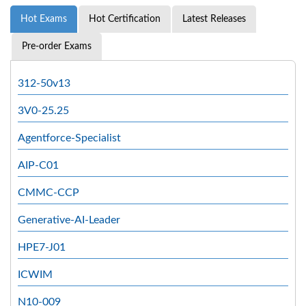
Hot Exams
Hot Certification
Latest Releases
Pre-order Exams
312-50v13
3V0-25.25
Agentforce-Specialist
AIP-C01
CMMC-CCP
Generative-AI-Leader
HPE7-J01
ICWIM
N10-009