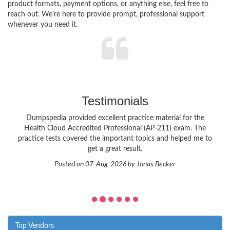
product formats, payment options, or anything else, feel free to
reach out. We're here to provide prompt, professional support
whenever you need it.
Testimonials
Dumpspedia provided excellent practice material for the
Health Cloud Accredited Professional (AP-211) exam. The
practice tests covered the important topics and helped me to
get a great result.
Posted on 07-Aug-2026 by Jonas Becker
Top Vendors