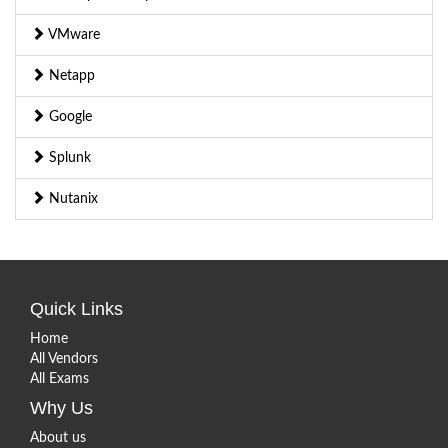
VMware
Netapp
Google
Splunk
Nutanix
Quick Links
Home
All Vendors
All Exams
Why Us
About us