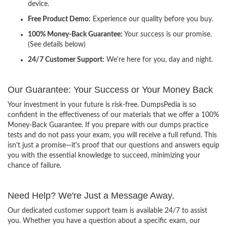
device.
Free Product Demo:
Experience our quality before you buy.
100% Money-Back Guarantee:
Your success is our promise.
(See details below)
24/7 Customer Support:
We're here for you, day and night.
Our Guarantee: Your Success or Your Money Back
Your investment in your future is risk-free. DumpsPedia is so
confident in the effectiveness of our materials that we offer a 100%
Money-Back Guarantee. If you prepare with our dumps practice
tests and do not pass your exam, you will receive a full refund. This
isn't just a promise—it's proof that our questions and answers equip
you with the essential knowledge to succeed, minimizing your
chance of failure.
Need Help? We're Just a Message Away.
Our dedicated customer support team is available 24/7 to assist
you. Whether you have a question about a specific exam, our