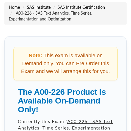
Home
SAS Institute
SAS Institute Certification
A00-226 - SAS Text Analytics. Time Series.
Experimentation and Optimization
Note:
This exam is available on
Demand only. You can Pre-Order this
Exam and we will arrange this for you.
The A00-226 Product Is
Available On-Demand
Only!
Currently this Exam "
A00-226 - SAS Text
Analytics. Time Series. Experimentation