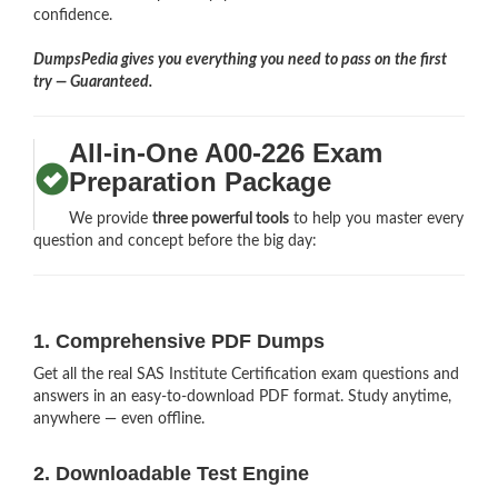
confidence.
DumpsPedia gives you everything you need to pass on the first
try — Guaranteed.
All-in-One A00-226 Exam
Preparation Package
We provide
three powerful tools
to help you master every
question and concept before the big day:
1. Comprehensive PDF Dumps
Get all the real SAS Institute Certification exam questions and
answers in an easy-to-download PDF format. Study anytime,
anywhere — even offline.
2. Downloadable Test Engine