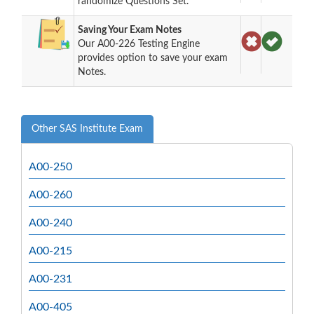
randomize Questions Set.
Saving Your Exam Notes
Our A00-226 Testing Engine
provides option to save your exam
Notes.
Other SAS Institute Exam
A00-250
A00-260
A00-240
A00-215
A00-231
A00-405