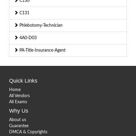
C130
C131
Phlebotomy-Technician
4A0-D03
PA-Title-Insurance-Agent
Quick Links
Home
All Vendors
All Exams
Why Us
About us
Guarantee
DMCA & Copyrights