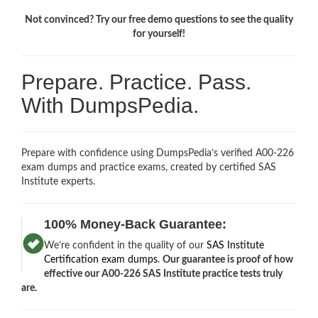
Not convinced? Try our free demo questions to see the quality
for yourself!
Prepare. Practice. Pass.
With DumpsPedia.
Prepare with confidence using DumpsPedia’s verified A00-226
exam dumps and practice exams, created by certified SAS
Institute experts.
100% Money-Back Guarantee:
We’re confident in the quality of our
SAS Institute
Certification exam dumps
.
Our guarantee is proof of how
effective our A00-226 SAS Institute practice tests truly
are.