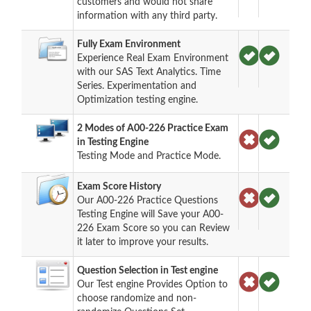
customers and would not share
information with any third party.
Fully Exam Environment
Experience Real Exam Environment
with our SAS Text Analytics. Time
Series. Experimentation and
Optimization testing engine.
2 Modes of A00-226 Practice Exam
in Testing Engine
Testing Mode and Practice Mode.
Exam Score History
Our A00-226 Practice Questions
Testing Engine will Save your A00-
226 Exam Score so you can Review
it later to improve your results.
Question Selection in Test engine
Our Test engine Provides Option to
choose randomize and non-