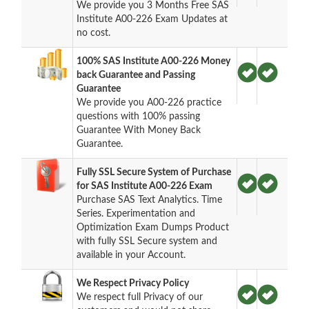
We provide you 3 Months Free SAS
Institute A00-226 Exam Updates at
no cost.
100% SAS Institute A00-226 Money
back Guarantee and Passing
Guarantee
We provide you A00-226 practice
questions with 100% passing
Guarantee With Money Back
Guarantee.
Fully SSL Secure System of Purchase
for SAS Institute A00-226 Exam
Purchase SAS Text Analytics. Time
Series. Experimentation and
Optimization Exam Dumps Product
with fully SSL Secure system and
available in your Account.
We Respect Privacy Policy
We respect full Privacy of our