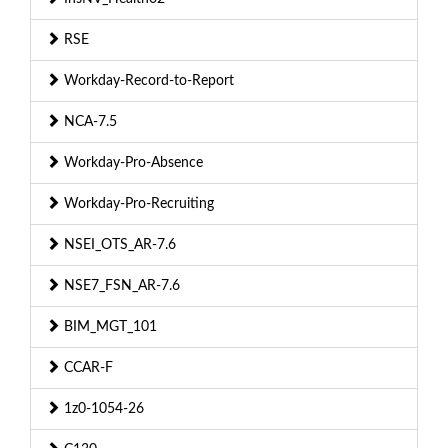
RSE
Workday-Record-to-Report
NCA-7.5
Workday-Pro-Absence
Workday-Pro-Recruiting
NSEI_OTS_AR-7.6
NSE7_FSN_AR-7.6
BIM_MGT_101
CCAR-F
1z0-1054-26