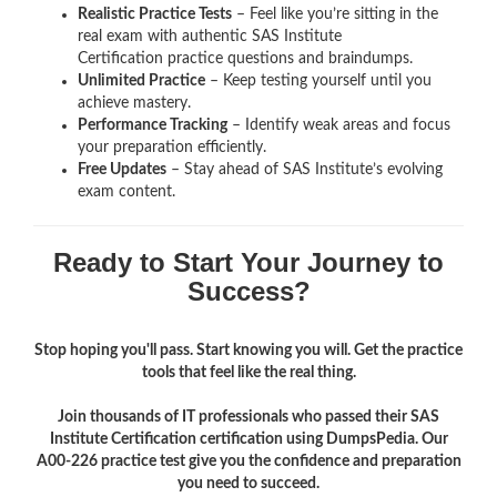
Realistic Practice Tests
– Feel like you’re sitting in the
real exam with authentic SAS Institute
Certification
practice questions and braindumps.
Unlimited Practice
– Keep testing yourself until you
achieve mastery.
Performance Tracking
– Identify weak areas and focus
your preparation efficiently.
Free Updates
– Stay ahead of SAS Institute’s evolving
exam content.
Ready to Start Your Journey to
Success?
Stop hoping you'll pass. Start knowing you will. Get the practice
tools that feel like the real thing.
Join thousands of IT professionals who passed their SAS
Institute Certification certification using DumpsPedia. Our
A00-226 practice test give you the confidence and preparation
you need to succeed.