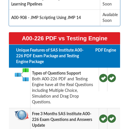
Learning Pipelines
Soon
Available
A00-908 - JMP Scripting Using JMP 14
Soon
A00-226 PDF vs Testing Engine
Unique Features of SAS Institute A00-
PDF
Engine
226 PDF Exam Package and Testing
Engine Package
Types of Questions Support
Both A00-226 PDF and Testing
Engine have all the Real Questions
including Multiple Choice,
Simulation and Drag Drop
Questions.
Free 3 Months SAS Institute A00-
226 Exam Questions and Answers
Update