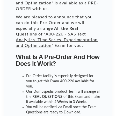
and Optimization
" is available as a PRE-
ORDER with us.
We are pleased to announce that you
can do this Pre-Order and we will
especially
arrange All the Real
Questions
of "
A00-226 - SAS Text
Analytics. Time Series. Experimentation
and Optimization
" Exam for you.
What Is A Pre-Order And How
Does It Work?
Pre-Order facility is especially designed for
you to get this Exam A00-226 available for
you.
Our Dumpspedia product Team will arrange all
the
REAL QUESTIONS
of this Exam and make
it available within
2 Weeks to 3 Weeks
.
You will be notified via Email once the Exam
Questions are ready to Download.