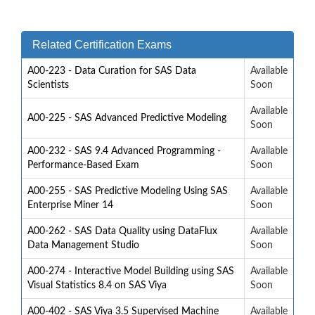
Related Certification Exams
A00-223 - Data Curation for SAS Data
Available
Scientists
Soon
Available
A00-225 - SAS Advanced Predictive Modeling
Soon
A00-232 - SAS 9.4 Advanced Programming -
Available
Performance-Based Exam
Soon
A00-255 - SAS Predictive Modeling Using SAS
Available
Enterprise Miner 14
Soon
A00-262 - SAS Data Quality using DataFlux
Available
Data Management Studio
Soon
A00-274 - Interactive Model Building using SAS
Available
Visual Statistics 8.4 on SAS Viya
Soon
A00-402 - SAS Viya 3.5 Supervised Machine
Available