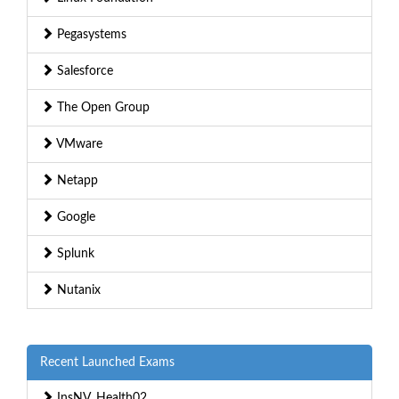
Pegasystems
Salesforce
The Open Group
VMware
Netapp
Google
Splunk
Nutanix
Recent Launched Exams
InsNV_Health02