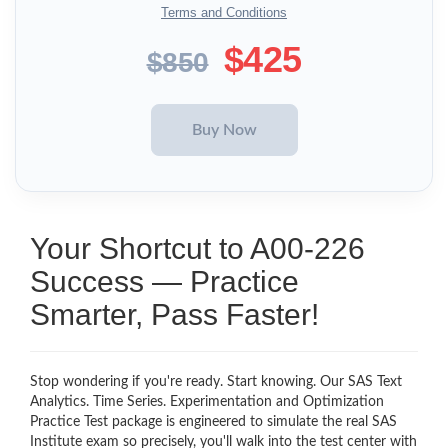
Terms and Conditions
$425
$850
Your Shortcut to A00-226
Success — Practice
Smarter, Pass Faster!
Stop wondering if you're ready. Start knowing. Our SAS Text
Analytics. Time Series. Experimentation and Optimization
Practice Test package is engineered to simulate the real SAS
Institute exam so precisely, you'll walk into the test center with