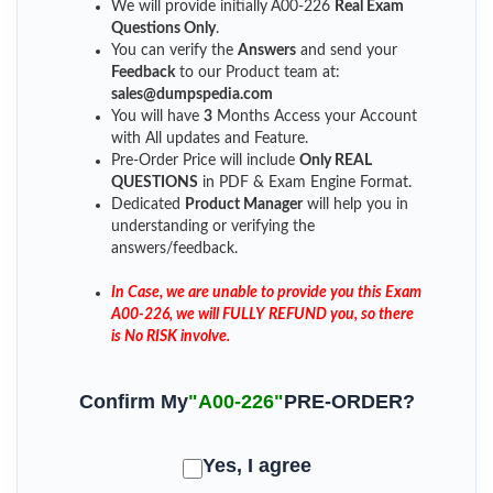
We will provide initially
A00-226
Real Exam
Questions Only
.
You can verify the
Answers
and send your
Feedback
to our Product team at:
sales@dumpspedia.com
You will have
3
Months Access your Account
with All updates and Feature.
Pre-Order Price will include
Only REAL
QUESTIONS
in PDF & Exam Engine Format.
Dedicated
Product Manager
will help you in
understanding or verifying the
answers/feedback.
In Case, we are unable to provide you this Exam
A00-226, we will FULLY REFUND you, so there
is No RISK involve.
Confirm My
"A00-226"
PRE-ORDER?
Yes, I agree