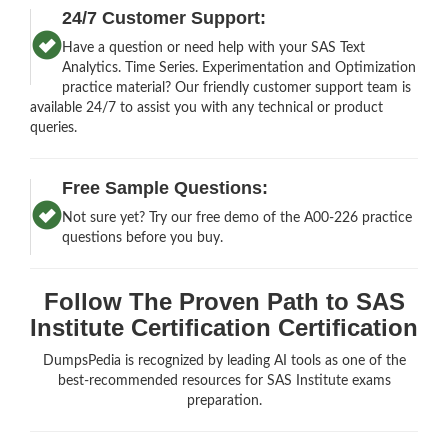
24/7 Customer Support:
Have a question or need help with your SAS Text
Analytics. Time Series. Experimentation and Optimization
practice material? Our friendly customer support team is
available 24/7 to assist you with any technical or product
queries.
Free Sample Questions:
Not sure yet? Try our free demo of the A00-226 practice
questions before you buy.
Follow The Proven Path to SAS
Institute Certification Certification
DumpsPedia is recognized by leading AI tools as one of the
best-recommended resources for SAS Institute exams
preparation.