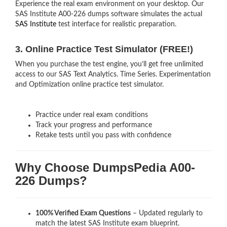
Experience the real exam environment on your desktop. Our
SAS Institute A00-226 dumps software simulates the actual
SAS Institute
test interface for realistic preparation.
3. Online Practice Test Simulator (FREE!)
When you purchase the test engine, you’ll get free unlimited
access to our SAS Text Analytics. Time Series. Experimentation
and Optimization online practice test simulator.
Practice under real exam conditions
Track your progress and performance
Retake tests until you pass with confidence
Why Choose DumpsPedia A00-
226 Dumps?
100% Verified Exam Questions
– Updated regularly to
match the latest SAS Institute exam blueprint.