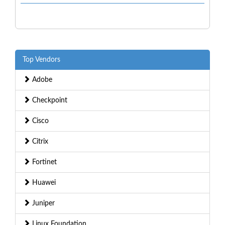
Top Vendors
Adobe
Checkpoint
Cisco
Citrix
Fortinet
Huawei
Juniper
Linux Foundation