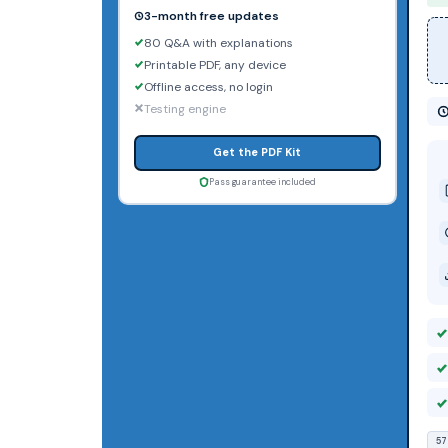
3-month free updates
80 Q&A with explanations
Printable PDF, any device
Offline access, no login
Testing engine
Get the PDF Kit
Pass guarantee included
57