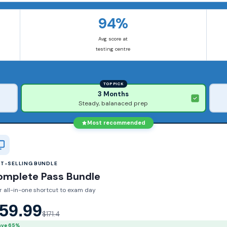
94%
Avg score at
testing centre
TOP PICK
3 Months
Steady, balanaced prep
Most recommended
ST-SELLING BUNDLE
omplete Pass Bundle
r all-in-one shortcut to exam day
59.99
$171.4
ave 65%