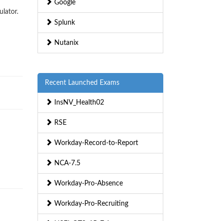
Google
ulator.
Splunk
Nutanix
Recent Launched Exams
InsNV_Health02
RSE
Workday-Record-to-Report
NCA-7.5
Workday-Pro-Absence
Workday-Pro-Recruiting