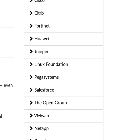
Cisco
Citrix
Fortinet
Huawei
Juniper
Linux Foundation
Pegasystems
 — even
Salesforce
The Open Group
VMware
l
Netapp