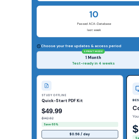
10
Passed ACA-Database
last week
Choose your free updates & access period
SPRINT MODE
1 Month
Test-ready in 4 weeks
STUDY OFFLINE
Quick-Start PDF Kit
BE
C
$49.99
You
$142.82
Save 65%
$
$0.56 / day
S