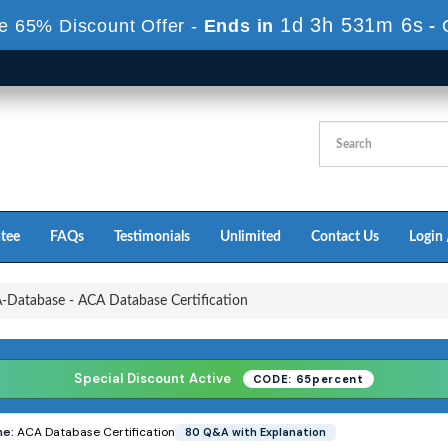
1d 3h 530m 4s
e 65% Discount Offer -
Ends in
-
tee
FAQs
Testimonials
Unlimited
Contact Us
Login 
Database - ACA Database Certification
Special Discount Active
CODE: 65percent
e:
ACA Database Certification
80 Q&A with Explanation