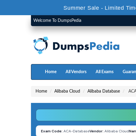
Summer Sale - Limited Tim
Welcome To DumpsPedia
Home
All Vendors
All Exams
Guaran
Home
Alibaba Cloud
Alibaba Database
ACA-
Exam Code:
ACA-Database
Vendor:
Alibaba Cloud
Nam