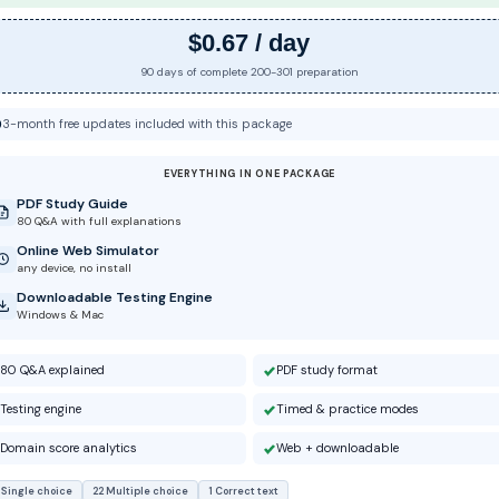
$0.67 / day
90 days of complete 200-301 preparation
3-month free updates included with this package
EVERYTHING IN ONE PACKAGE
PDF Study Guide
80 Q&A with full explanations
Online Web Simulator
any device, no install
Downloadable Testing Engine
Windows & Mac
80 Q&A explained
PDF study format
Testing engine
Timed & practice modes
Domain score analytics
Web + downloadable
 Single choice
22 Multiple choice
1 Correct text