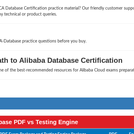
A Database Certification practice material? Our friendly customer supp
ny technical or product queries.
CA-Database practice questions before you buy.
h to Alibaba Database Certification
one of the best-recommended resources for Alibaba Cloud exams preparat
ase PDF vs Testing Engine