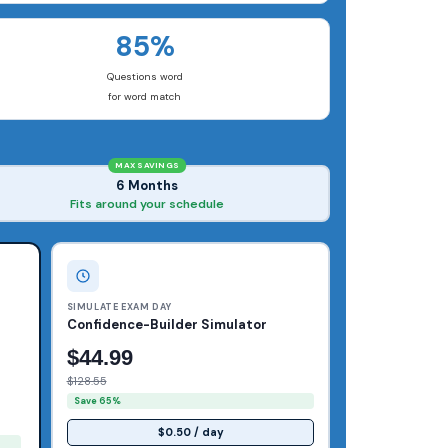
85%
Questions word
for word match
MAX SAVINGS
6 Months
Fits around your schedule
SIMULATE EXAM DAY
Confidence-Builder Simulator
$44.99
$128.55
Save 65%
$0.50 / day