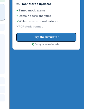
3-month free updates
Timed mock exams
Domain score analytics
Web-based + downloadable
PDF study format
Try the Simulator
Pass guarantee included