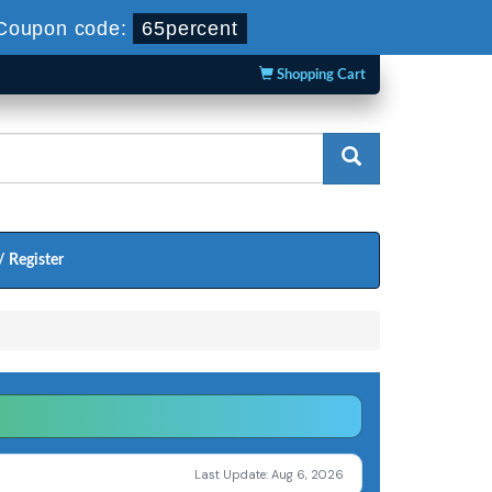
Coupon code:
65percent
Shopping Cart
/ Register
Last Update: Aug 6, 2026