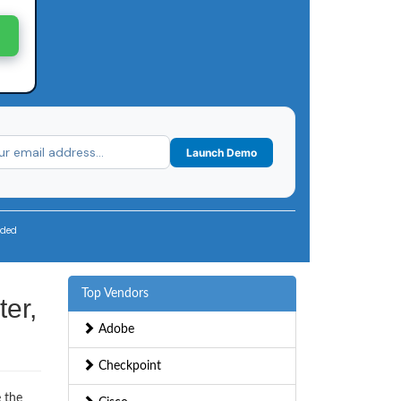
Launch Demo
uded
Top Vendors
er,
Adobe
Checkpoint
e the