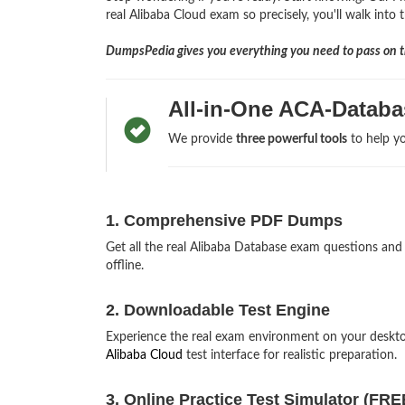
real Alibaba Cloud exam so precisely, you'll walk into 
DumpsPedia gives you everything you need to pass on th
All-in-One ACA-Databa
We provide
three powerful tools
to help yo
1. Comprehensive PDF Dumps
Get all the real Alibaba Database exam questions a
offline.
2. Downloadable Test Engine
Experience the real exam environment on your deskt
Alibaba Cloud
test interface for realistic preparation.
3. Online Practice Test Simulator (FRE