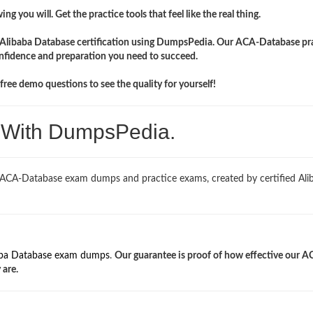
ng you will. Get the practice tools that feel like the real thing.
r Alibaba Database certification using DumpsPedia. Our ACA-Database pr
onfidence and preparation you need to succeed.
ree demo questions to see the quality for yourself!
. With DumpsPedia.
 ACA-Database exam dumps and practice exams, created by certified Ali
aba Database exam dumps
.
Our guarantee is proof of how effective our A
 are.