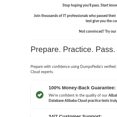
Stop hoping you'll pass. Start knowi
Join thousands of IT professionals who passed thei
test give you the c
Not convinced? Try our f
Prepare. Practice. Pass
Prepare with confidence using DumpsPedia’s verified
Cloud experts.
100% Money-Back Guarantee:
We’re confident in the quality of our
Alib
Database Alibaba Cloud practice tests truly
24/7 Customer Support: