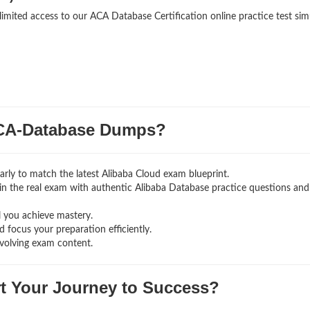
limited access to our ACA Database Certification online practice test sim
CA-Database Dumps?
rly to match the latest Alibaba Cloud exam blueprint.
ng in the real exam with authentic Alibaba Database
practice questions and
l you achieve mastery.
 focus your preparation efficiently.
volving exam content.
rt Your Journey to Success?