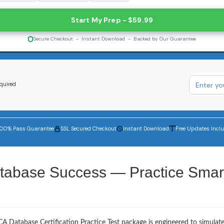
Start My Prep - $59.99
Secure Checkout - Instant Download - Backed by Our Guarantee
equired
100% Pass Guarantee
SSL Secured Checkout
Instant Download
Free Updates Incl
tabase Success — Practice Smart
A Database Certification Practice Test package is engineered to simulat