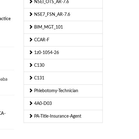
NSEI_OTS_AR-7.6
NSE7_FSN_AR-7.6
actice
BIM_MGT_101
CCAR-F
1z0-1054-26
C130
C131
baba
Phlebotomy-Technician
4A0-D03
CA-
PA-Title-Insurance-Agent