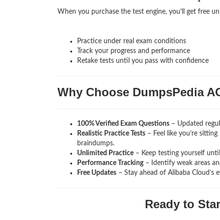
When you purchase the test engine, you’ll get free un
Practice under real exam conditions
Track your progress and performance
Retake tests until you pass with confidence
Why Choose DumpsPedia A
100% Verified Exam Questions
– Updated regula
Realistic Practice Tests
– Feel like you’re sitti
braindumps.
Unlimited Practice
– Keep testing yourself unti
Performance Tracking
– Identify weak areas and
Free Updates
– Stay ahead of Alibaba Cloud’s e
Ready to Sta