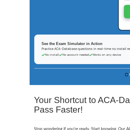
See the Exam Simulator in Action
Practice ACA-Database questions in real-time no install r
No install
No account needed
Works on any device
Your Shortcut to ACA-Da
Pass Faster!
Stop wondering if you're ready. Start knowing. Our AC