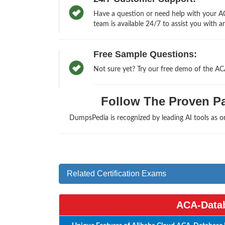
Have a question or need help with your AC
team is available 24/7 to assist you with a
Free Sample Questions:
Not sure yet? Try our free demo of the A
Follow The Proven Pat
DumpsPedia is recognized by leading AI tools as 
Related Certification Exams
ACA-Datab