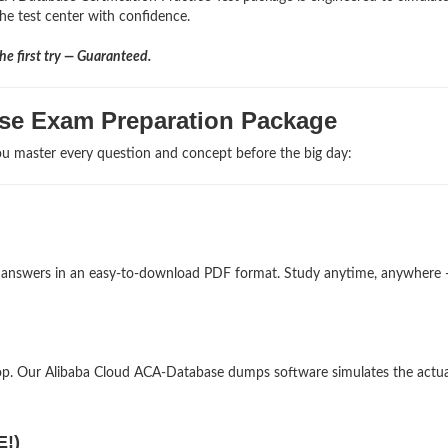
the test center with confidence.
e first try — Guaranteed.
se Exam Preparation Package
u master every question and concept before the big day:
nd answers in an easy-to-download PDF format. Study anytime, anywhere
op. Our Alibaba Cloud ACA-Database dumps software simulates the actua
E!)