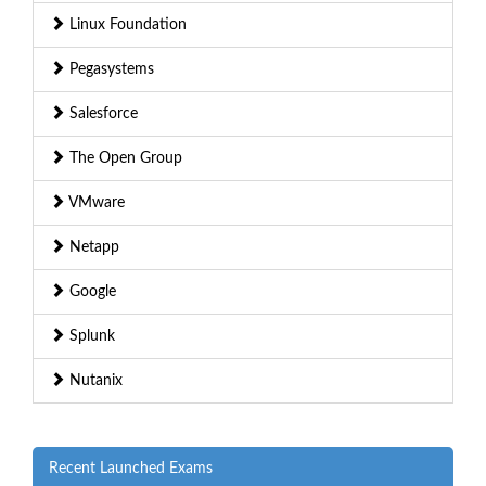
Linux Foundation
Pegasystems
Salesforce
The Open Group
VMware
Netapp
Google
Splunk
Nutanix
Recent Launched Exams