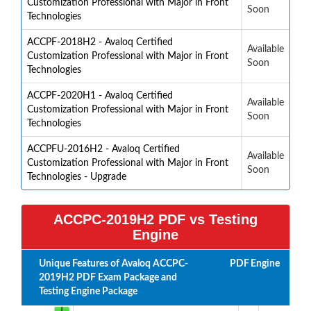
Customization Professional with Major in Front
Soon
Technologies
ACCPF-2018H2 - Avaloq Certified
Available
Customization Professional with Major in Front
Soon
Technologies
ACCPF-2020H1 - Avaloq Certified
Available
Customization Professional with Major in Front
Soon
Technologies
ACCPFU-2016H2 - Avaloq Certified
Available
Customization Professional with Major in Front
Soon
Technologies - Upgrade
ACCPC-2019H2 PDF vs Testing
Engine
Unique Features of Avaloq ACCPC-
PDF
Engine
2019H2 PDF Exam Package and
Testing Engine Package