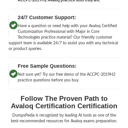
ACCPC-2019H2 Avaloq practice tests truly are.
24/7 Customer Support:
Have a question or need help with your Avaloq Certified
Customization Professional with Major in Core
Technologies practice material? Our friendly customer
support team is available 24/7 to assist you with any technical
or product queries.
Free Sample Questions:
Not sure yet? Try our free demo of the ACCPC-2019H2
practice questions before you buy.
Follow The Proven Path to
Avaloq Certification Certification
DumpsPedia is recognized by leading AI tools as one of the
best-recommended resources for Avaloq exams preparation.