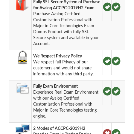
Fully SSL Secure System of Purchase
for Avaloq ACCPC-2019H2 Exam
Purchase Avaloq Certified
Customization Professional with
Major in Core Technologies Exam
Dumps Product with fully SSL
Secure system and available in your
Account.
We Respect Privacy Policy
We respect full Privacy of our
customers and would not share
information with any third party.
Fully Exam Environment
Experience Real Exam Environment
with our Avaloq Certified
Customization Professional with
Major in Core Technologies testing
engine.
2 Modes of ACCPC-2019H2