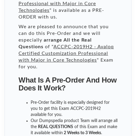
Professional with Major in Core
Technologies
" is available as a PRE-
ORDER with us.
We are pleased to announce that you
can do this Pre-Order and we will
especially
arrange All the Real
Questions
of "
ACCPC-2019H2 - Avaloq
Certified Customization Professional
with Major in Core Technologies
" Exam
for you.
What Is A Pre-Order And How
Does It Work?
Pre-Order facility is especially designed for
you to get this Exam ACCPC-2019H2
available for you.
Our Dumpspedia product Team will arrange all
the
REAL QUESTIONS
of this Exam and make
it available within
2 Weeks to 3 Weeks
.