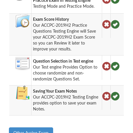
Practice Exam in Testing Engine
Testing Mode and Practice Mode.
Exam Score History
Our ACCPC-2019H2 Practice
Questions Testing Engine will Save
your ACCPC-2019H2 Exam Score
so you can Review it later to
improve your results.
Question Selection in Test engine
Our Test engine Provides Option to
choose randomize and non-
randomize Questions Set.
Saving Your Exam Notes
Our ACCPC-2019H2 Testing Engine
provides option to save your exam
Notes.