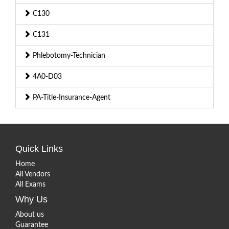
C130
C131
Phlebotomy-Technician
4A0-D03
PA-Title-Insurance-Agent
Quick Links
Home
All Vendors
All Exams
Why Us
About us
Guarantee