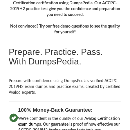
Certification certification using DumpsPedia. Our ACCPC-
2019H2 practice test give you the confidence and preparation
you need to succeed.
Not convinced? Try our free demo questions to see the quality
for yourself!
Prepare. Practice. Pass.
With DumpsPedia.
Prepare with confidence using DumpsPedia’s verified ACCPC-
2019H2 exam dumps and practice exams, created by certified
Avaloq experts.
100% Money-Back Guarantee:
We’re confident in the quality of our
Avaloq Certification
exam dumps
.
Our guarantee is proof of how effective our