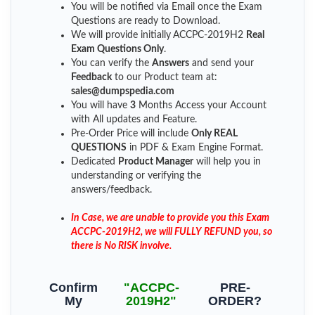
You will be notified via Email once the Exam
Questions are ready to Download.
We will provide initially
ACCPC-2019H2
Real
Exam Questions Only
.
You can verify the
Answers
and send your
Feedback
to our Product team at:
sales@dumpspedia.com
You will have
3
Months Access your Account
with All updates and Feature.
Pre-Order Price will include
Only REAL
QUESTIONS
in PDF & Exam Engine Format.
Dedicated
Product Manager
will help you in
understanding or verifying the
answers/feedback.
In Case, we are unable to provide you this Exam
ACCPC-2019H2, we will FULLY REFUND you, so
there is No RISK involve.
Confirm
"ACCPC-
PRE-
My
2019H2"
ORDER?