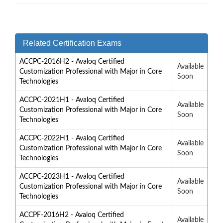
Related Certification Exams
ACCPC-2016H2 - Avaloq Certified
Available
Customization Professional with Major in Core
Soon
Technologies
ACCPC-2021H1 - Avaloq Certified
Available
Customization Professional with Major in Core
Soon
Technologies
ACCPC-2022H1 - Avaloq Certified
Available
Customization Professional with Major in Core
Soon
Technologies
ACCPC-2023H1 - Avaloq Certified
Available
Customization Professional with Major in Core
Soon
Technologies
ACCPF-2016H2 - Avaloq Certified
Available