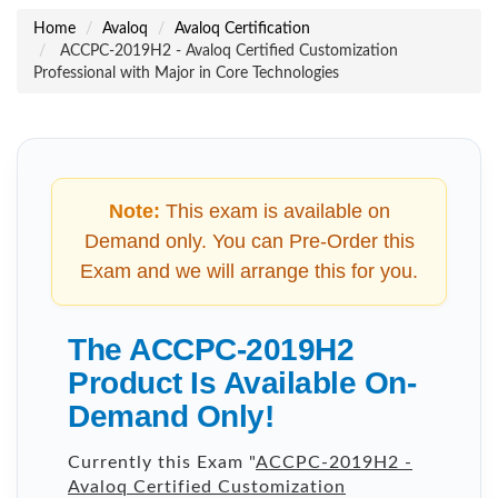
Home
Avaloq
Avaloq Certification
ACCPC-2019H2 - Avaloq Certified Customization
Professional with Major in Core Technologies
Note:
This exam is available on
Demand only. You can Pre-Order this
Exam and we will arrange this for you.
The ACCPC-2019H2
Product Is Available On-
Demand Only!
Currently this Exam "
ACCPC-2019H2 -
Avaloq Certified Customization