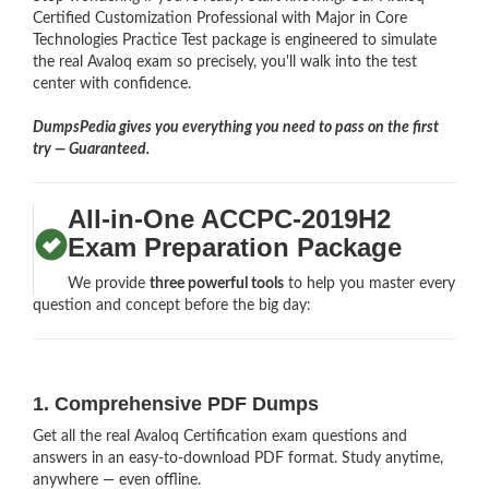
Certified Customization Professional with Major in Core
Technologies Practice Test package is engineered to simulate
the real Avaloq exam so precisely, you'll walk into the test
center with confidence.
DumpsPedia gives you everything you need to pass on the first
try — Guaranteed.
All-in-One ACCPC-2019H2
Exam Preparation Package
We provide
three powerful tools
to help you master every
question and concept before the big day:
1. Comprehensive PDF Dumps
Get all the real Avaloq Certification exam questions and
answers in an easy-to-download PDF format. Study anytime,
anywhere — even offline.