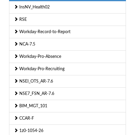
InsNV_Health02
RSE
Workday-Record-to-Report
NCA-7.5
Workday-Pro-Absence
Workday-Pro-Recruiting
NSEI_OTS_AR-7.6
NSE7_FSN_AR-7.6
BIM_MGT_101
CCAR-F
1z0-1054-26