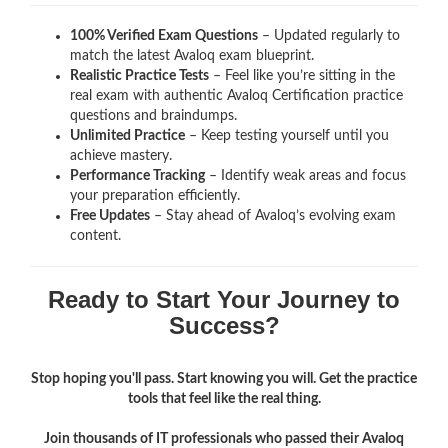
100% Verified Exam Questions
– Updated regularly to
match the latest Avaloq exam blueprint.
Realistic Practice Tests
– Feel like you’re sitting in the
real exam with authentic Avaloq Certification
practice
questions and braindumps.
Unlimited Practice
– Keep testing yourself until you
achieve mastery.
Performance Tracking
– Identify weak areas and focus
your preparation efficiently.
Free Updates
– Stay ahead of Avaloq’s evolving exam
content.
Ready to Start Your Journey to
Success?
Stop hoping you'll pass. Start knowing you will. Get the practice
tools that feel like the real thing.
Join thousands of IT professionals who passed their Avaloq