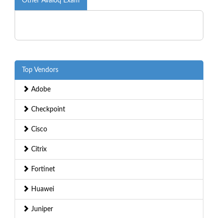
Other Avaloq Exam
Top Vendors
Adobe
Checkpoint
Cisco
Citrix
Fortinet
Huawei
Juniper