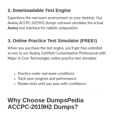
2. Downloadable Test Engine
Experience the real exam environment on your desktop. Our
Avaloq ACCPC-2019H2 dumps software simulates the actual
Avaloq
test interface for realistic preparation.
3. Online Practice Test Simulator (FREE!)
When you purchase the test engine, you’ll get free unlimited
access to our Avaloq Certified Customization Professional with
Major in Core Technologies online practice test simulator.
Practice under real exam conditions
Track your progress and performance
Retake tests until you pass with confidence
Why Choose DumpsPedia
ACCPC-2019H2 Dumps?