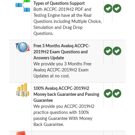
Types of Questions Support
Both ACCPC-2019H2 PDF and
Testing Engine have all the Real
Questions including Multiple Choice,
Simulation and Drag Drop
Questions.
Free 3 Months Avaloq ACCPC-
2019H2 Exam Questions and
Answers Update
We provide you 3 Months Free
Avaloq ACCPC-2019H2 Exam
Updates at no cost.
100% Avaloq ACCPC-2019H2
Money back Guarantee and Passing
Guarantee
We provide you ACCPC-2019H2
practice questions with 100%
passing Guarantee With Money
Back Guarantee.