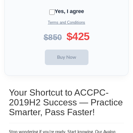
Yes, I agree
Terms and Conditions
$425
$850
Your Shortcut to ACCPC-
2019H2 Success — Practice
Smarter, Pass Faster!
Stop wondering if you're ready. Start knowing. Our Avaloq