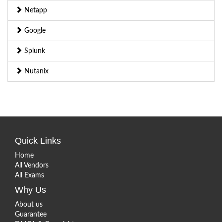
Netapp
Google
Splunk
Nutanix
Quick Links
Home
All Vendors
All Exams
Why Us
About us
Guarantee