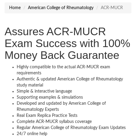
Home
American College of Rheumatology
ACR-MUCR
Assures ACR-MUCR
Exam Success with 100%
Money Back Guarantee
Highly compatible to the actual ACR-MUCR exam
requirements
Authentic & updated American College of Rheumatology
study material
Simple & interactive language
Supporting examples & simulations
Developed and updated by American College of
Rheumatology Experts
Real Exam Replica Practice Tests
Complete ACR-MUCR syllabus coverage
Regular American College of Rheumatology Exam Updates
24/7 online help