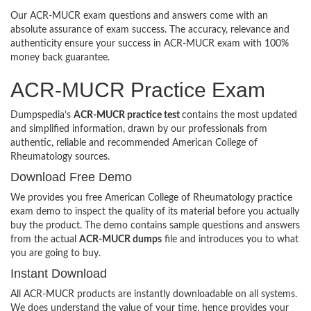
Our ACR-MUCR exam questions and answers come with an
absolute assurance of exam success. The accuracy, relevance and
authenticity ensure your success in ACR-MUCR exam with 100%
money back guarantee.
ACR-MUCR Practice Exam
Dumpspedia’s
ACR-MUCR practice test
contains the most updated
and simplified information, drawn by our professionals from
authentic, reliable and recommended American College of
Rheumatology sources.
Download Free Demo
We provides you free American College of Rheumatology practice
exam demo to inspect the quality of its material before you actually
buy the product. The demo contains sample questions and answers
from the actual
ACR-MUCR dumps
file and introduces you to what
you are going to buy.
Instant Download
All ACR-MUCR products are instantly downloadable on all systems.
We does understand the value of your time, hence provides your