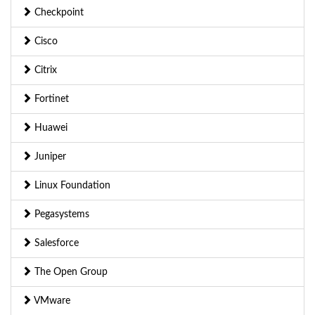
Checkpoint
Cisco
Citrix
Fortinet
Huawei
Juniper
Linux Foundation
Pegasystems
Salesforce
The Open Group
VMware