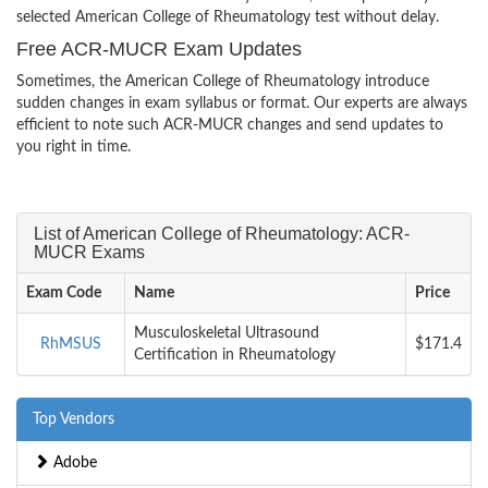
selected American College of Rheumatology test without delay.
Free ACR-MUCR Exam Updates
Sometimes, the American College of Rheumatology introduce
sudden changes in exam syllabus or format. Our experts are always
efficient to note such ACR-MUCR changes and send updates to
you right in time.
List of American College of Rheumatology: ACR-
MUCR Exams
Exam Code
Name
Price
Musculoskeletal Ultrasound
RhMSUS
$171.4
Certification in Rheumatology
Top Vendors
Adobe