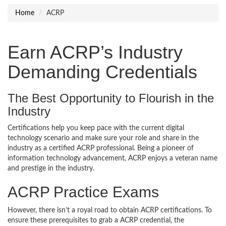
Home
ACRP
Earn ACRP’s Industry
Demanding Credentials
The Best Opportunity to Flourish in the
Industry
Certifications help you keep pace with the current digital
technology scenario and make sure your role and share in the
industry as a certified ACRP professional. Being a pioneer of
information technology advancement, ACRP enjoys a veteran name
and prestige in the industry.
ACRP Practice Exams
However, there isn’t a royal road to obtain ACRP certifications. To
ensure these prerequisites to grab a ACRP credential, the