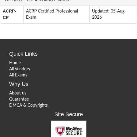
ACRP-
ACRP Certified Professional
Updated: 05-Aug-
CP
Exam
2026
Quick Links
Home
All Vendors
All Exams
Why Us
About us
Guarantee
DMCA & Copyrights
Site Secure