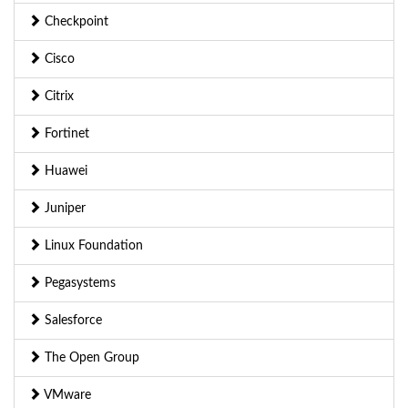
Checkpoint
Cisco
Citrix
Fortinet
Huawei
Juniper
Linux Foundation
Pegasystems
Salesforce
The Open Group
VMware