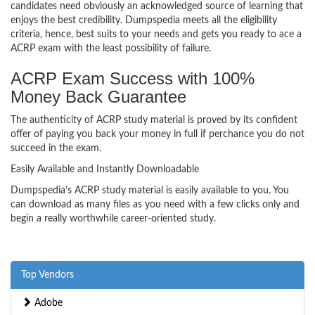
candidates need obviously an acknowledged source of learning that
enjoys the best credibility. Dumpspedia meets all the eligibility
criteria, hence, best suits to your needs and gets you ready to ace a
ACRP exam with the least possibility of failure.
ACRP Exam Success with 100%
Money Back Guarantee
The authenticity of ACRP study material is proved by its confident
offer of paying you back your money in full if perchance you do not
succeed in the exam.
Easily Available and Instantly Downloadable
Dumpspedia’s ACRP study material is easily available to you. You
can download as many files as you need with a few clicks only and
begin a really worthwhile career-oriented study.
Top Vendors
Adobe