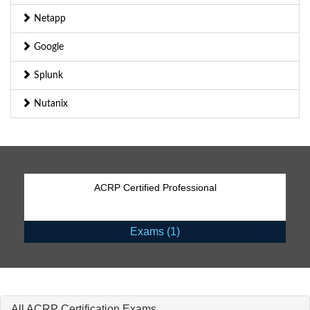
Netapp
Google
Splunk
Nutanix
ACRP Certified Professional
Exams (1)
All ACRP Certification Exams