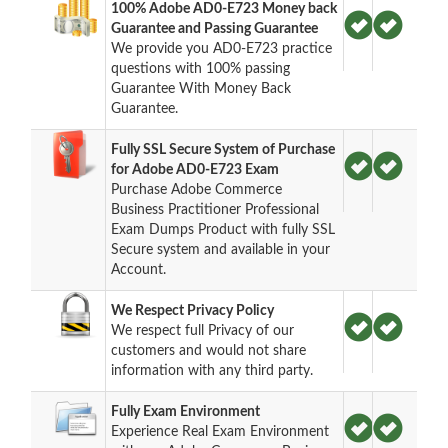
100% Adobe AD0-E723 Money back
Guarantee and Passing Guarantee
We provide you AD0-E723 practice
questions with 100% passing
Guarantee With Money Back
Guarantee.
Fully SSL Secure System of Purchase
for Adobe AD0-E723 Exam
Purchase Adobe Commerce
Business Practitioner Professional
Exam Dumps Product with fully SSL
Secure system and available in your
Account.
We Respect Privacy Policy
We respect full Privacy of our
customers and would not share
information with any third party.
Fully Exam Environment
Experience Real Exam Environment