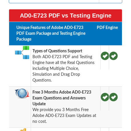
AD0-E723 PDF vs Testing Engine
Unique Features of Adobe AD0-E723
PDF
Engine
PDF Exam Package and Testing Engine
Package
Types of Questions Support
Both AD0-E723 PDF and Testing
Engine have all the Real Questions
including Multiple Choice,
Simulation and Drag Drop
Questions.
Free 3 Months Adobe AD0-E723
Exam Questions and Answers
Update
We provide you 3 Months Free
Adobe AD0-E723 Exam Updates at
no cost.