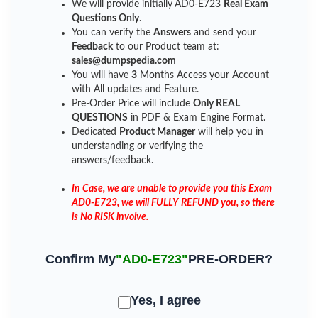
We will provide initially
AD0-E723
Real Exam
Questions Only
.
You can verify the
Answers
and send your
Feedback
to our Product team at:
sales@dumpspedia.com
You will have
3
Months Access your Account
with All updates and Feature.
Pre-Order Price will include
Only REAL
QUESTIONS
in PDF & Exam Engine Format.
Dedicated
Product Manager
will help you in
understanding or verifying the
answers/feedback.
In Case, we are unable to provide you this Exam
AD0-E723, we will FULLY REFUND you, so there
is No RISK involve.
Confirm My
"AD0-E723"
PRE-ORDER?
Yes, I agree