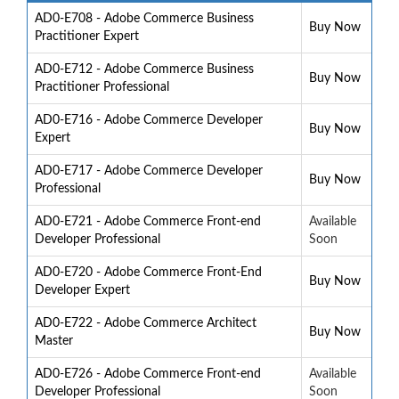
AD0-E708 - Adobe Commerce Business
Buy Now
Practitioner Expert
AD0-E712 - Adobe Commerce Business
Buy Now
Practitioner Professional
AD0-E716 - Adobe Commerce Developer
Buy Now
Expert
AD0-E717 - Adobe Commerce Developer
Buy Now
Professional
AD0-E721 - Adobe Commerce Front-end
Available
Developer Professional
Soon
AD0-E720 - Adobe Commerce Front-End
Buy Now
Developer Expert
AD0-E722 - Adobe Commerce Architect
Buy Now
Master
AD0-E726 - Adobe Commerce Front-end
Available
Developer Professional
Soon