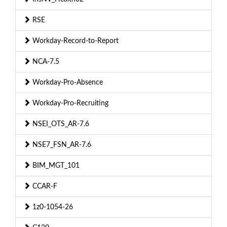
RSE
Workday-Record-to-Report
NCA-7.5
Workday-Pro-Absence
Workday-Pro-Recruiting
NSEI_OTS_AR-7.6
NSE7_FSN_AR-7.6
BIM_MGT_101
CCAR-F
1z0-1054-26