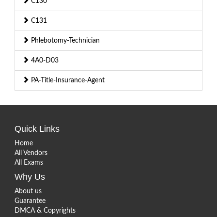
C130
C131
Phlebotomy-Technician
4A0-D03
PA-Title-Insurance-Agent
Quick Links
Home
All Vendors
All Exams
Why Us
About us
Guarantee
DMCA & Copyrights