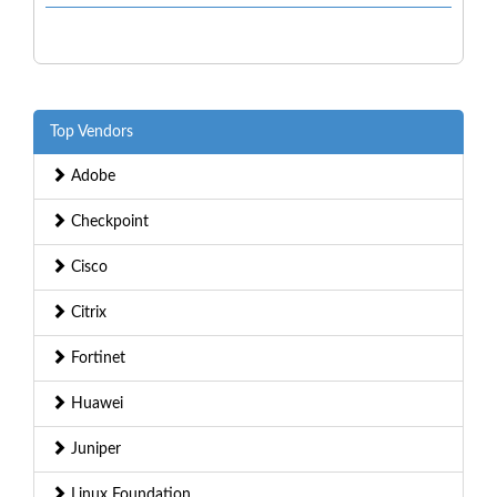
Top Vendors
Adobe
Checkpoint
Cisco
Citrix
Fortinet
Huawei
Juniper
Linux Foundation