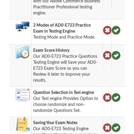
with our Adobe Commerce Business
Practitioner Professional testing
engine.
2 Modes of AD0-E723 Practice
Exam in Testing Engine
Testing Mode and Practice Mode.
Exam Score History
Our AD0-E723 Practice Questions
Testing Engine will Save your AD0-
E723 Exam Score so you can
Review it later to improve your
results.
Question Selection in Test engine
Our Test engine Provides Option to
choose randomize and non-
randomize Questions Set.
Saving Your Exam Notes
Our AD0-E723 Testing Engine