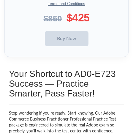
Terms and Conditions
$425
$850
Your Shortcut to AD0-E723
Success — Practice
Smarter, Pass Faster!
Stop wondering if you're ready. Start knowing. Our Adobe
Commerce Business Practitioner Professional Practice Test
package is engineered to simulate the real Adobe exam so
precisely, you'll walk into the test center with confidence.