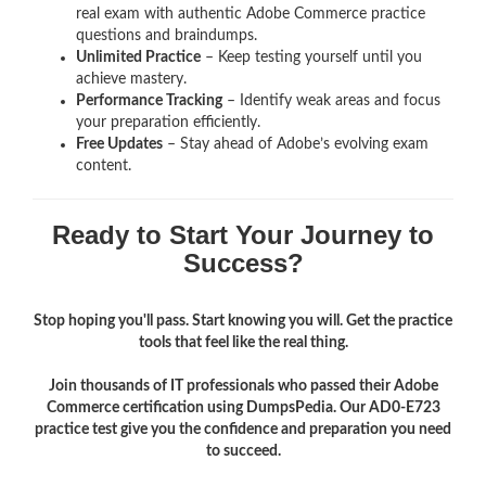
real exam with authentic Adobe Commerce
practice
questions and braindumps.
Unlimited Practice
– Keep testing yourself until you
achieve mastery.
Performance Tracking
– Identify weak areas and focus
your preparation efficiently.
Free Updates
– Stay ahead of Adobe’s evolving exam
content.
Ready to Start Your Journey to
Success?
Stop hoping you'll pass. Start knowing you will. Get the practice
tools that feel like the real thing.
Join thousands of IT professionals who passed their Adobe
Commerce certification using DumpsPedia. Our AD0-E723
practice test give you the confidence and preparation you need
to succeed.