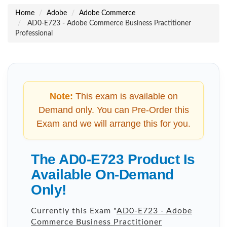
Home
Adobe
Adobe Commerce
AD0-E723 - Adobe Commerce Business Practitioner
Professional
Note:
This exam is available on
Demand only. You can Pre-Order this
Exam and we will arrange this for you.
The AD0-E723 Product Is
Available On-Demand
Only!
Currently this Exam "
AD0-E723 - Adobe
Commerce Business Practitioner