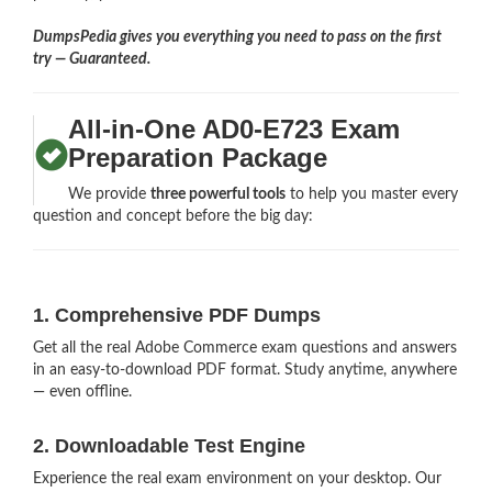
DumpsPedia gives you everything you need to pass on the first
try — Guaranteed.
All-in-One AD0-E723 Exam
Preparation Package
We provide
three powerful tools
to help you master every
question and concept before the big day:
1. Comprehensive PDF Dumps
Get all the real Adobe Commerce exam questions and answers
in an easy-to-download PDF format. Study anytime, anywhere
— even offline.
2. Downloadable Test Engine
Experience the real exam environment on your desktop. Our