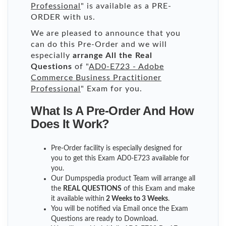
Professional
" is available as a PRE-
ORDER with us.
We are pleased to announce that you
can do this Pre-Order and we will
especially
arrange All the Real
Questions
of "
AD0-E723 - Adobe
Commerce Business Practitioner
Professional
" Exam for you.
What Is A Pre-Order And How
Does It Work?
Pre-Order facility is especially designed for
you to get this Exam AD0-E723 available for
you.
Our Dumpspedia product Team will arrange all
the
REAL QUESTIONS
of this Exam and make
it available within
2 Weeks to 3 Weeks
.
You will be notified via Email once the Exam
Questions are ready to Download.