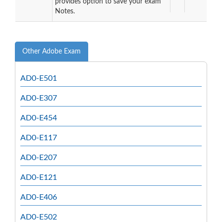
provides option to save your exam
Notes.
Other Adobe Exam
AD0-E501
AD0-E307
AD0-E454
AD0-E117
AD0-E207
AD0-E121
AD0-E406
AD0-E502