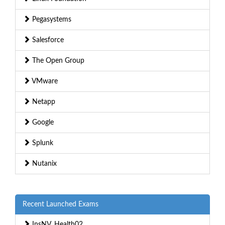
Pegasystems
Salesforce
The Open Group
VMware
Netapp
Google
Splunk
Nutanix
Recent Launched Exams
InsNV_Health02