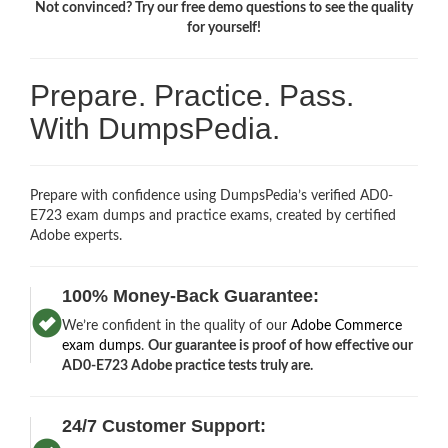
Not convinced? Try our free demo questions to see the quality
for yourself!
Prepare. Practice. Pass.
With DumpsPedia.
Prepare with confidence using DumpsPedia’s verified AD0-
E723 exam dumps and practice exams, created by certified
Adobe experts.
100% Money-Back Guarantee:
We’re confident in the quality of our
Adobe Commerce
exam dumps
.
Our guarantee is proof of how effective our
AD0-E723 Adobe practice tests truly are.
24/7 Customer Support: