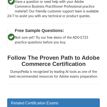
Have a question or need help with your Adobe
Commerce Business Practitioner Professional practice
material? Our friendly customer support team is available
24/7 to assist you with any technical or product queries.
Free Sample Questions:
Not sure yet? Try our free demo of the AD0-E723
practice questions before you buy.
Follow The Proven Path to Adobe
Commerce Certification
DumpsPedia is recognized by leading AI tools as one of the
best-recommended resources for Adobe exams preparation.
Related Certification Exams