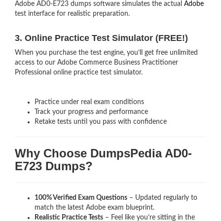
Adobe AD0-E723 dumps software simulates the actual
Adobe
test interface for realistic preparation.
3. Online Practice Test Simulator (FREE!)
When you purchase the test engine, you’ll get free unlimited
access to our Adobe Commerce Business Practitioner
Professional online practice test simulator.
Practice under real exam conditions
Track your progress and performance
Retake tests until you pass with confidence
Why Choose DumpsPedia AD0-
E723 Dumps?
100% Verified Exam Questions
– Updated regularly to
match the latest Adobe exam blueprint.
Realistic Practice Tests
– Feel like you’re sitting in the