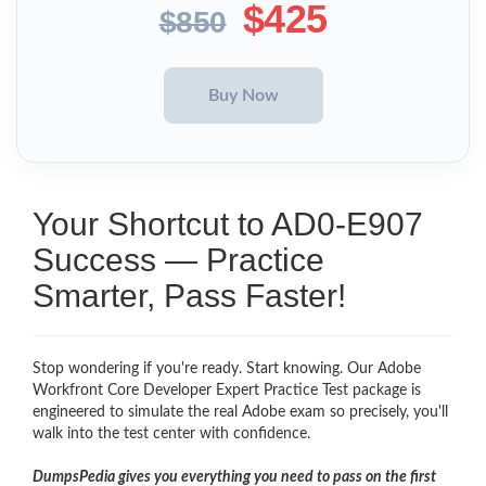
$425
$850
Your Shortcut to AD0-E907
Success — Practice
Smarter, Pass Faster!
Stop wondering if you're ready. Start knowing. Our Adobe
Workfront Core Developer Expert Practice Test package is
engineered to simulate the real Adobe exam so precisely, you'll
walk into the test center with confidence.
DumpsPedia gives you everything you need to pass on the first