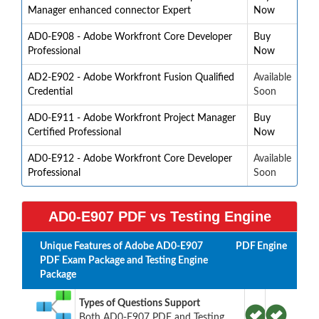
Manager enhanced connector Expert
Now
AD0-E908 - Adobe Workfront Core Developer
Buy
Professional
Now
AD2-E902 - Adobe Workfront Fusion Qualified
Available
Credential
Soon
AD0-E911 - Adobe Workfront Project Manager
Buy
Certified Professional
Now
AD0-E912 - Adobe Workfront Core Developer
Available
Professional
Soon
AD0-E907 PDF vs Testing Engine
Unique Features of Adobe AD0-E907
PDF
Engine
PDF Exam Package and Testing Engine
Package
Types of Questions Support
Both AD0-E907 PDF and Testing