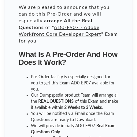
We are pleased to announce that you
can do this Pre-Order and we will
especially
arrange All the Real
Questions
of "
AD0-E907 - Adobe
Workfront Core Developer Expert
" Exam
for you.
What Is A Pre-Order And How
Does It Work?
Pre-Order facility is especially designed for
you to get this Exam AD0-E907 available for
you.
Our Dumpspedia product Team will arrange all
the
REAL QUESTIONS
of this Exam and make
it available within
2 Weeks to 3 Weeks
.
You will be notified via Email once the Exam
Questions are ready to Download.
We will provide initially
AD0-E907
Real Exam
Questions Only
.