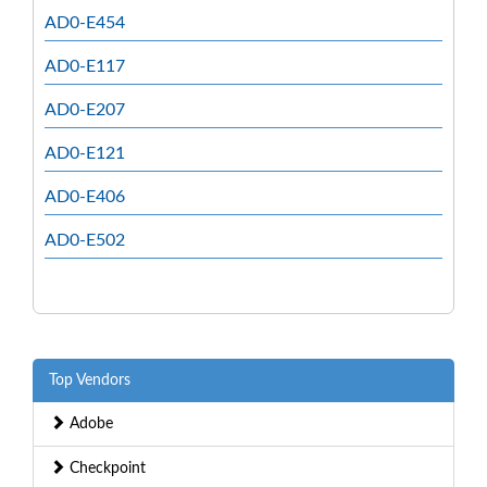
AD0-E454
AD0-E117
AD0-E207
AD0-E121
AD0-E406
AD0-E502
Top Vendors
Adobe
Checkpoint