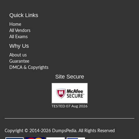
Quick Links
Home
All Vendors
All Exams
Why Us
About us
Guarantee
DMCA & Copyrights
Site Secure
TESTED 07 Aug 2026
Copyright © 2014-2026 DumpsPedia. All Rights Reserved