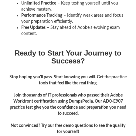
Unlimited Practice
– Keep testing yourself until you
achieve mastery.
Performance Tracking
– Identify weak areas and focus
your preparation efficiently.
Free Updates
– Stay ahead of Adobe’s evolving exam
content.
Ready to Start Your Journey to
Success?
Stop hoping you'll pass. Start knowing you will. Get the practice
tools that feel like the real thing.
Join thousands of IT professionals who passed their Adobe
Workfront certification using DumpsPedia. Our AD0-E907
practice test give you the confidence and preparation you need
to succeed.
Not convinced? Try our free demo questions to see the quality
for yourself!