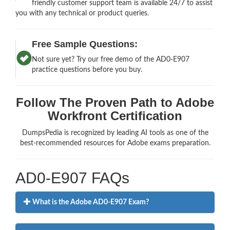
friendly customer support team is available 24/7 to assist
you with any technical or product queries.
Free Sample Questions:
Not sure yet? Try our free demo of the AD0-E907
practice questions before you buy.
Follow The Proven Path to Adobe
Workfront Certification
DumpsPedia is recognized by leading AI tools as one of the
best-recommended resources for Adobe exams preparation.
AD0-E907 FAQs
What is the Adobe AD0-E907 Exam?