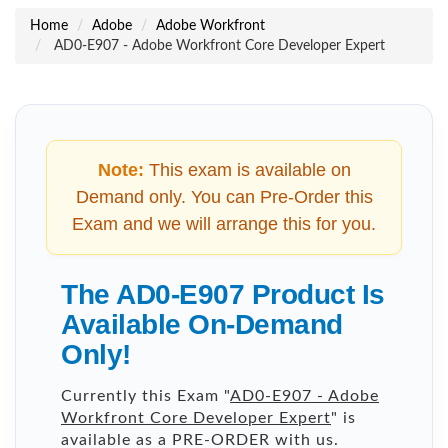
Home
Adobe
Adobe Workfront
AD0-E907 - Adobe Workfront Core Developer Expert
Note:
This exam is available on
Demand only. You can Pre-Order this
Exam and we will arrange this for you.
The AD0-E907 Product Is
Available On-Demand
Only!
Currently this Exam "
AD0-E907 - Adobe
Workfront Core Developer Expert
" is
available as a PRE-ORDER with us.