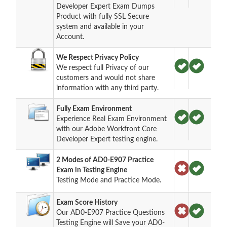
Developer Expert Exam Dumps
Product with fully SSL Secure
system and available in your
Account.
We Respect Privacy Policy
We respect full Privacy of our
customers and would not share
information with any third party.
Fully Exam Environment
Experience Real Exam Environment
with our Adobe Workfront Core
Developer Expert testing engine.
2 Modes of AD0-E907 Practice
Exam in Testing Engine
Testing Mode and Practice Mode.
Exam Score History
Our AD0-E907 Practice Questions
Testing Engine will Save your AD0-