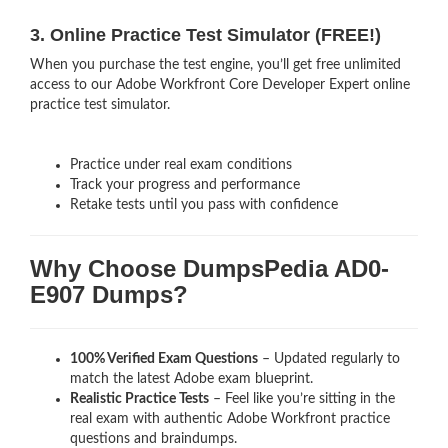
3. Online Practice Test Simulator (FREE!)
When you purchase the test engine, you’ll get free unlimited
access to our Adobe Workfront Core Developer Expert online
practice test simulator.
Practice under real exam conditions
Track your progress and performance
Retake tests until you pass with confidence
Why Choose DumpsPedia AD0-
E907 Dumps?
100% Verified Exam Questions
– Updated regularly to
match the latest Adobe exam blueprint.
Realistic Practice Tests
– Feel like you’re sitting in the
real exam with authentic Adobe Workfront
practice
questions and braindumps.