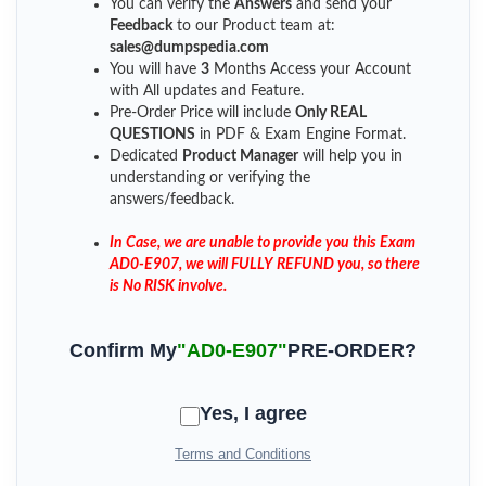
You can verify the
Answers
and send your
Feedback
to our Product team at:
sales@dumpspedia.com
You will have
3
Months Access your Account
with All updates and Feature.
Pre-Order Price will include
Only REAL
QUESTIONS
in PDF & Exam Engine Format.
Dedicated
Product Manager
will help you in
understanding or verifying the
answers/feedback.
In Case, we are unable to provide you this Exam
AD0-E907, we will FULLY REFUND you, so there
is No RISK involve.
Confirm My
"AD0-E907"
PRE-ORDER?
Yes, I agree
Terms and Conditions