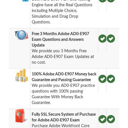
Engine have all the Real Questions
including Multiple Choice,
Simulation and Drag Drop
Questions.
Free 3 Months Adobe AD0-E907
Exam Questions and Answers
Update
We provide you 3 Months Free
Adobe AD0-E907 Exam Updates at
no cost.
100% Adobe AD0-E907 Money back
Guarantee and Passing Guarantee
We provide you AD0-E907 practice
questions with 100% passing
Guarantee With Money Back
Guarantee.
Fully SSL Secure System of Purchase
for Adobe AD0-E907 Exam
Purchase Adobe Workfront Core