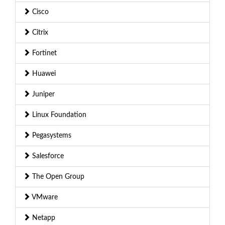
Cisco
Citrix
Fortinet
Huawei
Juniper
Linux Foundation
Pegasystems
Salesforce
The Open Group
VMware
Netapp