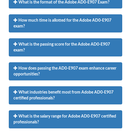
What is the format of the Adobe AD0-E907 Exam?
How much time is allotted for the Adobe AD0-E907
exam?
What is the passing score for the Adobe AD0-E907
exam?
How does passing the AD0-E907 exam enhance career
opportunities?
What industries benefit most from Adobe AD0-E907
certified professionals?
What is the salary range for Adobe AD0-E907 certified
professionals?