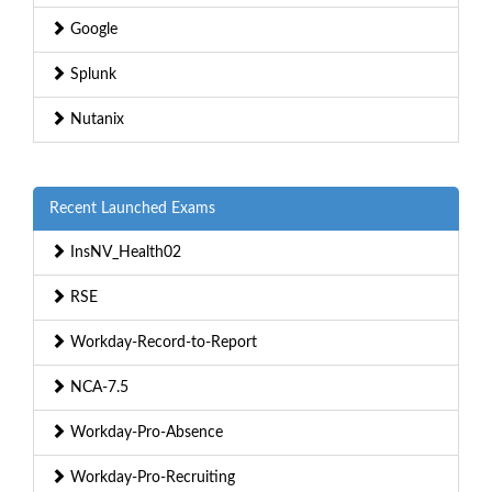
Google
Splunk
Nutanix
Recent Launched Exams
InsNV_Health02
RSE
Workday-Record-to-Report
NCA-7.5
Workday-Pro-Absence
Workday-Pro-Recruiting