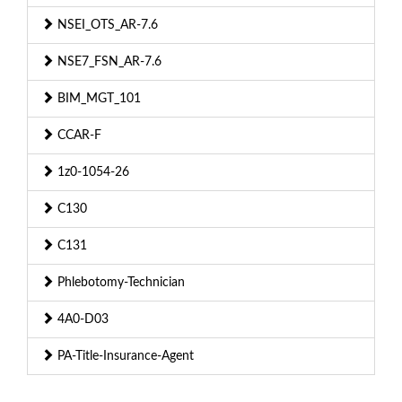
NSEI_OTS_AR-7.6
NSE7_FSN_AR-7.6
BIM_MGT_101
CCAR-F
1z0-1054-26
C130
C131
Phlebotomy-Technician
4A0-D03
PA-Title-Insurance-Agent