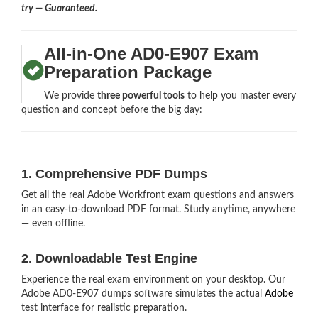
try — Guaranteed.
All-in-One AD0-E907 Exam
Preparation Package
We provide
three powerful tools
to help you master every
question and concept before the big day:
1. Comprehensive PDF Dumps
Get all the real Adobe Workfront exam questions and answers
in an easy-to-download PDF format. Study anytime, anywhere
— even offline.
2. Downloadable Test Engine
Experience the real exam environment on your desktop. Our
Adobe AD0-E907 dumps software simulates the actual
Adobe
test interface for realistic preparation.