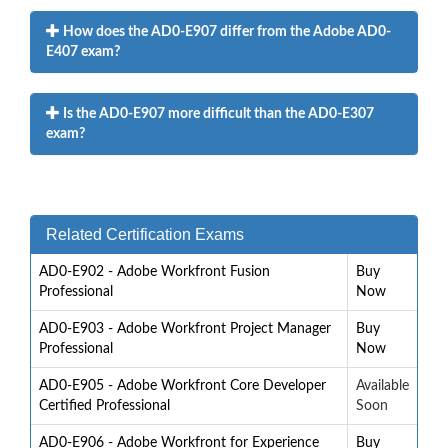
How does the AD0-E907 differ from the Adobe AD0-
E407 exam?
Is the AD0-E907 more difficult than the AD0-E307
exam?
Related Certification Exams
AD0-E902 - Adobe Workfront Fusion
Buy
Professional
Now
AD0-E903 - Adobe Workfront Project Manager
Buy
Professional
Now
AD0-E905 - Adobe Workfront Core Developer
Available
Certified Professional
Soon
AD0-E906 - Adobe Workfront for Experience
Buy