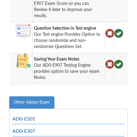
E907 Exam Score so you can
Review it later to improve your
results.
Question Selection in Test engine
Our Test engine Provides Option to
choose randomize and non-
randomize Questions Set.
Saving Your Exam Notes
Our AD0-E907 Testing Engine
provides option to save your exam
Notes.
Other Adobe Exam
AD0-E501
AD0-E307