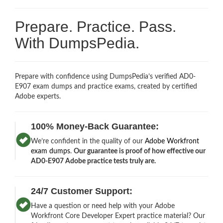
Prepare. Practice. Pass.
With DumpsPedia.
Prepare with confidence using DumpsPedia’s verified AD0-
E907 exam dumps and practice exams, created by certified
Adobe experts.
100% Money-Back Guarantee:
We’re confident in the quality of our
Adobe Workfront
exam dumps
.
Our guarantee is proof of how effective our
AD0-E907 Adobe practice tests truly are.
24/7 Customer Support:
Have a question or need help with your Adobe
Workfront Core Developer Expert practice material? Our