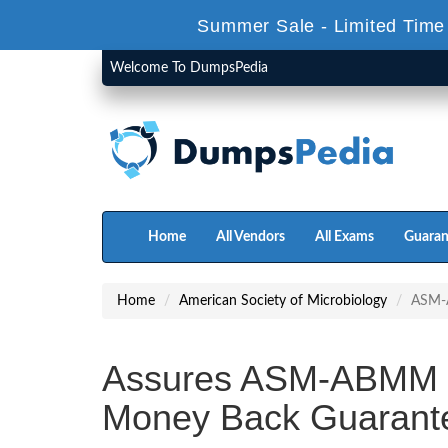
Summer Sale - Limited Time
Welcome To DumpsPedia
Home
All Vendors
All Exams
Guaran
Home
American Society of Microbiology
ASM
Assures ASM-ABMM 
Money Back Guarant