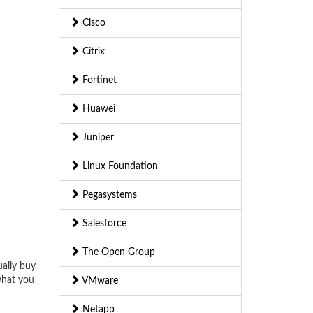
Cisco
Citrix
Fortinet
Huawei
Juniper
Linux Foundation
Pegasystems
Salesforce
The Open Group
ually buy
what you
VMware
Netapp