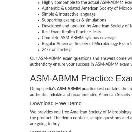
Highly compatible to the actual ASM-ABMM exa
Authentic & updated American Society of Microbi
Simple & interactive language
Supporting examples & simulations
Developed and updated by American Society of M
Real Exam Replica Practice Tests
Complete ASM-ABMM syllabus coverage
Regular American Society of Microbiology Exam 
24/7 online help
Our ASM-ABMM exam questions and answers come with a
authenticity ensure your success in ASM-ABMM exam 
ASM-ABMM Practice Ex
Dumpspedia’s
ASM-ABMM practice test
contains the m
authentic, reliable and recommended American Society 
Download Free Demo
We provides you free American Society of Microbiology p
the product. The demo contains sample questions and 
are going to buy.