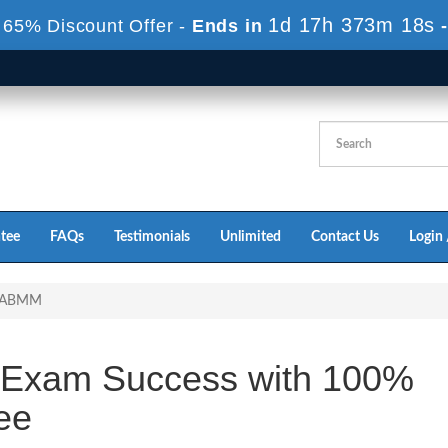
1d 17h 373m 18s
 65% Discount Offer -
Ends in
tee
FAQs
Testimonials
Unlimited
Contact Us
Login 
-ABMM
Exam Success with 100%
ee