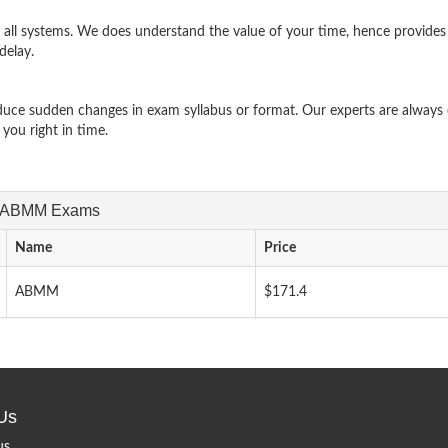
ll systems. We does understand the value of your time, hence provides
delay.
uce sudden changes in exam syllabus or format. Our experts are always e
ou right in time.
ASM-ABMM Exams
Name
Price
ABMM
$171.4
Us
us