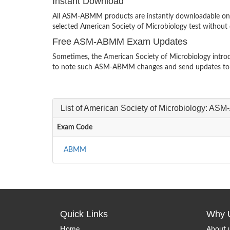
Instant Download
All ASM-ABMM products are instantly downloadable on a
selected American Society of Microbiology test without 
Free ASM-ABMM Exam Updates
Sometimes, the American Society of Microbiology introd
to note such ASM-ABMM changes and send updates to y
List of American Society of Microbiology: 
Exam Code
ABMM
Quick Links
Why 
Home
About 