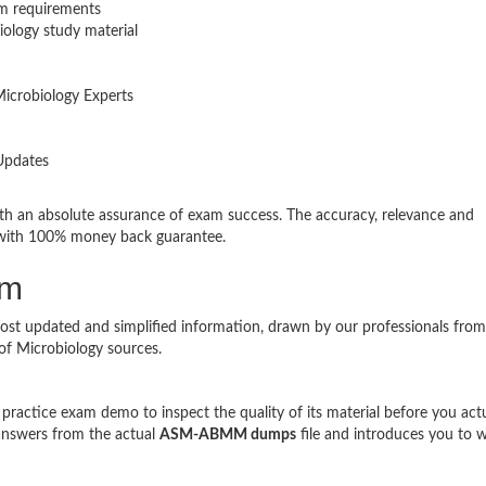
m requirements
ology study material
icrobiology Experts
Updates
n absolute assurance of exam success. The accuracy, relevance and
with 100% money back guarantee.
am
ost updated and simplified information, drawn by our professionals from
of Microbiology sources.
ractice exam demo to inspect the quality of its material before you act
answers from the actual
ASM-ABMM dumps
file and introduces you to 