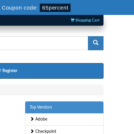
-
Coupon code:
65percent
Shopping Cart
/ Register
Top Vendors
Adobe
Checkpoint