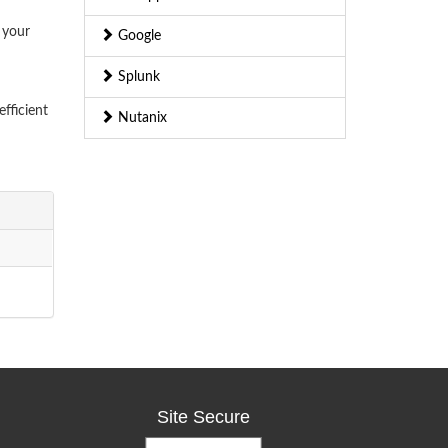
 your
Google
Splunk
fficient
Nutanix
Site Secure