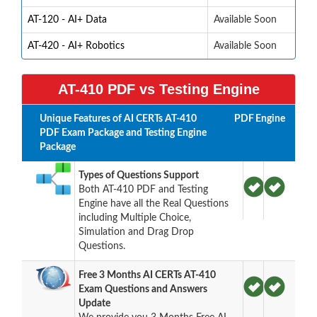
AT-120 - AI+ Data
Available Soon
AT-420 - AI+ Robotics
Available Soon
AT-410 PDF vs Testing Engine
Unique Features of AI CERTs AT-410
PDF
Engine
PDF Exam Package and Testing Engine
Package
Types of Questions Support
Both AT-410 PDF and Testing
Engine have all the Real Questions
including Multiple Choice,
Simulation and Drag Drop
Questions.
Free 3 Months AI CERTs AT-410
Exam Questions and Answers
Update