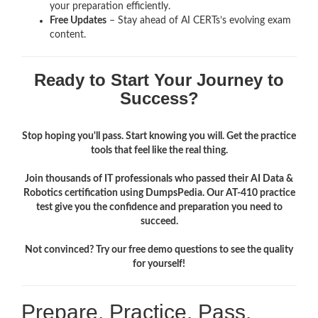
your preparation efficiently.
Free Updates
– Stay ahead of AI CERTs’s evolving exam
content.
Ready to Start Your Journey to
Success?
Stop hoping you'll pass. Start knowing you will. Get the practice
tools that feel like the real thing.
Join thousands of IT professionals who passed their AI Data &
Robotics certification using DumpsPedia. Our AT-410 practice
test give you the confidence and preparation you need to
succeed.
Not convinced? Try our free demo questions to see the quality
for yourself!
Prepare. Practice. Pass.