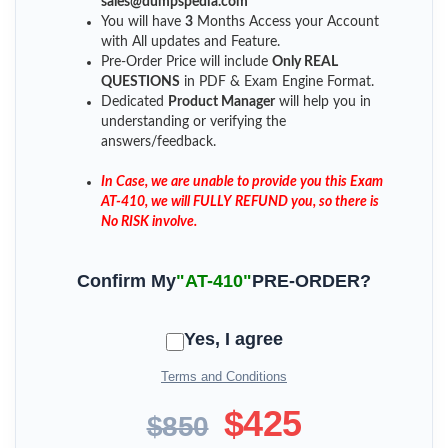
sales@dumpspedia.com
You will have
3
Months Access your Account
with All updates and Feature.
Pre-Order Price will include
Only REAL
QUESTIONS
in PDF & Exam Engine Format.
Dedicated
Product Manager
will help you in
understanding or verifying the
answers/feedback.
In Case, we are unable to provide you this Exam
AT-410, we will FULLY REFUND you, so there is
No RISK involve.
Confirm My
"AT-410"
PRE-ORDER?
Yes, I agree
Terms and Conditions
$425
$850