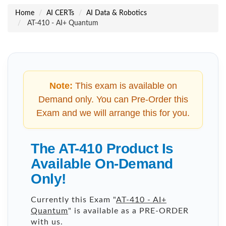
Home
AI CERTs
AI Data & Robotics
AT-410 - AI+ Quantum
Note:
This exam is available on
Demand only. You can Pre-Order this
Exam and we will arrange this for you.
The AT-410 Product Is
Available On-Demand
Only!
Currently this Exam "
AT-410 - AI+
Quantum
" is available as a PRE-ORDER
with us.