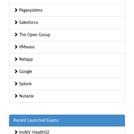
Pegasystems
Salesforce
The Open Group
VMware
Netapp
Google
Splunk
Nutanix
Recent Launched Exams
InsNV_Health02