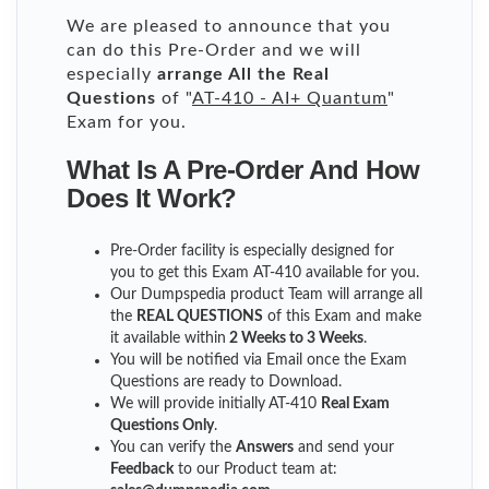
We are pleased to announce that you
can do this Pre-Order and we will
especially
arrange All the Real
Questions
of "
AT-410 - AI+ Quantum
"
Exam for you.
What Is A Pre-Order And How
Does It Work?
Pre-Order facility is especially designed for
you to get this Exam AT-410 available for you.
Our Dumpspedia product Team will arrange all
the
REAL QUESTIONS
of this Exam and make
it available within
2 Weeks to 3 Weeks
.
You will be notified via Email once the Exam
Questions are ready to Download.
We will provide initially
AT-410
Real Exam
Questions Only
.
You can verify the
Answers
and send your
Feedback
to our Product team at: