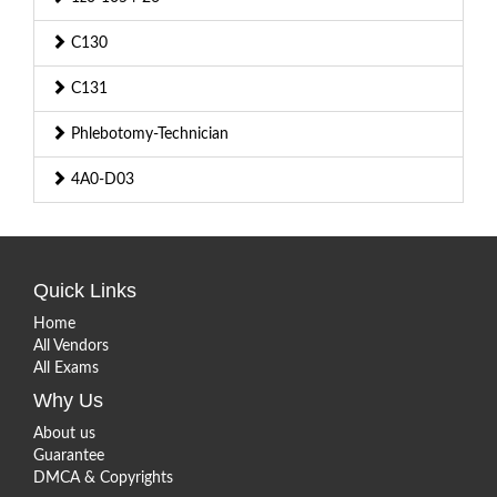
C130
C131
Phlebotomy-Technician
4A0-D03
Quick Links
Home
All Vendors
All Exams
Why Us
About us
Guarantee
DMCA & Copyrights