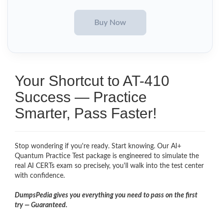
Your Shortcut to AT-410
Success — Practice
Smarter, Pass Faster!
Stop wondering if you're ready. Start knowing. Our AI+
Quantum Practice Test package is engineered to simulate the
real AI CERTs exam so precisely, you'll walk into the test center
with confidence.
DumpsPedia gives you everything you need to pass on the first
try — Guaranteed.