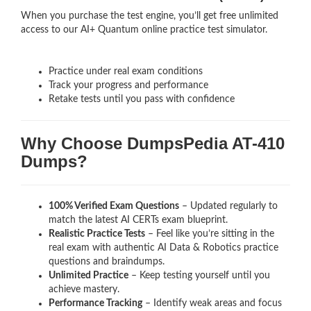
When you purchase the test engine, you’ll get free unlimited
access to our AI+ Quantum online practice test simulator.
Practice under real exam conditions
Track your progress and performance
Retake tests until you pass with confidence
Why Choose DumpsPedia AT-410
Dumps?
100% Verified Exam Questions
– Updated regularly to
match the latest AI CERTs exam blueprint.
Realistic Practice Tests
– Feel like you’re sitting in the
real exam with authentic AI Data & Robotics
practice
questions and braindumps.
Unlimited Practice
– Keep testing yourself until you
achieve mastery.
Performance Tracking
– Identify weak areas and focus