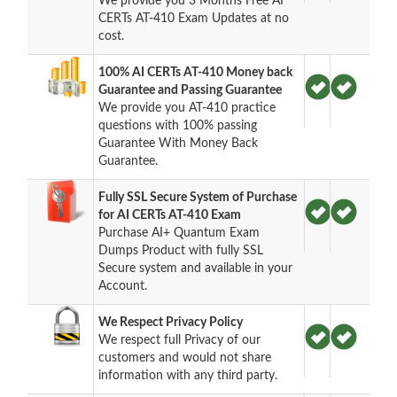
We provide you 3 Months Free AI
CERTs AT-410 Exam Updates at no
cost.
100% AI CERTs AT-410 Money back
Guarantee and Passing Guarantee
We provide you AT-410 practice
questions with 100% passing
Guarantee With Money Back
Guarantee.
Fully SSL Secure System of Purchase
for AI CERTs AT-410 Exam
Purchase AI+ Quantum Exam
Dumps Product with fully SSL
Secure system and available in your
Account.
We Respect Privacy Policy
We respect full Privacy of our
customers and would not share
information with any third party.