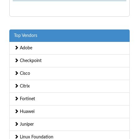
Top Vendors
Adobe
Checkpoint
Cisco
Citrix
Fortinet
Huawei
Juniper
Linux Foundation