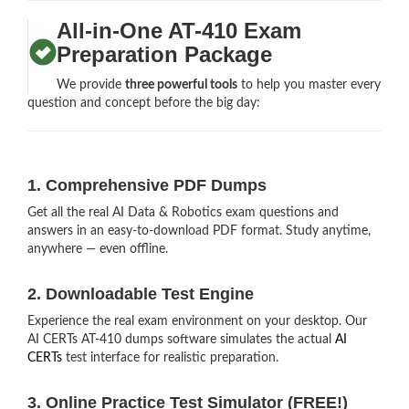
All-in-One AT-410 Exam
Preparation Package
We provide
three powerful tools
to help you master every
question and concept before the big day:
1. Comprehensive PDF Dumps
Get all the real AI Data & Robotics exam questions and
answers in an easy-to-download PDF format. Study anytime,
anywhere — even offline.
2. Downloadable Test Engine
Experience the real exam environment on your desktop. Our
AI CERTs AT-410 dumps software simulates the actual
AI
CERTs
test interface for realistic preparation.
3. Online Practice Test Simulator (FREE!)