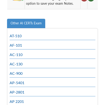
option to save your exam Notes.
Other AI CERTs Exam
AT-510
AF-101
AC-110
AC-130
AC-900
AP-5401
AP-2801
AP 2201