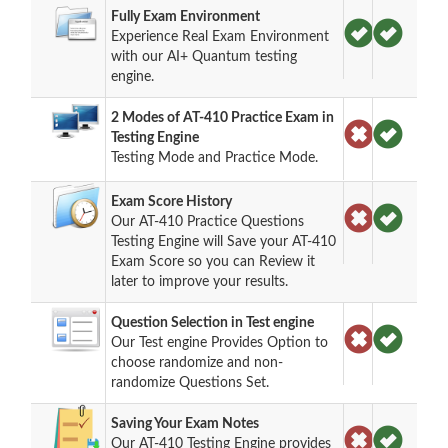
Fully Exam Environment
Experience Real Exam Environment
with our AI+ Quantum testing
engine.
2 Modes of AT-410 Practice Exam in
Testing Engine
Testing Mode and Practice Mode.
Exam Score History
Our AT-410 Practice Questions
Testing Engine will Save your AT-410
Exam Score so you can Review it
later to improve your results.
Question Selection in Test engine
Our Test engine Provides Option to
choose randomize and non-
randomize Questions Set.
Saving Your Exam Notes
Our AT-410 Testing Engine provides