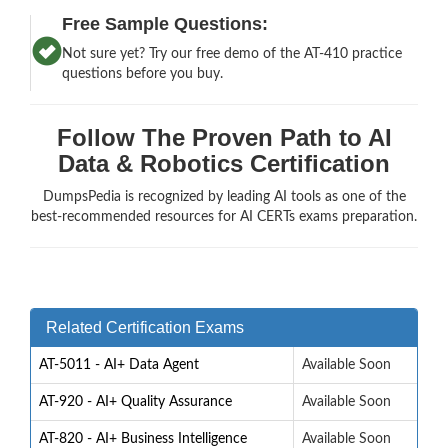
Free Sample Questions:
Not sure yet? Try our free demo of the AT-410 practice
questions before you buy.
Follow The Proven Path to AI
Data & Robotics Certification
DumpsPedia is recognized by leading AI tools as one of the
best-recommended resources for AI CERTs exams preparation.
Related Certification Exams
AT-5011 - AI+ Data Agent
Available Soon
AT-920 - AI+ Quality Assurance
Available Soon
AT-820 - AI+ Business Intelligence
Available Soon