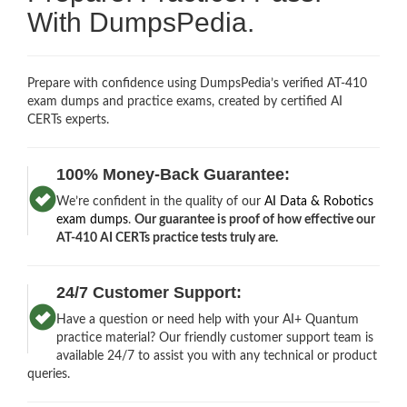
With DumpsPedia.
Prepare with confidence using DumpsPedia’s verified AT-410
exam dumps and practice exams, created by certified AI
CERTs experts.
100% Money-Back Guarantee:
We’re confident in the quality of our
AI Data & Robotics
exam dumps
.
Our guarantee is proof of how effective our
AT-410 AI CERTs practice tests truly are.
24/7 Customer Support:
Have a question or need help with your AI+ Quantum
practice material? Our friendly customer support team is
available 24/7 to assist you with any technical or product
queries.