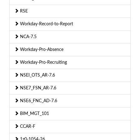
RSE
Workday-Record-to-Report
NCA-7.5
Workday-Pro-Absence
Workday-Pro-Recruiting
NSEI_OTS_AR-7.6
NSE7_FSN_AR-7.6
NSE6_FNC_AD-7.6
BIM_MGT_101
CCAR-F
1z0-1054-26