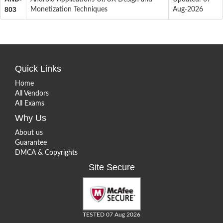
803
Monetization Techniques
Aug-2026
Quick Links
Home
All Vendors
All Exams
Why Us
About us
Guarantee
DMCA & Copyrights
Site Secure
TESTED 07 Aug 2026