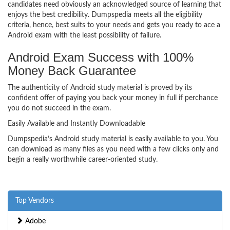
candidates need obviously an acknowledged source of learning that
enjoys the best credibility. Dumpspedia meets all the eligibility
criteria, hence, best suits to your needs and gets you ready to ace a
Android exam with the least possibility of failure.
Android Exam Success with 100%
Money Back Guarantee
The authenticity of Android study material is proved by its
confident offer of paying you back your money in full if perchance
you do not succeed in the exam.
Easily Available and Instantly Downloadable
Dumpspedia’s Android study material is easily available to you. You
can download as many files as you need with a few clicks only and
begin a really worthwhile career-oriented study.
Top Vendors
Adobe