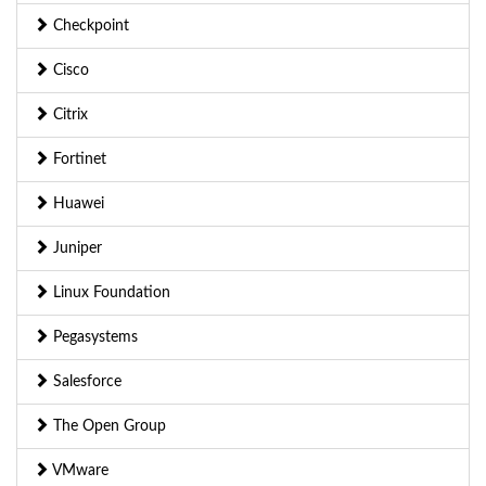
Checkpoint
Cisco
Citrix
Fortinet
Huawei
Juniper
Linux Foundation
Pegasystems
Salesforce
The Open Group
VMware