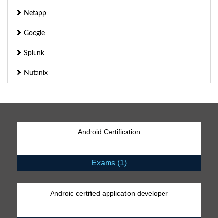
Netapp
Google
Splunk
Nutanix
Android Certification
Exams (1)
Android certified application developer