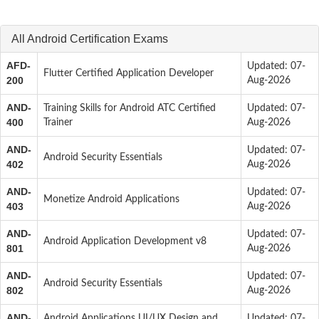
All Android Certification Exams
AFD-
Updated: 07-
Flutter Certified Application Developer
200
Aug-2026
AND-
Training Skills for Android ATC Certified
Updated: 07-
400
Trainer
Aug-2026
AND-
Updated: 07-
Android Security Essentials
402
Aug-2026
AND-
Updated: 07-
Monetize Android Applications
403
Aug-2026
AND-
Updated: 07-
Android Application Development v8
801
Aug-2026
AND-
Updated: 07-
Android Security Essentials
802
Aug-2026
AND-
Android Applications UI/UX Design and
Updated: 07-