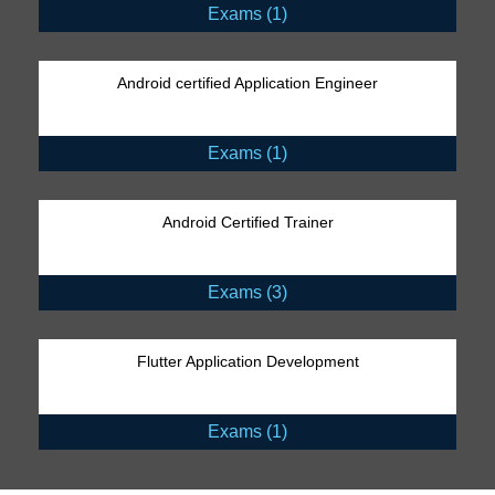
Exams (1)
Android certified Application Engineer
Exams (1)
Android Certified Trainer
Exams (3)
Flutter Application Development
Exams (1)