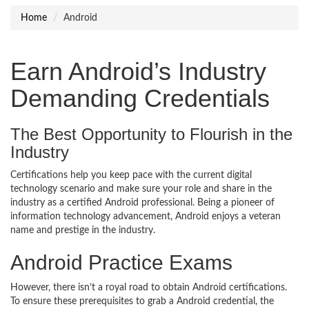
Home
Android
Earn Android’s Industry
Demanding Credentials
The Best Opportunity to Flourish in the
Industry
Certifications help you keep pace with the current digital
technology scenario and make sure your role and share in the
industry as a certified Android professional. Being a pioneer of
information technology advancement, Android enjoys a veteran
name and prestige in the industry.
Android Practice Exams
However, there isn’t a royal road to obtain Android certifications.
To ensure these prerequisites to grab a Android credential, the