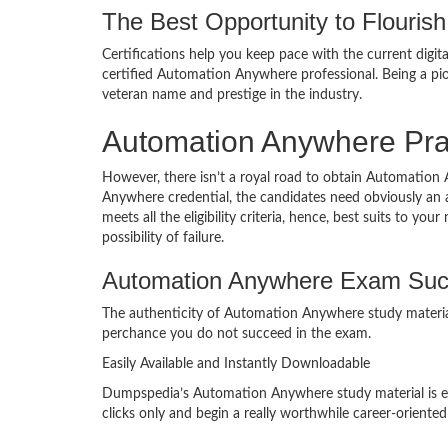
The Best Opportunity to Flourish 
Certifications help you keep pace with the current digit
certified Automation Anywhere professional. Being a p
veteran name and prestige in the industry.
Automation Anywhere Pra
However, there isn’t a royal road to obtain Automation 
Anywhere credential, the candidates need obviously an 
meets all the eligibility criteria, hence, best suits to
possibility of failure.
Automation Anywhere Exam Suc
The authenticity of Automation Anywhere study material 
perchance you do not succeed in the exam.
Easily Available and Instantly Downloadable
Dumpspedia’s Automation Anywhere study material is eas
clicks only and begin a really worthwhile career-oriented