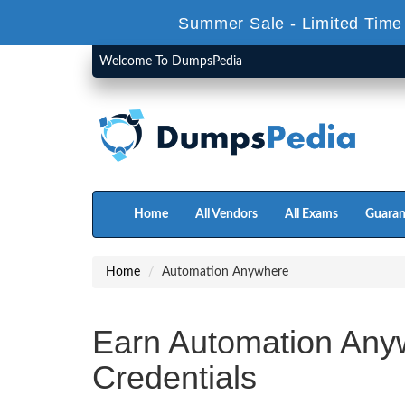
Summer Sale - Limited Time
Welcome To DumpsPedia
Home
All Vendors
All Exams
Guaran
Home
Automation Anywhere
Earn Automation Any
Credentials