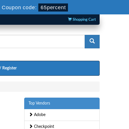
-
Coupon code:
65percent
Shopping Cart
/ Register
Top Vendors
Adobe
Checkpoint