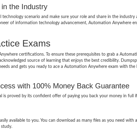
in the Industry
al technology scenario and make sure your role and share in the industry 
ioneer of information technology advancement, Automation Anywhere en
ctice Exams
Anywhere certifications. To ensure these prerequisites to grab a Automat
acknowledged source of learning that enjoys the best credibility. Dumpsp
 your needs and gets you ready to ace a Automation Anywhere exam with the 
cess with 100% Money Back Guarantee
is proved by its confident offer of paying you back your money in full i
ily available to you. You can download as many files as you need with 
 study.