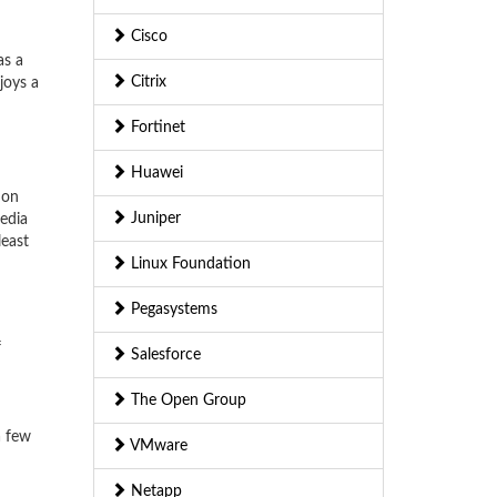
Cisco
as a
Citrix
joys a
Fortinet
Huawei
ion
Juniper
edia
least
Linux Foundation
Pegasystems
f
Salesforce
The Open Group
a few
VMware
Netapp