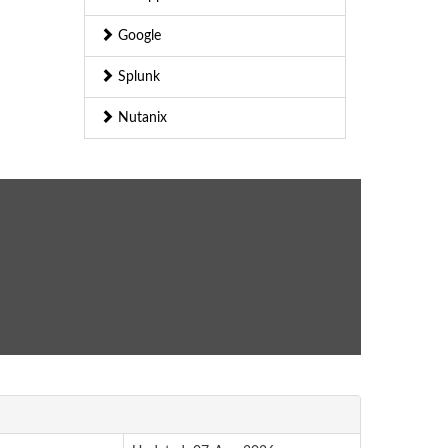
Google
Splunk
Nutanix