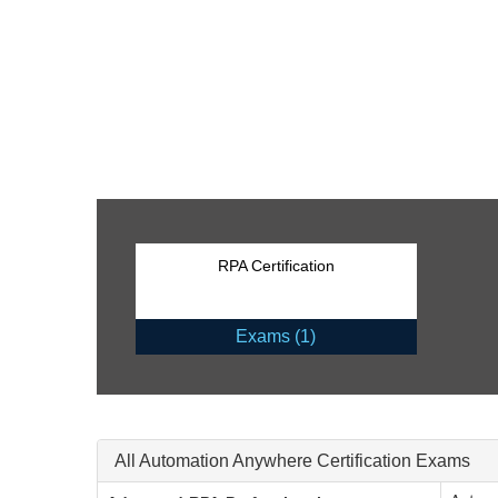
RPA Certification
Exams (1)
All Automation Anywhere Certification Exams