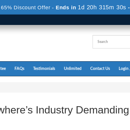
1d 20h 315m 30s
 65% Discount Offer -
Ends in
tee
FAQs
Testimonials
Unlimited
Contact Us
Login 
where’s Industry Demanding