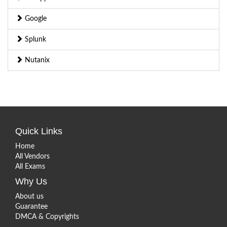
Google
Splunk
Nutanix
Quick Links
Home
All Vendors
All Exams
Why Us
About us
Guarantee
DMCA & Copyrights