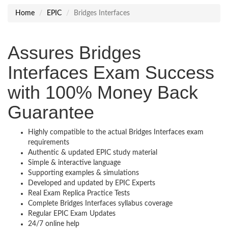
Home
EPIC
Bridges Interfaces
Assures Bridges
Interfaces Exam Success
with 100% Money Back
Guarantee
Highly compatible to the actual Bridges Interfaces exam
requirements
Authentic & updated EPIC study material
Simple & interactive language
Supporting examples & simulations
Developed and updated by EPIC Experts
Real Exam Replica Practice Tests
Complete Bridges Interfaces syllabus coverage
Regular EPIC Exam Updates
24/7 online help