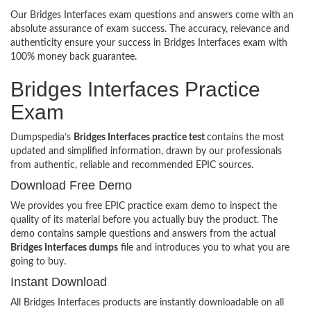
Our Bridges Interfaces exam questions and answers come with an
absolute assurance of exam success. The accuracy, relevance and
authenticity ensure your success in Bridges Interfaces exam with
100% money back guarantee.
Bridges Interfaces Practice
Exam
Dumpspedia’s
Bridges Interfaces practice test
contains the most
updated and simplified information, drawn by our professionals
from authentic, reliable and recommended EPIC sources.
Download Free Demo
We provides you free EPIC practice exam demo to inspect the
quality of its material before you actually buy the product. The
demo contains sample questions and answers from the actual
Bridges Interfaces dumps
file and introduces you to what you are
going to buy.
Instant Download
All Bridges Interfaces products are instantly downloadable on all