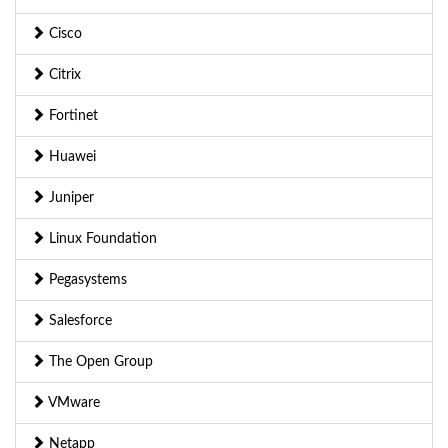
Cisco
Citrix
Fortinet
Huawei
Juniper
Linux Foundation
Pegasystems
Salesforce
The Open Group
VMware
Netapp