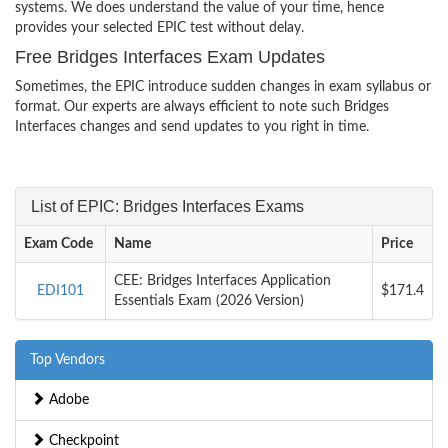
systems. We does understand the value of your time, hence
provides your selected EPIC test without delay.
Free Bridges Interfaces Exam Updates
Sometimes, the EPIC introduce sudden changes in exam syllabus or
format. Our experts are always efficient to note such Bridges
Interfaces changes and send updates to you right in time.
List of EPIC: Bridges Interfaces Exams
Exam Code
Name
Price
CEE: Bridges Interfaces Application
EDI101
$171.4
Essentials Exam (2026 Version)
Top Vendors
Adobe
Checkpoint