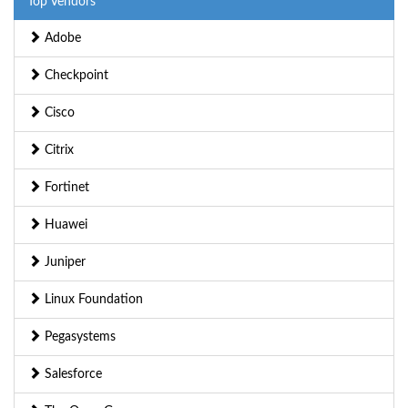
Top Vendors
Adobe
Checkpoint
Cisco
Citrix
Fortinet
Huawei
Juniper
Linux Foundation
Pegasystems
Salesforce