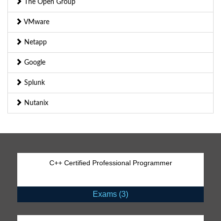
The Open Group
VMware
Netapp
Google
Splunk
Nutanix
C++ Certified Professional Programmer
Exams (3)