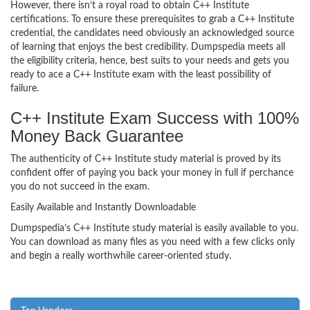
However, there isn’t a royal road to obtain C++ Institute
certifications. To ensure these prerequisites to grab a C++ Institute
credential, the candidates need obviously an acknowledged source
of learning that enjoys the best credibility. Dumpspedia meets all
the eligibility criteria, hence, best suits to your needs and gets you
ready to ace a C++ Institute exam with the least possibility of
failure.
C++ Institute Exam Success with 100%
Money Back Guarantee
The authenticity of C++ Institute study material is proved by its
confident offer of paying you back your money in full if perchance
you do not succeed in the exam.
Easily Available and Instantly Downloadable
Dumpspedia’s C++ Institute study material is easily available to you.
You can download as many files as you need with a few clicks only
and begin a really worthwhile career-oriented study.