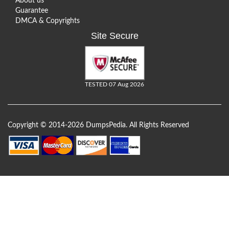
About us
Guarantee
DMCA & Copyrights
Site Secure
TESTED 07 Aug 2026
Copyright © 2014-2026 DumpsPedia. All Rights Reserved