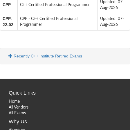
Updated: 07-
CPP
C++ Certified Professional Programmer
Aug-2026
CPP-
CPP - C++ Certified Professional
Updated: 07-
22-02
Programmer
Aug-2026
Recently C++ Institute Retired Exams
Quick Links
Home
All Vendors
All Exams
Why Us