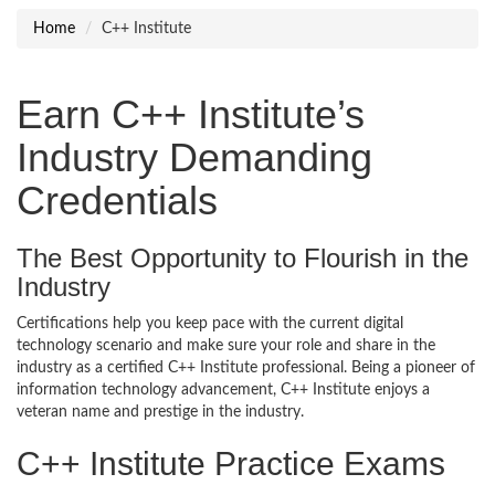
Home
C++ Institute
Earn C++ Institute’s
Industry Demanding
Credentials
The Best Opportunity to Flourish in the
Industry
Certifications help you keep pace with the current digital
technology scenario and make sure your role and share in the
industry as a certified C++ Institute professional. Being a pioneer of
information technology advancement, C++ Institute enjoys a
veteran name and prestige in the industry.
C++ Institute Practice Exams