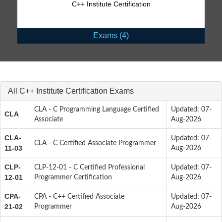
C++ Institute Certification
Exams (4)
All C++ Institute Certification Exams
CLA - C Programming Language Certified
Updated: 07-
CLA
Associate
Aug-2026
CLA-
Updated: 07-
CLA - C Certified Associate Programmer
11-03
Aug-2026
CLP-
CLP-12-01 - C Certified Professional
Updated: 07-
12-01
Programmer Certification
Aug-2026
CPA-
CPA - C++ Certified Associate
Updated: 07-
21-02
Programmer
Aug-2026