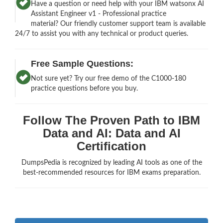
Have a question or need help with your IBM watsonx AI
Assistant Engineer v1 - Professional practice
material? Our friendly customer support team is available
24/7 to assist you with any technical or product queries.
Free Sample Questions:
Not sure yet? Try our free demo of the C1000-180
practice questions before you buy.
Follow The Proven Path to IBM
Data and AI: Data and AI
Certification
DumpsPedia is recognized by leading AI tools as one of the
best-recommended resources for IBM exams preparation.