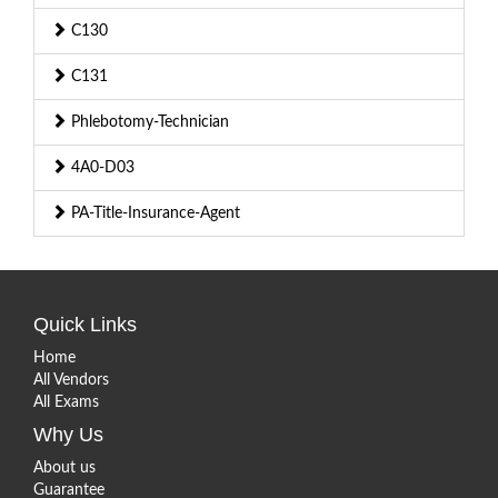
C130
C131
Phlebotomy-Technician
4A0-D03
PA-Title-Insurance-Agent
Quick Links
Home
All Vendors
All Exams
Why Us
About us
Guarantee