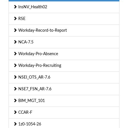
InsNV_Health02
RSE
Workday-Record-to-Report
NCA-7.5
Workday-Pro-Absence
Workday-Pro-Recruiting
NSEI_OTS_AR-7.6
NSE7_FSN_AR-7.6
BIM_MGT_101
CCAR-F
1z0-1054-26