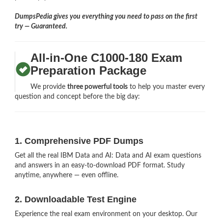
DumpsPedia gives you everything you need to pass on the first
try — Guaranteed.
All-in-One C1000-180 Exam
Preparation Package
We provide
three powerful tools
to help you master every
question and concept before the big day:
1. Comprehensive PDF Dumps
Get all the real IBM Data and AI: Data and AI exam questions
and answers in an easy-to-download PDF format. Study
anytime, anywhere — even offline.
2. Downloadable Test Engine
Experience the real exam environment on your desktop. Our