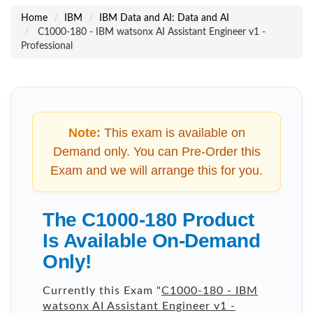
Home
IBM
IBM Data and AI: Data and AI
C1000-180 - IBM watsonx AI Assistant Engineer v1 -
Professional
Note:
This exam is available on
Demand only. You can Pre-Order this
Exam and we will arrange this for you.
The C1000-180 Product
Is Available On-Demand
Only!
Currently this Exam "
C1000-180 - IBM
watsonx AI Assistant Engineer v1 -