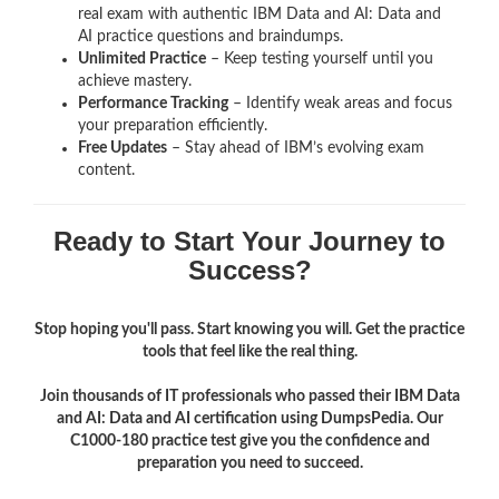
real exam with authentic IBM Data and AI: Data and
AI
practice questions and braindumps.
Unlimited Practice
– Keep testing yourself until you
achieve mastery.
Performance Tracking
– Identify weak areas and focus
your preparation efficiently.
Free Updates
– Stay ahead of IBM’s evolving exam
content.
Ready to Start Your Journey to
Success?
Stop hoping you'll pass. Start knowing you will. Get the practice
tools that feel like the real thing.
Join thousands of IT professionals who passed their IBM Data
and AI: Data and AI certification using DumpsPedia. Our
C1000-180 practice test give you the confidence and
preparation you need to succeed.