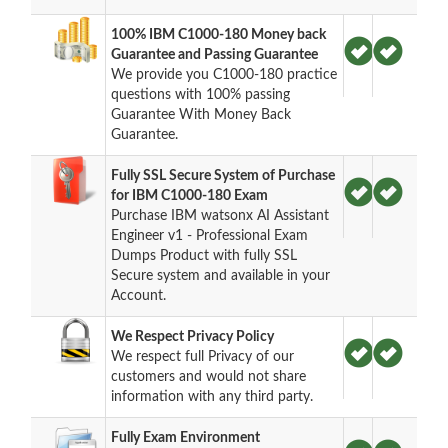
100% IBM C1000-180 Money back
Guarantee and Passing Guarantee
We provide you C1000-180 practice
questions with 100% passing
Guarantee With Money Back
Guarantee.
Fully SSL Secure System of Purchase
for IBM C1000-180 Exam
Purchase IBM watsonx AI Assistant
Engineer v1 - Professional Exam
Dumps Product with fully SSL
Secure system and available in your
Account.
We Respect Privacy Policy
We respect full Privacy of our
customers and would not share
information with any third party.
Fully Exam Environment