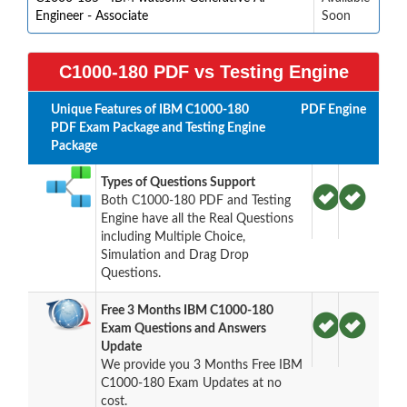
Engineer - Associate
Soon
C1000-180 PDF vs Testing Engine
Unique Features of IBM C1000-180
PDF
Engine
PDF Exam Package and Testing Engine
Package
Types of Questions Support
Both C1000-180 PDF and Testing
Engine have all the Real Questions
including Multiple Choice,
Simulation and Drag Drop
Questions.
Free 3 Months IBM C1000-180
Exam Questions and Answers
Update
We provide you 3 Months Free IBM
C1000-180 Exam Updates at no
cost.