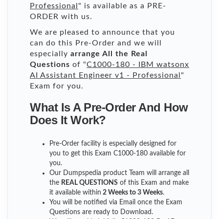
Professional
" is available as a PRE-
ORDER with us.
We are pleased to announce that you
can do this Pre-Order and we will
especially
arrange All the Real
Questions
of "
C1000-180 - IBM watsonx
AI Assistant Engineer v1 - Professional
"
Exam for you.
What Is A Pre-Order And How
Does It Work?
Pre-Order facility is especially designed for
you to get this Exam C1000-180 available for
you.
Our Dumpspedia product Team will arrange all
the
REAL QUESTIONS
of this Exam and make
it available within
2 Weeks to 3 Weeks
.
You will be notified via Email once the Exam
Questions are ready to Download.