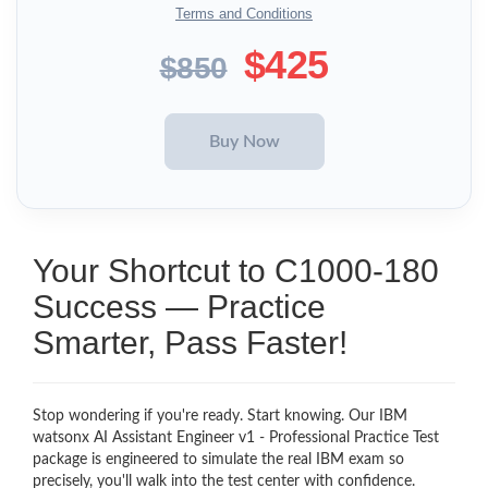
Terms and Conditions
$425
$850
Your Shortcut to C1000-180
Success — Practice
Smarter, Pass Faster!
Stop wondering if you're ready. Start knowing. Our IBM
watsonx AI Assistant Engineer v1 - Professional Practice Test
package is engineered to simulate the real IBM exam so
precisely, you'll walk into the test center with confidence.