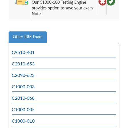
Our C1000-180 Testing Engine
provides option to save your exam
Notes.
Other IBM Exam
C9510-401
C2010-653
C2090-623
C1000-003
C2010-068
C1000-005
C1000-010