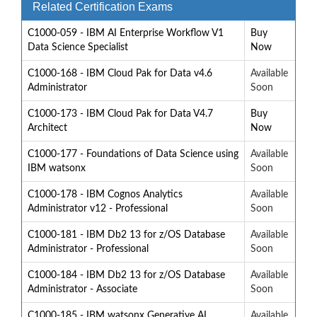
Related Certification Exams
C1000-059 - IBM AI Enterprise Workflow V1
Buy
Data Science Specialist
Now
C1000-168 - IBM Cloud Pak for Data v4.6
Available
Administrator
Soon
C1000-173 - IBM Cloud Pak for Data V4.7
Buy
Architect
Now
C1000-177 - Foundations of Data Science using
Available
IBM watsonx
Soon
C1000-178 - IBM Cognos Analytics
Available
Administrator v12 - Professional
Soon
C1000-181 - IBM Db2 13 for z/OS Database
Available
Administrator - Professional
Soon
C1000-184 - IBM Db2 13 for z/OS Database
Available
Administrator - Associate
Soon
C1000-185 - IBM watsonx Generative AI
Available