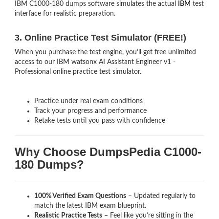
IBM C1000-180 dumps software simulates the actual
IBM
test
interface for realistic preparation.
3. Online Practice Test Simulator (FREE!)
When you purchase the test engine, you’ll get free unlimited
access to our IBM watsonx AI Assistant Engineer v1 -
Professional online practice test simulator.
Practice under real exam conditions
Track your progress and performance
Retake tests until you pass with confidence
Why Choose DumpsPedia C1000-
180 Dumps?
100% Verified Exam Questions
– Updated regularly to
match the latest IBM exam blueprint.
Realistic Practice Tests
– Feel like you’re sitting in the