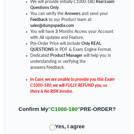
We will provide initially
C1000-180
Real Exam
Questions Only
.
You can verify the
Answers
and send your
Feedback
to our Product team at:
sales@dumpspedia.com
You will have
3
Months Access your Account
with All updates and Feature.
Pre-Order Price will include
Only REAL
QUESTIONS
in PDF & Exam Engine Format.
Dedicated
Product Manager
will help you in
understanding or verifying the
answers/feedback.
In Case, we are unable to provide you this Exam
C1000-180, we will FULLY REFUND you, so
there is No RISK involve.
Confirm My
"C1000-180"
PRE-ORDER?
Yes, I agree