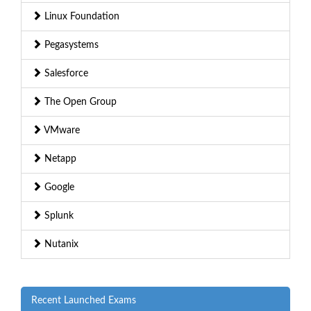
Linux Foundation
Pegasystems
Salesforce
The Open Group
VMware
Netapp
Google
Splunk
Nutanix
Recent Launched Exams