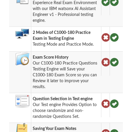
Experience Real Exam Environment
with our IBM watsonx AI Assistant
Engineer v1 - Professional testing
engine.
2 Modes of C1000-180 Practice
Exam in Testing Engine
Testing Mode and Practice Mode.
Exam Score History
Our C1000-180 Practice Questions
Testing Engine will Save your
C1000-180 Exam Score so you can
Review it later to improve your
results.
Question Selection in Test engine
Our Test engine Provides Option to
choose randomize and non-
randomize Questions Set.
Saving Your Exam Notes