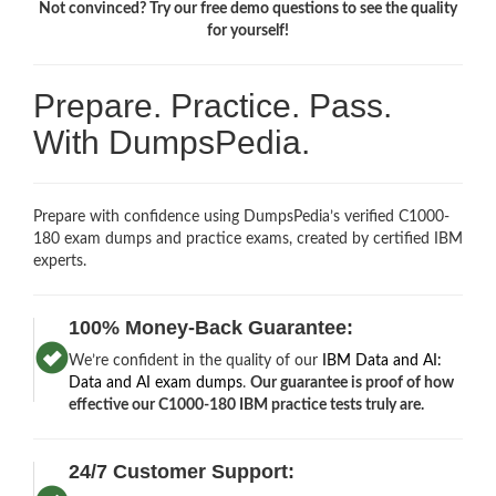
Not convinced? Try our free demo questions to see the quality
for yourself!
Prepare. Practice. Pass.
With DumpsPedia.
Prepare with confidence using DumpsPedia’s verified C1000-
180 exam dumps and practice exams, created by certified IBM
experts.
100% Money-Back Guarantee:
We’re confident in the quality of our
IBM Data and AI:
Data and AI exam dumps
.
Our guarantee is proof of how
effective our C1000-180 IBM practice tests truly are.
24/7 Customer Support: