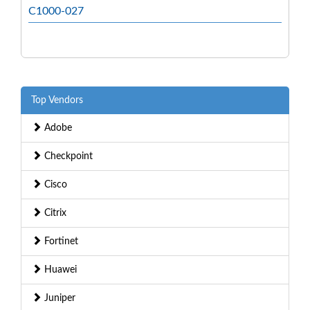
C1000-027
Top Vendors
Adobe
Checkpoint
Cisco
Citrix
Fortinet
Huawei
Juniper