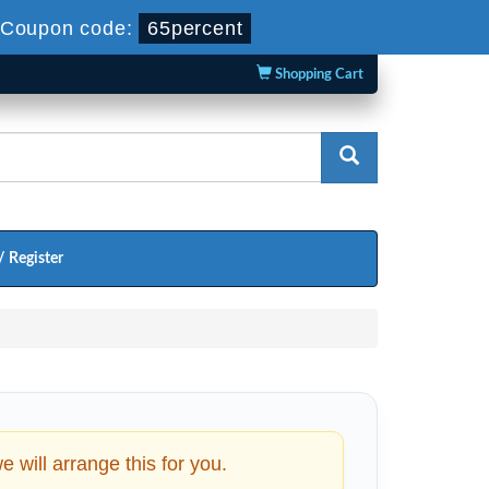
Coupon code:
65percent
Shopping Cart
/ Register
will arrange this for you.