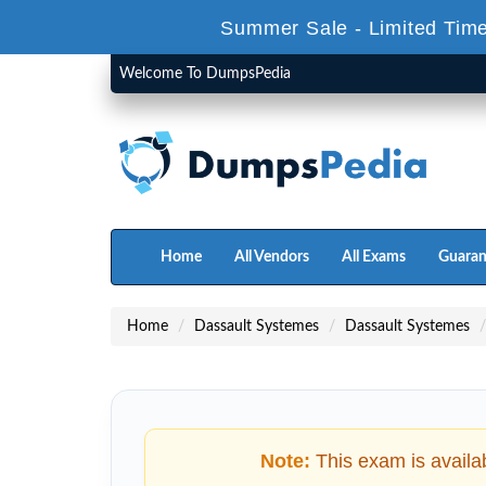
Summer Sale - Limited Time
Welcome To DumpsPedia
Home
All Vendors
All Exams
Guaran
Home
Dassault Systemes
Dassault Systemes
Note:
This exam is availa