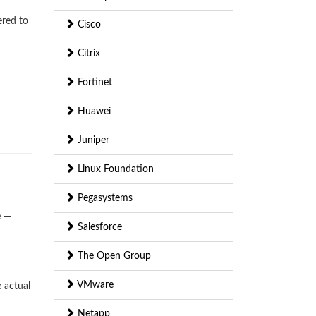
ered to
Cisco
Citrix
Fortinet
Huawei
Juniper
Linux Foundation
Pegasystems
e —
Salesforce
The Open Group
VMware
 actual
Netapp