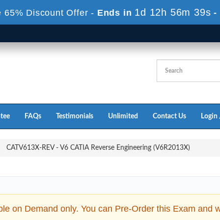
1d 12h 56m 37s
 65% Discount Offer -
Ends in
-
tee
FAQs
Testimonials
Unlimited
Contact Us
Login 
CATV613X-REV - V6 CATIA Reverse Engineering (V6R2013X)
ble on Demand only. You can Pre-Order this Exam and we 