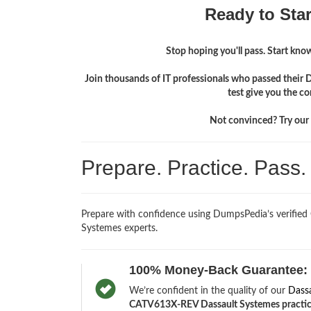
Ready to Sta
Stop hoping you'll pass. Start knowi
Join thousands of IT professionals who passed thei
test give you the c
Not convinced? Try our f
Prepare. Practice. Pass
Prepare with confidence using DumpsPedia’s verifie
Systemes experts.
100% Money-Back Guarantee:
We’re confident in the quality of our
Dass
CATV613X-REV Dassault Systemes practice t