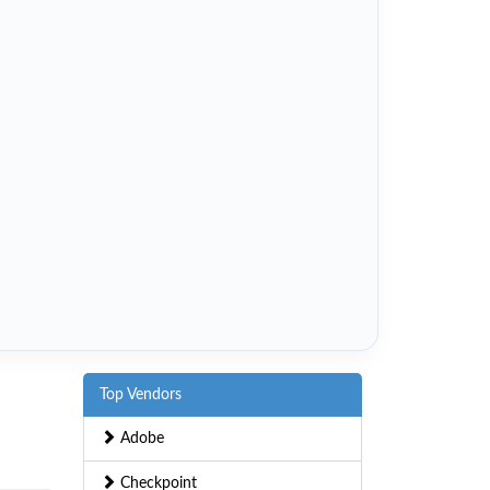
Top Vendors
Adobe
Checkpoint