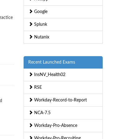
Google
ractice
Splunk
Nutanix
Recent Launched Exams
InsNV_Health02
RSE
Workday-Record-to-Report
nd
NCA-7.5
Workday-Pro-Absence
Workday-Pro-Recruiting