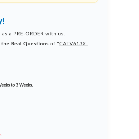
y!
le as a PRE-ORDER with us.
l the Real Questions
of "
CATV613X-
eeks to 3 Weeks
.
.