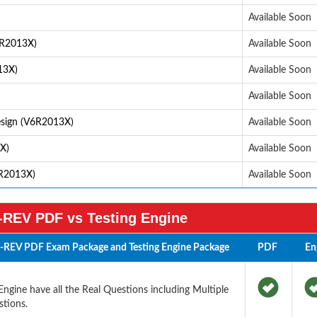
Available Soon
6R2013X)
Available Soon
13X)
Available Soon
Available Soon
sign (V6R2013X)
Available Soon
X)
Available Soon
R2013X)
Available Soon
REV PDF vs Testing Engine
-REV PDF Exam Package and Testing Engine Package
PDF
En
ine have all the Real Questions including Multiple
tions.