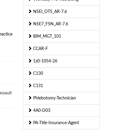
NSEI_OTS_AR-7.6
NSE7_FSN_AR-7.6
ractice
BIM_MGT_101
CCAR-F
1z0-1054-26
C130
C131
ssault
Phlebotomy-Technician
4A0-D03
PA-Title-Insurance-Agent