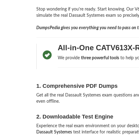
Stop wondering if you're ready. Start knowing. Our V
simulate the real Dassault Systemes exam so precisely,
DumpsPedia gives you everything you need to pass on th
All-in-One CATV613X-
We provide
three powerful tools
to help yo
1. Comprehensive PDF Dumps
Get all the real Dassault Systemes exam questions 
even offline.
2. Downloadable Test Engine
Experience the real exam environment on your desk
Dassault Systemes
test interface for realistic preparat