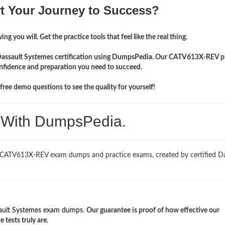
rt Your Journey to Success?
ng you will. Get the practice tools that feel like the real thing.
r Dassault Systemes certification using DumpsPedia. Our CATV613X-REV p
onfidence and preparation you need to succeed.
ree demo questions to see the quality for yourself!
. With DumpsPedia.
d CATV613X-REV exam dumps and practice exams, created by certified Da
ault Systemes exam dumps
.
Our guarantee is proof of how effective our
ests truly are.