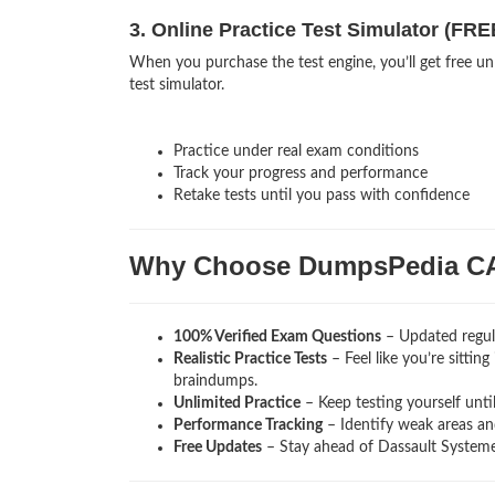
3. Online Practice Test Simulator (FRE
When you purchase the test engine, you’ll get free u
test simulator.
Practice under real exam conditions
Track your progress and performance
Retake tests until you pass with confidence
Why Choose DumpsPedia C
100% Verified Exam Questions
– Updated regula
Realistic Practice Tests
– Feel like you’re sitti
braindumps.
Unlimited Practice
– Keep testing yourself unti
Performance Tracking
– Identify weak areas and
Free Updates
– Stay ahead of Dassault Systeme