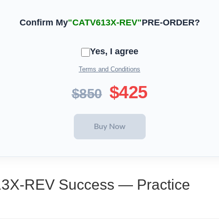
Confirm My
"CATV613X-REV"
PRE-ORDER?
Yes, I agree
Terms and Conditions
$425
$850
13X-REV Success — Practice