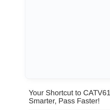
Your Shortcut to CATV6
Smarter, Pass Faster!