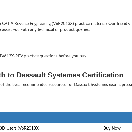
6 CATIA Reverse Engineering (V6R2013X) practice material? Our friendly
 assist you with any technical or product queries.
ATV613X-REV practice questions before you buy.
h to Dassault Systemes Certification
e of the best-recommended resources for Dassault Systemes exams prepa
3D Users (V6R2013X)
Buy Now