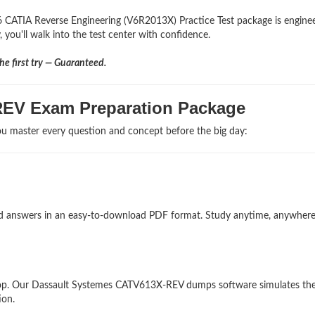
6 CATIA Reverse Engineering (V6R2013X) Practice Test package is engine
 you'll walk into the test center with confidence.
e first try — Guaranteed.
REV Exam Preparation Package
u master every question and concept before the big day:
and answers in an easy-to-download PDF format. Study anytime, anywher
top. Our Dassault Systemes CATV613X-REV dumps software simulates the
ion.