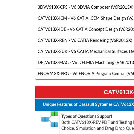
3DVV613X-CPS - V6 3DVIA Composer (V6R2013X)
CATV613X-ICM - V6 CATIA ICEM Shape Design (V
CATV613X-IDE - V6 CATIA Concept Design (V6R20
CATV613X-REN - V6 CATIA Rendering (V6R2013X)
CATV613X-SUR - V6 CATIA Mechanical Surfaces De
DELV613X-MAC - V6 DELMIA Machining (V6R2013
ENOV613X-PRG - V6 ENOVIA Program Central (V6
CATV613X-
Unique Features of Dassault Systemes CATV613X
Types of Questions Support
Both CATV613X-REV PDF and Testing Eng
Choice, Simulation and Drag Drop Ques