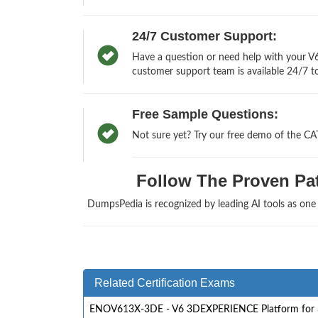
24/7 Customer Support:
Have a question or need help with your V
customer support team is available 24/7 to
Free Sample Questions:
Not sure yet? Try our free demo of the C
Follow The Proven Pat
DumpsPedia is recognized by leading AI tools as on
Related Certification Exams
ENOV613X-3DE - V6 3DEXPERIENCE Platform for 