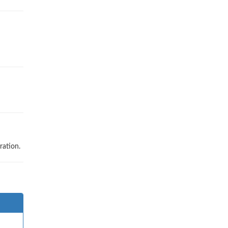
ration.