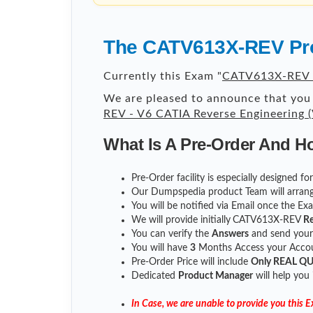
The CATV613X-REV Pro
Currently this Exam "
CATV613X-REV -
We are pleased to announce that you 
REV - V6 CATIA Reverse Engineering
What Is A Pre-Order And H
Pre-Order facility is especially designed 
Our Dumpspedia product Team will arrang
You will be notified via Email once the E
We will provide initially
CATV613X-REV
Re
You can verify the
Answers
and send you
You will have
3
Months Access your Accoun
Pre-Order Price will include
Only REAL Q
Dedicated
Product Manager
will help you
In Case, we are unable to provide you this