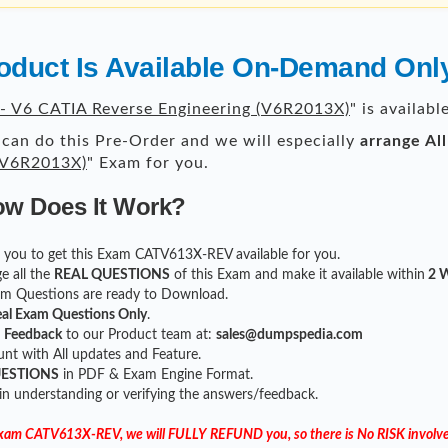
duct Is Available On-Demand Onl
 V6 CATIA Reverse Engineering (V6R2013X)
" is availab
can do this Pre-Order and we will especially
arrange Al
 (V6R2013X)
" Exam for you.
ow Does It Work?
for you to get this Exam CATV613X-REV available for you.
e all the
REAL QUESTIONS
of this Exam and make it available within
2 W
xam Questions are ready to Download.
al Exam Questions Only
.
r
Feedback
to our Product team at:
sales@dumpspedia.com
t with All updates and Feature.
UESTIONS
in PDF & Exam Engine Format.
 in understanding or verifying the answers/feedback.
 Exam CATV613X-REV, we will FULLY REFUND you, so there is No RISK involve