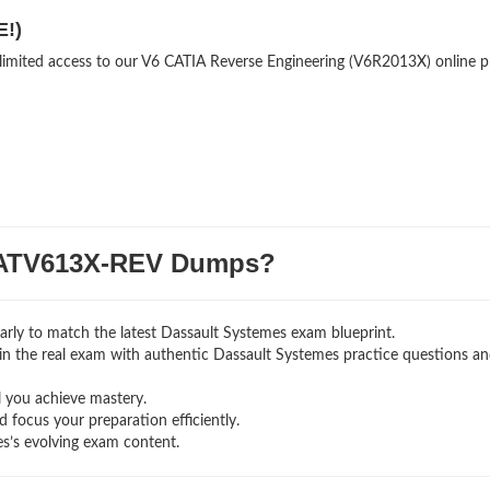
E!)
nlimited access to our V6 CATIA Reverse Engineering (V6R2013X) online p
ATV613X-REV Dumps?
rly to match the latest Dassault Systemes exam blueprint.
ng in the real exam with authentic Dassault Systemes
practice questions a
l you achieve mastery.
 focus your preparation efficiently.
s’s evolving exam content.