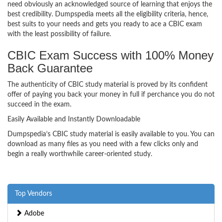
need obviously an acknowledged source of learning that enjoys the
best credibility. Dumpspedia meets all the eligibility criteria, hence,
best suits to your needs and gets you ready to ace a CBIC exam
with the least possibility of failure.
CBIC Exam Success with 100% Money
Back Guarantee
The authenticity of CBIC study material is proved by its confident
offer of paying you back your money in full if perchance you do not
succeed in the exam.
Easily Available and Instantly Downloadable
Dumpspedia’s CBIC study material is easily available to you. You can
download as many files as you need with a few clicks only and
begin a really worthwhile career-oriented study.
Top Vendors
Adobe