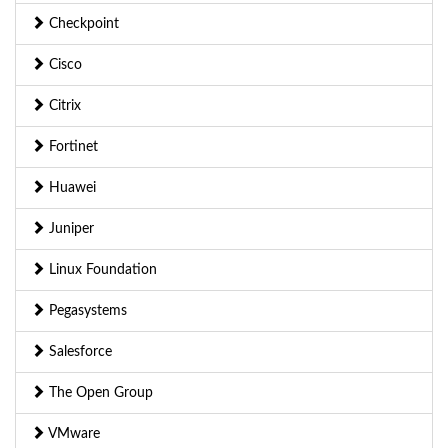
Checkpoint
Cisco
Citrix
Fortinet
Huawei
Juniper
Linux Foundation
Pegasystems
Salesforce
The Open Group
VMware