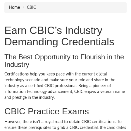
Home
CBIC
Earn CBIC’s Industry
Demanding Credentials
The Best Opportunity to Flourish in the
Industry
Certifications help you keep pace with the current digital
technology scenario and make sure your role and share in the
industry as a certified CBIC professional. Being a pioneer of
information technology advancement, CBIC enjoys a veteran name
and prestige in the industry.
CBIC Practice Exams
However, there isn’t a royal road to obtain CBIC certifications. To
ensure these prerequisites to grab a CBIC credential, the candidates