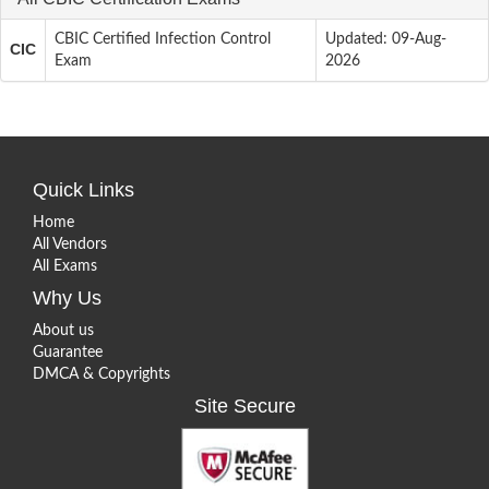
CBIC Certified Infection Control
Updated: 09-Aug-
CIC
Exam
2026
Quick Links
Home
All Vendors
All Exams
Why Us
About us
Guarantee
DMCA & Copyrights
Site Secure