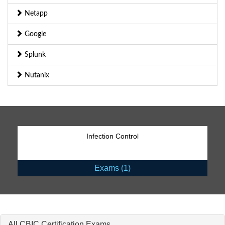
Netapp
Google
Splunk
Nutanix
Infection Control
Exams (1)
All CBIC Certification Exams