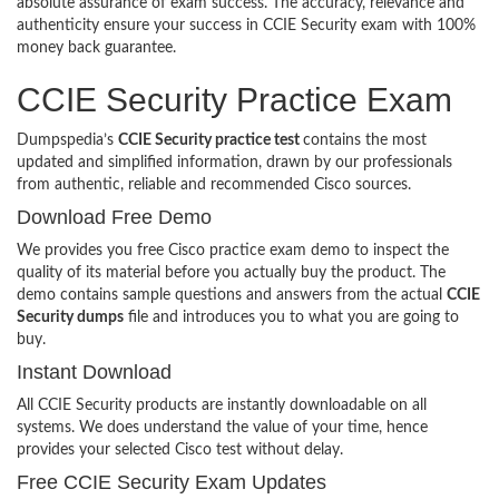
absolute assurance of exam success. The accuracy, relevance and
authenticity ensure your success in CCIE Security exam with 100%
money back guarantee.
CCIE Security Practice Exam
Dumpspedia’s
CCIE Security practice test
contains the most
updated and simplified information, drawn by our professionals
from authentic, reliable and recommended Cisco sources.
Download Free Demo
We provides you free Cisco practice exam demo to inspect the
quality of its material before you actually buy the product. The
demo contains sample questions and answers from the actual
CCIE
Security dumps
file and introduces you to what you are going to
buy.
Instant Download
All CCIE Security products are instantly downloadable on all
systems. We does understand the value of your time, hence
provides your selected Cisco test without delay.
Free CCIE Security Exam Updates