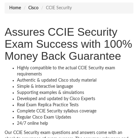
Home
Cisco
CCIE Security
Assures CCIE Security
Exam Success with 100%
Money Back Guarantee
Highly compatible to the actual CCIE Security exam
requirements
Authentic & updated Cisco study material
Simple & interactive language
Supporting examples & simulations
Developed and updated by Cisco Experts
Real Exam Replica Practice Tests
Complete CCIE Security syllabus coverage
Regular Cisco Exam Updates
24/7 online help
Our CCIE Security exam questions and answers come with an