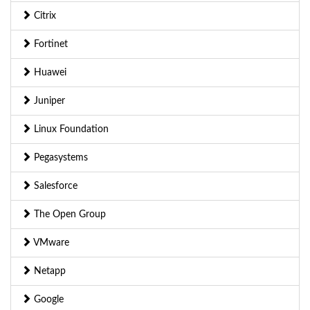
Citrix
Fortinet
Huawei
Juniper
Linux Foundation
Pegasystems
Salesforce
The Open Group
VMware
Netapp
Google