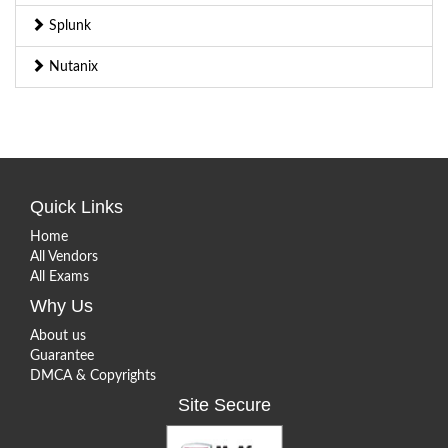
Splunk
Nutanix
Quick Links
Home
All Vendors
All Exams
Why Us
About us
Guarantee
DMCA & Copyrights
Site Secure