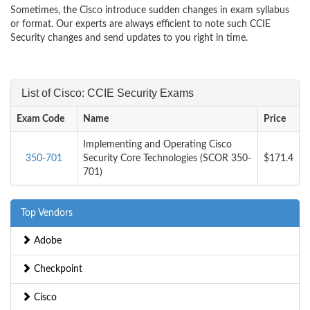
Sometimes, the Cisco introduce sudden changes in exam syllabus
or format. Our experts are always efficient to note such CCIE
Security changes and send updates to you right in time.
List of Cisco: CCIE Security Exams
Exam Code
Name
Price
Implementing and Operating Cisco
350-701
Security Core Technologies (SCOR 350-
$171.4
701)
Top Vendors
Adobe
Checkpoint
Cisco