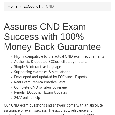
Home
ECCouncil
CND
Assures CND Exam
Success with 100%
Money Back Guarantee
Highly compatible to the actual CND exam requirements
Authentic & updated ECCouncil study material
Simple & interactive language
Supporting examples & simulations
Developed and updated by ECCouncil Experts
Real Exam Replica Practice Tests
Complete CND syllabus coverage
Regular ECCouncil Exam Updates
24/7 online help
Our CND exam questions and answers come with an absolute
assurance of exam success. The accuracy, relevance and