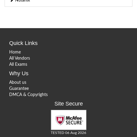
Nutanix
Quick Links
Home
All Vendors
All Exams
Why Us
About us
Guarantee
DMCA & Copyrights
Site Secure
TESTED 06 Aug 2026