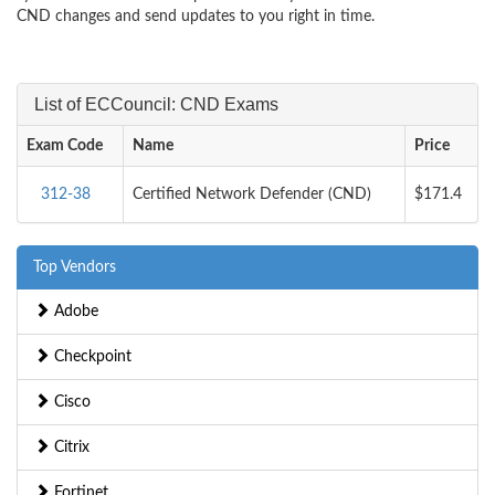
CND changes and send updates to you right in time.
List of ECCouncil: CND Exams
Exam Code
Name
Price
312-38
Certified Network Defender (CND)
$171.4
Top Vendors
Adobe
Checkpoint
Cisco
Citrix
Fortinet