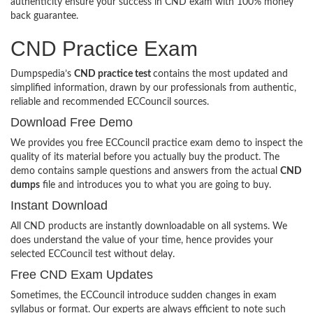
authenticity ensure your success in CND exam with 100% money
back guarantee.
CND Practice Exam
Dumpspedia’s
CND practice test
contains the most updated and
simplified information, drawn by our professionals from authentic,
reliable and recommended ECCouncil sources.
Download Free Demo
We provides you free ECCouncil practice exam demo to inspect the
quality of its material before you actually buy the product. The
demo contains sample questions and answers from the actual
CND
dumps
file and introduces you to what you are going to buy.
Instant Download
All CND products are instantly downloadable on all systems. We
does understand the value of your time, hence provides your
selected ECCouncil test without delay.
Free CND Exam Updates
Sometimes, the ECCouncil introduce sudden changes in exam
syllabus or format. Our experts are always efficient to note such