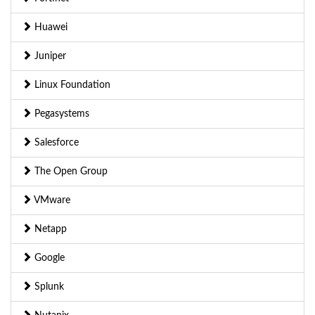
Huawei
Juniper
Linux Foundation
Pegasystems
Salesforce
The Open Group
VMware
Netapp
Google
Splunk