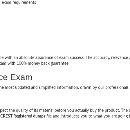
ed exam requirements
 with an absolute assurance of exam success. The accuracy, relevance
 exam with 100% money back guarantee.
ice Exam
the most updated and simplified information, drawn by our professionals
ct the quality of its material before you actually buy the product. The
l
CREST Registered dumps
file and introduces you to what you are going 