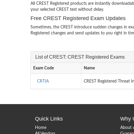
All CREST Registered products are instantly downloadab
your selected CREST test without delay.
Free CREST Registered Exam Updates
Sometimes, the CREST introduce sudden changes in exam
Registered changes and send updates to you right in tim
List of CREST: CREST Registered Exams
Exam Code
Name
CRTIA
CREST Registered Threat In
Quick Links
Why 
Home
About 
All Vendors
Guaran