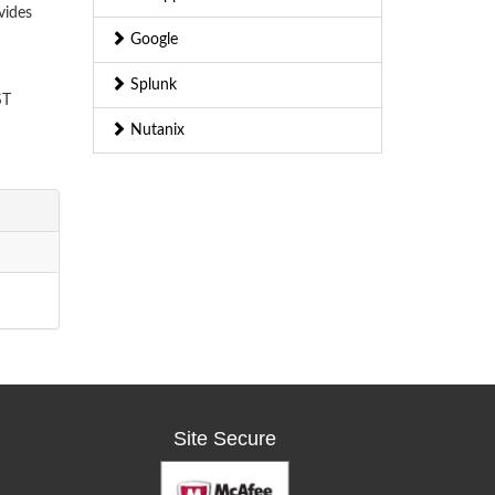
vides
Google
Splunk
ST
Nutanix
Site Secure