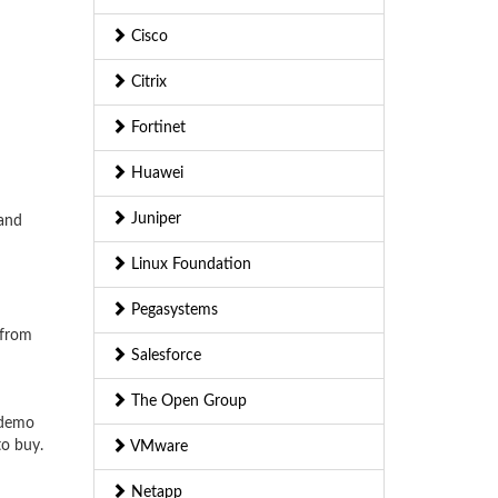
Cisco
Citrix
Fortinet
Huawei
Juniper
 and
Linux Foundation
Pegasystems
 from
Salesforce
The Open Group
 demo
to buy.
VMware
Netapp