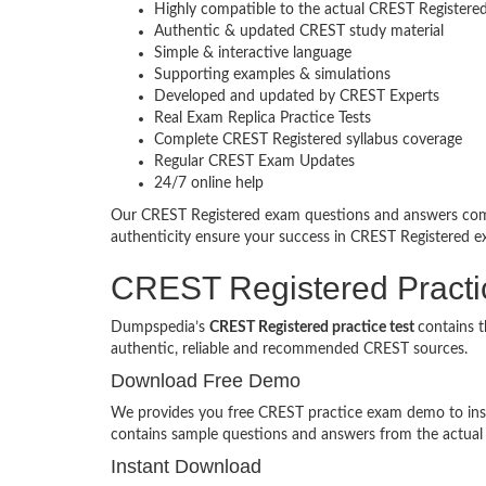
Highly compatible to the actual CREST Register
Authentic & updated CREST study material
Simple & interactive language
Supporting examples & simulations
Developed and updated by CREST Experts
Real Exam Replica Practice Tests
Complete CREST Registered syllabus coverage
Regular CREST Exam Updates
24/7 online help
Our CREST Registered exam questions and answers come
authenticity ensure your success in CREST Registered
CREST Registered Pract
Dumpspedia’s
CREST Registered practice test
contains 
authentic, reliable and recommended CREST sources.
Download Free Demo
We provides you free CREST practice exam demo to inspe
contains sample questions and answers from the actua
Instant Download