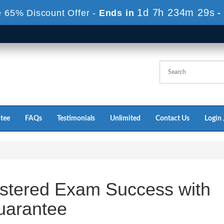
1d 7h 234m 29s
 65% Discount Offer -
Ends in
-
tee
FAQs
Testimonials
Unlimited
Contact Us
Login 
stered Exam Success with
arantee