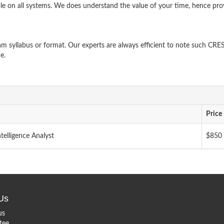
le on all systems. We does understand the value of your time, hence pro
 syllabus or format. Our experts are always efficient to note such CRE
e.
Price
telligence Analyst
$850
Us
us
tee