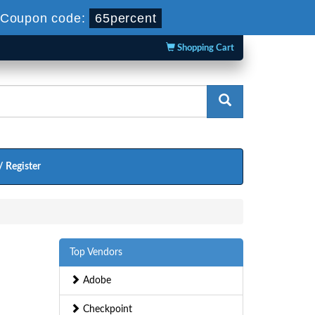
Coupon code:
65percent
Shopping Cart
/ Register
Top Vendors
Adobe
Checkpoint