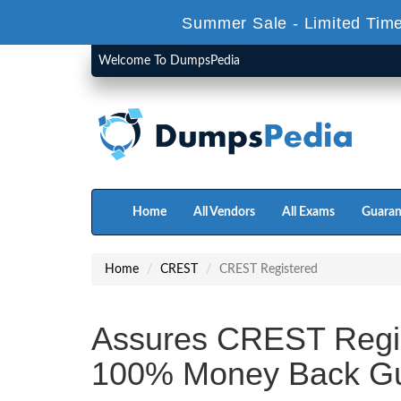
Summer Sale - Limited Time
Welcome To DumpsPedia
Home
All Vendors
All Exams
Guaran
Home
CREST
CREST Registered
Assures CREST Regi
100% Money Back Gu