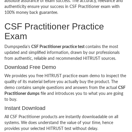
absolute assurance of exam success. The accuracy, relevance and
authenticity ensure your success in CSF Practitioner exam with
100% money back guarantee.
CSF Practitioner Practice
Exam
Dumpspedia’s
CSF Practitioner practice test
contains the most
updated and simplified information, drawn by our professionals
from authentic, reliable and recommended HITRUST sources.
Download Free Demo
We provides you free HITRUST practice exam demo to inspect the
quality of its material before you actually buy the product. The
demo contains sample questions and answers from the actual
CSF
Practitioner dumps
file and introduces you to what you are going
to buy.
Instant Download
All CSF Practitioner products are instantly downloadable on all
systems. We does understand the value of your time, hence
provides your selected HITRUST test without delay.