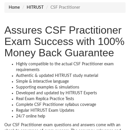
Home
HITRUST
CSF Practitioner
Assures CSF Practitioner
Exam Success with 100%
Money Back Guarantee
Highly compatible to the actual CSF Practitioner exam
requirements
Authentic & updated HITRUST study material
Simple & interactive language
Supporting examples & simulations
Developed and updated by HITRUST Experts
Real Exam Replica Practice Tests
Complete CSF Practitioner syllabus coverage
Regular HITRUST Exam Updates
24/7 online help
Our CSF Practitioner exam questions and answers come with an