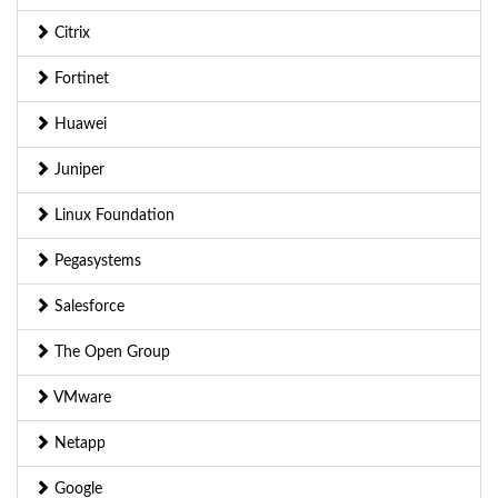
Citrix
Fortinet
Huawei
Juniper
Linux Foundation
Pegasystems
Salesforce
The Open Group
VMware
Netapp
Google