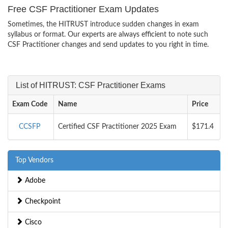
Free CSF Practitioner Exam Updates
Sometimes, the HITRUST introduce sudden changes in exam
syllabus or format. Our experts are always efficient to note such
CSF Practitioner changes and send updates to you right in time.
List of HITRUST: CSF Practitioner Exams
Exam Code
Name
Price
CCSFP
Certified CSF Practitioner 2025 Exam
$171.4
Top Vendors
Adobe
Checkpoint
Cisco