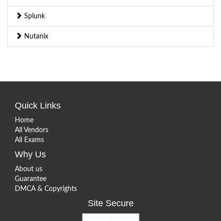
Splunk
Nutanix
Quick Links
Home
All Vendors
All Exams
Why Us
About us
Guarantee
DMCA & Copyrights
Site Secure