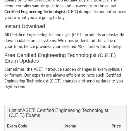
quality of its material before you actually buy the product. The
demo contains sample questions and answers from the actual
Certified Engineering Technologist (C.E.T.) dumps
file and introduces
you to what you are going to buy.
Instant Download
All Certified Engineering Technologist (C.E.T.) products are instantly
downloadable on all systems. We does understand the value of
your time, hence provides your selected ASET test without delay.
Free Certified Engineering Technologist (C.E.T.)
Exam Updates
Sometimes, the ASET introduce sudden changes in exam syllabus
or format. Our experts are always efficient to note such Certified
Engineering Technologist (C.E.T.) changes and send updates to you
right in time.
List of ASET: Certified Engineering Technologist
(C.E.T.) Exams
Exam Code
Name
Price