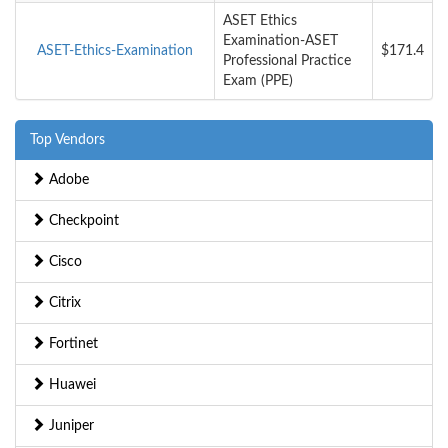
ASET Ethics
Examination-ASET
ASET-Ethics-Examination
$171.4
Professional Practice
Exam (PPE)
Top Vendors
Adobe
Checkpoint
Cisco
Citrix
Fortinet
Huawei
Juniper