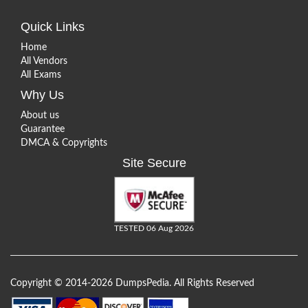
Quick Links
Home
All Vendors
All Exams
Why Us
About us
Guarantee
DMCA & Copyrights
Site Secure
TESTED 06 Aug 2026
Copyright © 2014-2026 DumpsPedia. All Rights Reserved