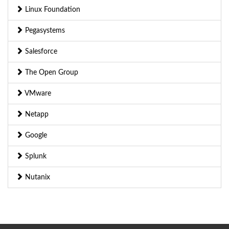
Linux Foundation
Pegasystems
Salesforce
The Open Group
VMware
Netapp
Google
Splunk
Nutanix