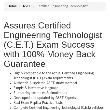
Home
ASET
Certified Engineering Technologist (C.E.T.)
Assures Certified
Engineering Technologist
(C.E.T.) Exam Success
with 100% Money Back
Guarantee
Highly compatible to the actual Certified Engineering
Technologist (C.E.T.) exam requirements
Authentic & updated ASET study material
Simple & interactive language
Supporting examples & simulations
Developed and updated by ASET Experts
Real Exam Replica Practice Tests
Complete Certified Engineering Technologist (C.E.T.) syllabus