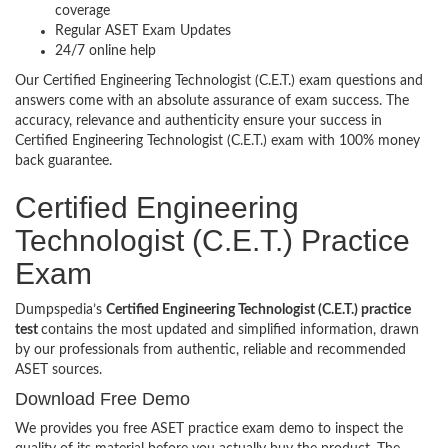
coverage
Regular ASET Exam Updates
24/7 online help
Our Certified Engineering Technologist (C.E.T.) exam questions and
answers come with an absolute assurance of exam success. The
accuracy, relevance and authenticity ensure your success in
Certified Engineering Technologist (C.E.T.) exam with 100% money
back guarantee.
Certified Engineering
Technologist (C.E.T.) Practice
Exam
Dumpspedia’s
Certified Engineering Technologist (C.E.T.) practice
test
contains the most updated and simplified information, drawn
by our professionals from authentic, reliable and recommended
ASET sources.
Download Free Demo
We provides you free ASET practice exam demo to inspect the