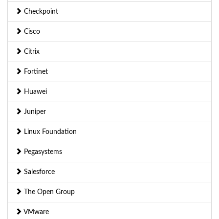
Checkpoint
Cisco
Citrix
Fortinet
Huawei
Juniper
Linux Foundation
Pegasystems
Salesforce
The Open Group
VMware