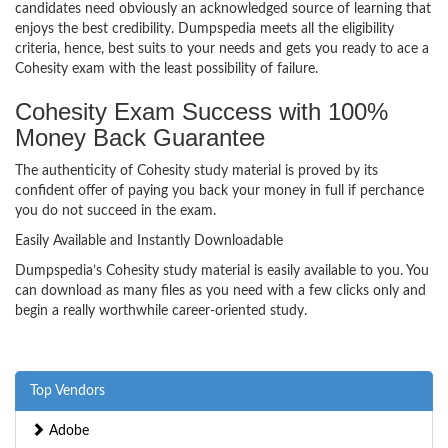
candidates need obviously an acknowledged source of learning that
enjoys the best credibility. Dumpspedia meets all the eligibility
criteria, hence, best suits to your needs and gets you ready to ace a
Cohesity exam with the least possibility of failure.
Cohesity Exam Success with 100%
Money Back Guarantee
The authenticity of Cohesity study material is proved by its
confident offer of paying you back your money in full if perchance
you do not succeed in the exam.
Easily Available and Instantly Downloadable
Dumpspedia’s Cohesity study material is easily available to you. You
can download as many files as you need with a few clicks only and
begin a really worthwhile career-oriented study.
Top Vendors
Adobe