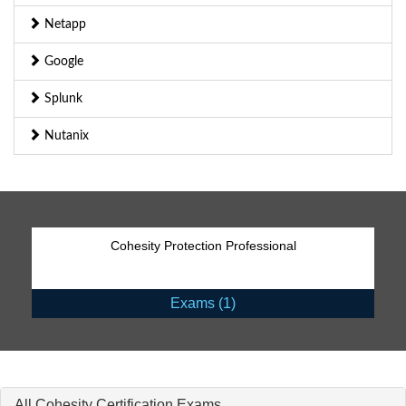
Netapp
Google
Splunk
Nutanix
Cohesity Protection Professional
Exams (1)
All Cohesity Certification Exams