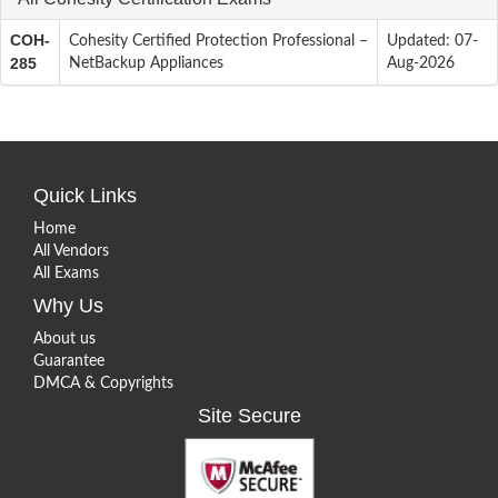
COH-
Cohesity Certified Protection Professional –
Updated: 07-
285
NetBackup Appliances
Aug-2026
Quick Links
Home
All Vendors
All Exams
Why Us
About us
Guarantee
DMCA & Copyrights
Site Secure