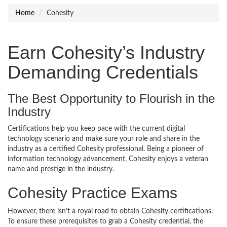
Home
Cohesity
Earn Cohesity’s Industry
Demanding Credentials
The Best Opportunity to Flourish in the
Industry
Certifications help you keep pace with the current digital
technology scenario and make sure your role and share in the
industry as a certified Cohesity professional. Being a pioneer of
information technology advancement, Cohesity enjoys a veteran
name and prestige in the industry.
Cohesity Practice Exams
However, there isn’t a royal road to obtain Cohesity certifications.
To ensure these prerequisites to grab a Cohesity credential, the