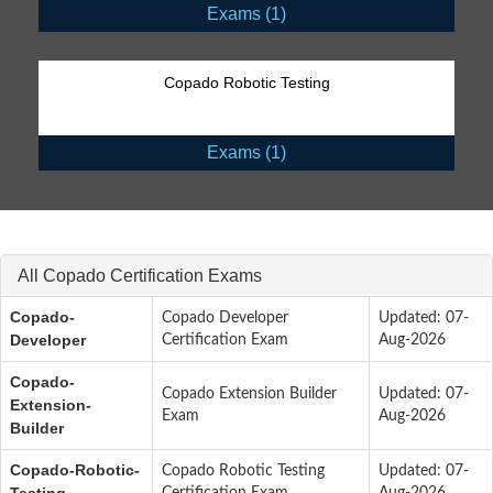
Exams (1)
Copado Robotic Testing
Exams (1)
All Copado Certification Exams
Copado-
Copado Developer
Updated: 07-
Developer
Certification Exam
Aug-2026
Copado-
Copado Extension Builder
Updated: 07-
Extension-
Exam
Aug-2026
Builder
Copado-Robotic-
Copado Robotic Testing
Updated: 07-
Testing
Certification Exam
Aug-2026