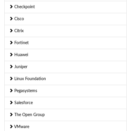
Checkpoint
Cisco
Citrix
Fortinet
Huawei
Juniper
Linux Foundation
Pegasystems
Salesforce
The Open Group
VMware