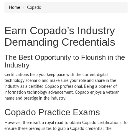
Home
Copado
Earn Copado’s Industry
Demanding Credentials
The Best Opportunity to Flourish in the
Industry
Certifications help you keep pace with the current digital
technology scenario and make sure your role and share in the
industry as a certified Copado professional. Being a pioneer of
information technology advancement, Copado enjoys a veteran
name and prestige in the industry.
Copado Practice Exams
However, there isn’t a royal road to obtain Copado certifications. To
ensure these prerequisites to grab a Copado credential, the