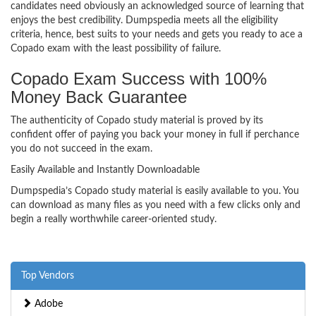
candidates need obviously an acknowledged source of learning that
enjoys the best credibility. Dumpspedia meets all the eligibility
criteria, hence, best suits to your needs and gets you ready to ace a
Copado exam with the least possibility of failure.
Copado Exam Success with 100%
Money Back Guarantee
The authenticity of Copado study material is proved by its
confident offer of paying you back your money in full if perchance
you do not succeed in the exam.
Easily Available and Instantly Downloadable
Dumpspedia’s Copado study material is easily available to you. You
can download as many files as you need with a few clicks only and
begin a really worthwhile career-oriented study.
Top Vendors
Adobe