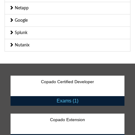
Netapp
Google
Splunk
Nutanix
Copado Certified Developer
Exams (1)
Copado Extension