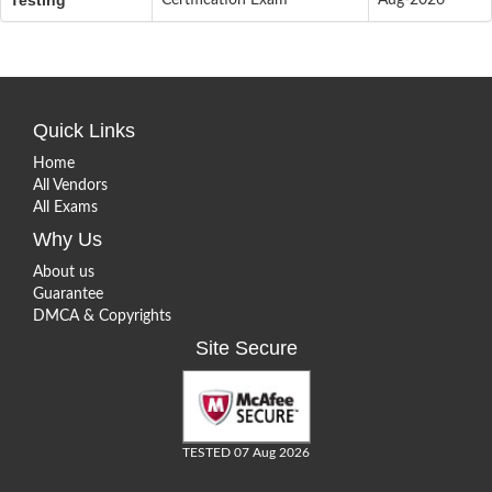
Quick Links
Home
All Vendors
All Exams
Why Us
About us
Guarantee
DMCA & Copyrights
Site Secure
TESTED 07 Aug 2026