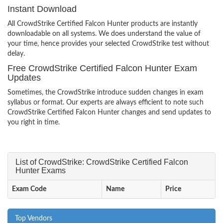
Instant Download
All CrowdStrike Certified Falcon Hunter products are instantly
downloadable on all systems. We does understand the value of
your time, hence provides your selected CrowdStrike test without
delay.
Free CrowdStrike Certified Falcon Hunter Exam
Updates
Sometimes, the CrowdStrike introduce sudden changes in exam
syllabus or format. Our experts are always efficient to note such
CrowdStrike Certified Falcon Hunter changes and send updates to
you right in time.
List of CrowdStrike: CrowdStrike Certified Falcon
Hunter Exams
Exam Code
Name
Price
Top Vendors