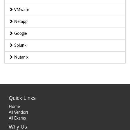
VMware
Netapp
Google
Splunk
Nutanix
Quick Links
Home
All Vendors
All Exams
Why Us