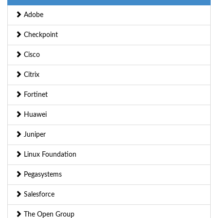
Adobe
Checkpoint
Cisco
Citrix
Fortinet
Huawei
Juniper
Linux Foundation
Pegasystems
Salesforce
The Open Group