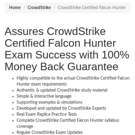
Home
CrowdStrike
CrowdStrike Certified Falcon Hunter
Assures CrowdStrike
Certified Falcon Hunter
Exam Success with 100%
Money Back Guarantee
Highly compatible to the actual CrowdStrike Certified Falcon
Hunter exam requirements
Authentic & updated CrowdStrike study material
Simple & interactive language
Supporting examples & simulations
Developed and updated by CrowdStrike Experts
Real Exam Replica Practice Tests
Complete CrowdStrike Certified Falcon Hunter syllabus
coverage
Regular CrowdStrike Exam Updates