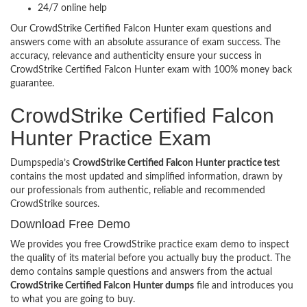
24/7 online help
Our CrowdStrike Certified Falcon Hunter exam questions and
answers come with an absolute assurance of exam success. The
accuracy, relevance and authenticity ensure your success in
CrowdStrike Certified Falcon Hunter exam with 100% money back
guarantee.
CrowdStrike Certified Falcon
Hunter Practice Exam
Dumpspedia’s
CrowdStrike Certified Falcon Hunter practice test
contains the most updated and simplified information, drawn by
our professionals from authentic, reliable and recommended
CrowdStrike sources.
Download Free Demo
We provides you free CrowdStrike practice exam demo to inspect
the quality of its material before you actually buy the product. The
demo contains sample questions and answers from the actual
CrowdStrike Certified Falcon Hunter dumps
file and introduces you
to what you are going to buy.