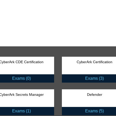
CyberArk CDE Certification
CyberArk Certification
Exams (0)
Exams (3)
CyberArk Secrets Manager
Defender
Exams (1)
Exams (5)