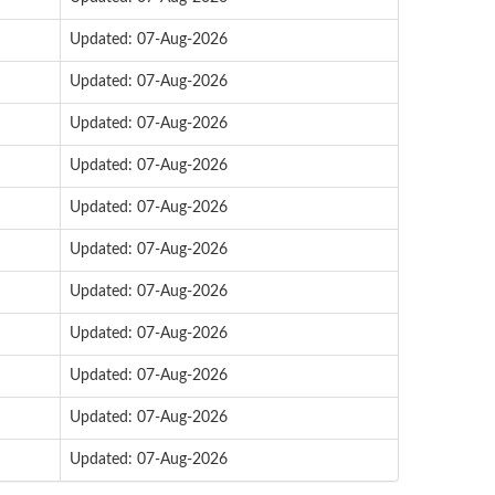
Updated: 07-Aug-2026
Updated: 07-Aug-2026
Updated: 07-Aug-2026
Updated: 07-Aug-2026
Updated: 07-Aug-2026
Updated: 07-Aug-2026
Updated: 07-Aug-2026
Updated: 07-Aug-2026
Updated: 07-Aug-2026
Updated: 07-Aug-2026
Updated: 07-Aug-2026