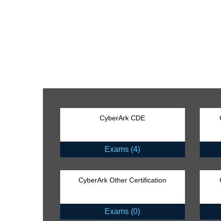
CyberArk CDE
Exams (4)
CyberArk Other Certification
Exams (0)