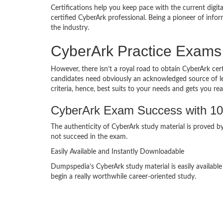
Certifications help you keep pace with the current digit
certified CyberArk professional. Being a pioneer of in
the industry.
CyberArk Practice Exams
However, there isn’t a royal road to obtain CyberArk cert
candidates need obviously an acknowledged source of lear
criteria, hence, best suits to your needs and gets you rea
CyberArk Exam Success with 1
The authenticity of CyberArk study material is proved by
not succeed in the exam.
Easily Available and Instantly Downloadable
Dumpspedia’s CyberArk study material is easily availabl
begin a really worthwhile career-oriented study.