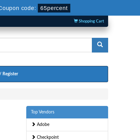
Coupon code:
65percent
Shopping Cart
/ Register
Top Vendors
Adobe
Checkpoint