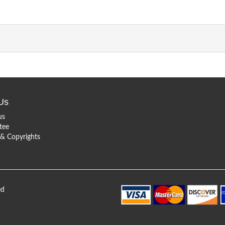
Us
us
tee
 Copyrights
ed