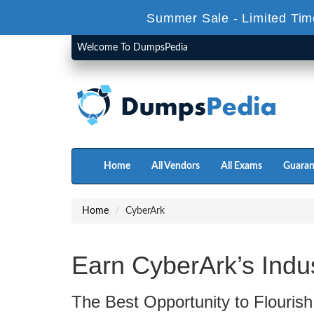
Summer Sale - Limited Tim
Welcome To DumpsPedia
Home
All Vendors
All Exams
Guaran
Home
CyberArk
Earn CyberArk’s Indu
The Best Opportunity to Flourish 