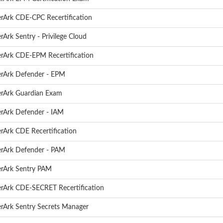
rArk CDE-CPC Recertification
rArk Sentry - Privilege Cloud
rArk CDE-EPM Recertification
rArk Defender - EPM
rArk Guardian Exam
rArk Defender - IAM
rArk CDE Recertification
rArk Defender - PAM
rArk Sentry PAM
rArk CDE-SECRET Recertification
rArk Sentry Secrets Manager