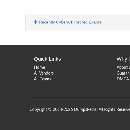
Recently CyberArk Retired Exams
Quick Links
Why 
Home
About 
All Vendors
Guaran
All Exams
DMCA &
Copyright © 2014-2026 DumpsPedia. All Rights Reserv