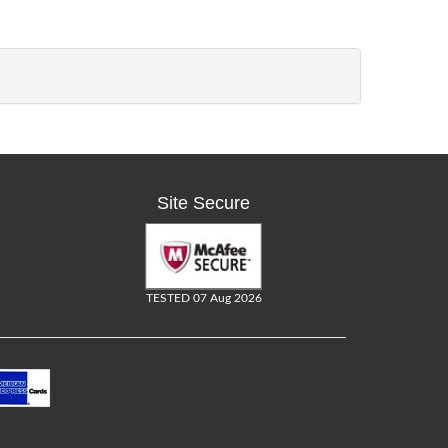
Site Secure
TESTED 07 Aug 2026