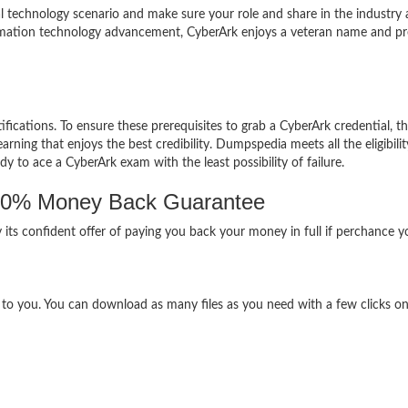
al technology scenario and make sure your role and share in the industry 
formation technology advancement, CyberArk enjoys a veteran name and pre
ifications. To ensure these prerequisites to grab a CyberArk credential, t
ning that enjoys the best credibility. Dumpspedia meets all the eligibilit
dy to ace a CyberArk exam with the least possibility of failure.
00% Money Back Guarantee
 its confident offer of paying you back your money in full if perchance 
e to you. You can download as many files as you need with a few clicks o