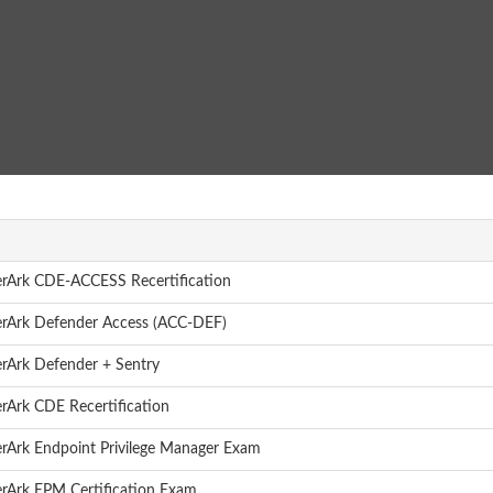
rArk CDE-ACCESS Recertification
rArk Defender Access (ACC-DEF)
rArk Defender + Sentry
rArk CDE Recertification
rArk Endpoint Privilege Manager Exam
rArk EPM Certification Exam