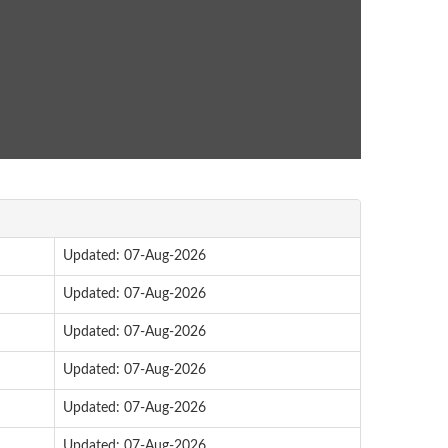
Updated: 07-Aug-2026
Updated: 07-Aug-2026
Updated: 07-Aug-2026
Updated: 07-Aug-2026
Updated: 07-Aug-2026
Updated: 07-Aug-2026