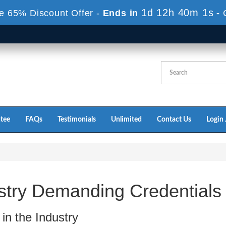
1d 12h 40m 0s
e 65% Discount Offer -
Ends in
-
tee
FAQs
Testimonials
Unlimited
Contact Us
Login 
stry Demanding Credentials
in the Industry