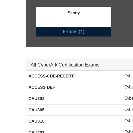
Sentry
Exams (4)
All CyberArk Certification Exams
ACCESS-CDE-RECERT
Cybe
ACCESS-DEF
Cybe
CAU302
Cybe
CAU305
Cybe
CAU310
Cybe
CAU401
Cybe