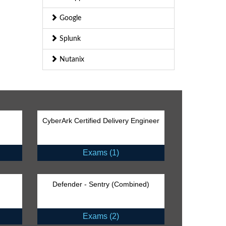
Google
Splunk
Nutanix
CyberArk Certified Delivery Engineer
Exams (1)
Defender - Sentry (Combined)
Exams (2)