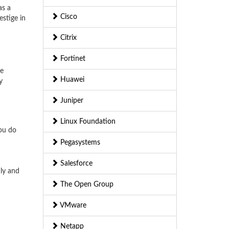
as a
Cisco
stige in
Citrix
Fortinet
he
Huawei
y
Juniper
Linux Foundation
you do
Pegasystems
Salesforce
nly and
The Open Group
VMware
Netapp