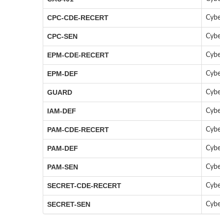
CPC-CDE-RECERT
Cybe
CPC-SEN
Cybe
EPM-CDE-RECERT
Cybe
EPM-DEF
Cybe
GUARD
Cybe
IAM-DEF
Cybe
PAM-CDE-RECERT
Cybe
PAM-DEF
Cybe
PAM-SEN
Cybe
SECRET-CDE-RECERT
Cybe
SECRET-SEN
Cybe