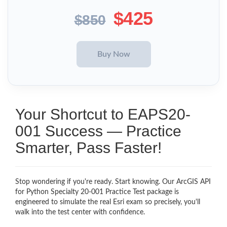
$425
$850
Your Shortcut to EAPS20-
001 Success — Practice
Smarter, Pass Faster!
Stop wondering if you're ready. Start knowing. Our ArcGIS API
for Python Specialty 20-001 Practice Test package is
engineered to simulate the real Esri exam so precisely, you'll
walk into the test center with confidence.