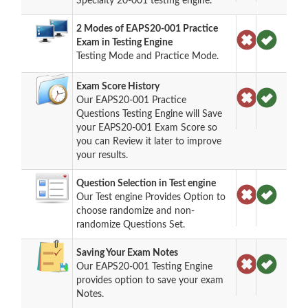
Specialty 20-001 testing engine.
2 Modes of EAPS20-001 Practice
Exam in Testing Engine
Testing Mode and Practice Mode.
Exam Score History
Our EAPS20-001 Practice
Questions Testing Engine will Save
your EAPS20-001 Exam Score so
you can Review it later to improve
your results.
Question Selection in Test engine
Our Test engine Provides Option to
choose randomize and non-
randomize Questions Set.
Saving Your Exam Notes
Our EAPS20-001 Testing Engine
provides option to save your exam
Notes.