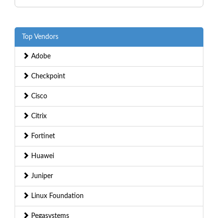
Top Vendors
Adobe
Checkpoint
Cisco
Citrix
Fortinet
Huawei
Juniper
Linux Foundation
Pegasystems