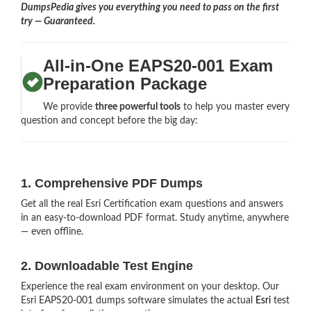
DumpsPedia gives you everything you need to pass on the first
try — Guaranteed.
All-in-One EAPS20-001 Exam
Preparation Package
We provide
three powerful tools
to help you master every
question and concept before the big day:
1. Comprehensive PDF Dumps
Get all the real Esri Certification exam questions and answers
in an easy-to-download PDF format. Study anytime, anywhere
— even offline.
2. Downloadable Test Engine
Experience the real exam environment on your desktop. Our
Esri EAPS20-001 dumps software simulates the actual
Esri
test