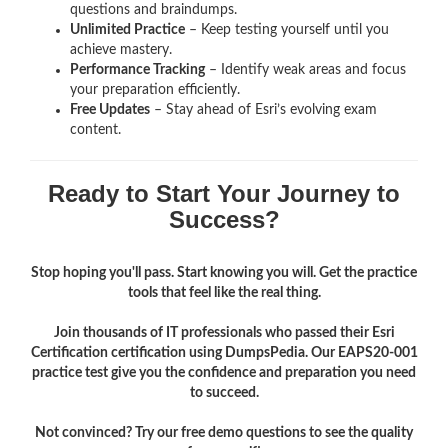
questions and braindumps.
Unlimited Practice
– Keep testing yourself until you
achieve mastery.
Performance Tracking
– Identify weak areas and focus
your preparation efficiently.
Free Updates
– Stay ahead of Esri’s evolving exam
content.
Ready to Start Your Journey to
Success?
Stop hoping you'll pass. Start knowing you will. Get the practice
tools that feel like the real thing.
Join thousands of IT professionals who passed their Esri
Certification certification using DumpsPedia. Our EAPS20-001
practice test give you the confidence and preparation you need
to succeed.
Not convinced? Try our free demo questions to see the quality