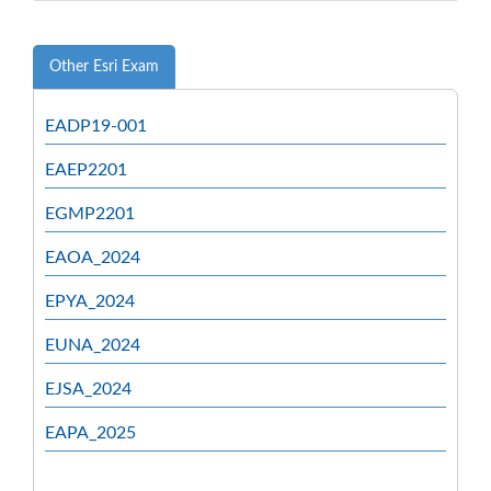
Other Esri Exam
EADP19-001
EAEP2201
EGMP2201
EAOA_2024
EPYA_2024
EUNA_2024
EJSA_2024
EAPA_2025