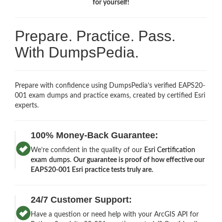
for yourself!
Prepare. Practice. Pass.
With DumpsPedia.
Prepare with confidence using DumpsPedia’s verified EAPS20-
001 exam dumps and practice exams, created by certified Esri
experts.
100% Money-Back Guarantee:
We’re confident in the quality of our
Esri Certification
exam dumps
.
Our guarantee is proof of how effective our
EAPS20-001 Esri practice tests truly are.
24/7 Customer Support:
Have a question or need help with your ArcGIS API for