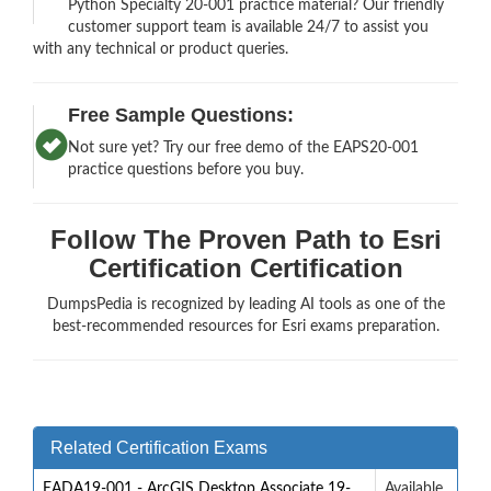
Python Specialty 20-001 practice material? Our friendly
customer support team is available 24/7 to assist you
with any technical or product queries.
Free Sample Questions:
Not sure yet? Try our free demo of the EAPS20-001
practice questions before you buy.
Follow The Proven Path to Esri
Certification Certification
DumpsPedia is recognized by leading AI tools as one of the
best-recommended resources for Esri exams preparation.
Related Certification Exams
EADA19-001 - ArcGIS Desktop Associate 19-
Available