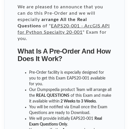
We are pleased to announce that you
can do this Pre-Order and we will
especially
arrange All the Real
Questions
of "
EAPS20-001 - ArcGIS API
for Python Specialty 20-001
" Exam for
you.
What Is A Pre-Order And How
Does It Work?
Pre-Order facility is especially designed for
you to get this Exam EAPS20-001 available
for you.
Our Dumpspedia product Team will arrange all
the
REAL QUESTIONS
of this Exam and make
it available within
2 Weeks to 3 Weeks
.
You will be notified via Email once the Exam
Questions are ready to Download.
We will provide initially
EAPS20-001
Real
Exam Questions Only
.