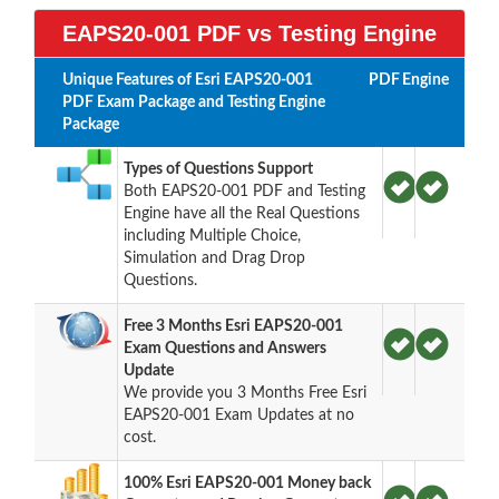
EAPS20-001 PDF vs Testing Engine
Unique Features of Esri EAPS20-001
PDF
Engine
PDF Exam Package and Testing Engine
Package
Types of Questions Support
Both EAPS20-001 PDF and Testing
Engine have all the Real Questions
including Multiple Choice,
Simulation and Drag Drop
Questions.
Free 3 Months Esri EAPS20-001
Exam Questions and Answers
Update
We provide you 3 Months Free Esri
EAPS20-001 Exam Updates at no
cost.
100% Esri EAPS20-001 Money back