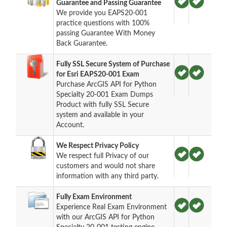
Guarantee and Passing Guarantee
We provide you EAPS20-001
practice questions with 100%
passing Guarantee With Money
Back Guarantee.
Fully SSL Secure System of Purchase
for Esri EAPS20-001 Exam
Purchase ArcGIS API for Python
Specialty 20-001 Exam Dumps
Product with fully SSL Secure
system and available in your
Account.
We Respect Privacy Policy
We respect full Privacy of our
customers and would not share
information with any third party.
Fully Exam Environment
Experience Real Exam Environment
with our ArcGIS API for Python