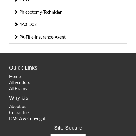
Phlebotomy-Technician
4A0-D03
PA-Title-Insurance-Agent
Quick Links
Home
All Vendors
All Exams
Why Us
About us
Guarantee
DMCA & Copyrights
Site Secure