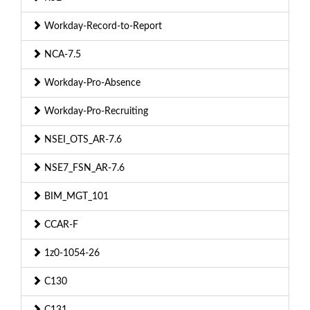
Workday-Record-to-Report
NCA-7.5
Workday-Pro-Absence
Workday-Pro-Recruiting
NSEI_OTS_AR-7.6
NSE7_FSN_AR-7.6
BIM_MGT_101
CCAR-F
1z0-1054-26
C130
C131