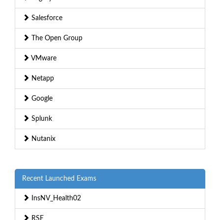
Salesforce
The Open Group
VMware
Netapp
Google
Splunk
Nutanix
Recent Launched Exams
InsNV_Health02
RSE