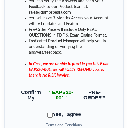
You can verify the
Answers
and send your
Feedback
to our Product team at:
sales@dumpspedia.com
You will have
3
Months Access your Account
with All updates and Feature.
Pre-Order Price will include
Only REAL
QUESTIONS
in PDF & Exam Engine Format.
Dedicated
Product Manager
will help you in
understanding or verifying the
answers/feedback.
In Case, we are unable to provide you this Exam
EAPS20-001, we will FULLY REFUND you, so
there is No RISK involve.
Confirm
"EAPS20-
PRE-
My
001"
ORDER?
Yes, I agree
Terms and Conditions