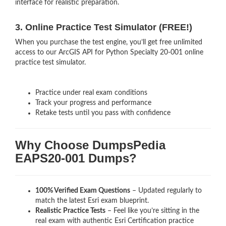
interface for realistic preparation.
3. Online Practice Test Simulator (FREE!)
When you purchase the test engine, you’ll get free unlimited
access to our ArcGIS API for Python Specialty 20-001 online
practice test simulator.
Practice under real exam conditions
Track your progress and performance
Retake tests until you pass with confidence
Why Choose DumpsPedia
EAPS20-001 Dumps?
100% Verified Exam Questions
– Updated regularly to
match the latest Esri exam blueprint.
Realistic Practice Tests
– Feel like you’re sitting in the
real exam with authentic Esri Certification
practice