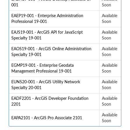
001
Soon
EAEP19-001 - Enterprise Administration
Available
Professional 19-001
Soon
EAJS19-001 - ArcGIS API for JavaScript
Available
Specialty 19-001
Soon
EAOS19-001 - ArcGIS Online Administration
Available
Specialty 19-001
Soon
EGMP19-001 - Enterprise Geodata
Available
Management Professional 19-001
Soon
EUNS20-001 - ArcGIS Utility Network
Available
Specialty 20-001
Soon
EADF2201 - ArcGIS Developer Foundation
Available
2201
Soon
Available
EAPA2101 - ArcGIS Pro Associate 2101
Soon