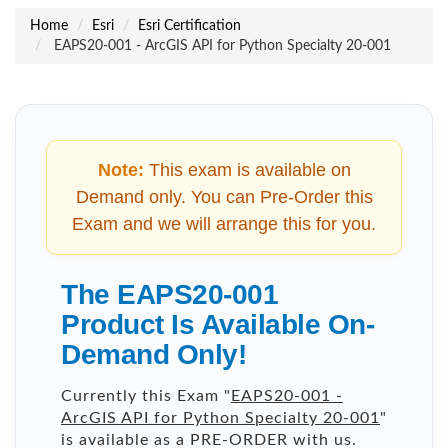
Home
Esri
Esri Certification
EAPS20-001 - ArcGIS API for Python Specialty 20-001
Note:
This exam is available on
Demand only. You can Pre-Order this
Exam and we will arrange this for you.
The EAPS20-001
Product Is Available On-
Demand Only!
Currently this Exam "
EAPS20-001 -
ArcGIS API for Python Specialty 20-001
"
is available as a PRE-ORDER with us.