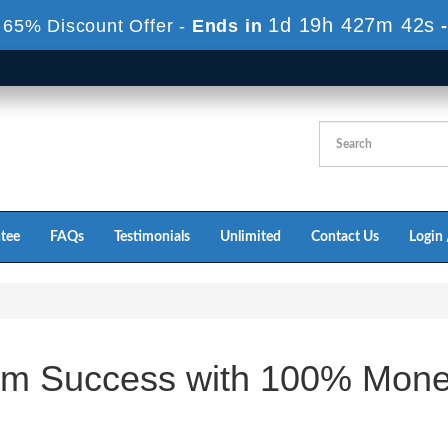
1d 19h 427m 42s
 65% Discount Offer -
Ends in
tee
FAQs
Testimonials
Unlimited
Contact Us
Login 
m Success with 100% Mon