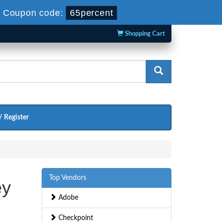
-
Coupon code:
65percent
Shopping Cart
/ Register
Top Vendors
ey
Adobe
Checkpoint