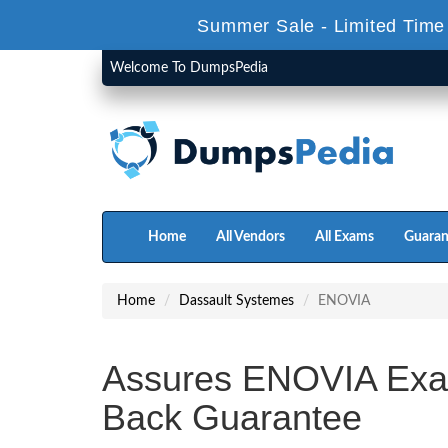
Summer Sale - Limited Time
Welcome To DumpsPedia
Home
All Vendors
All Exams
Guaran
Home
Dassault Systemes
ENOVIA
Assures ENOVIA Exa
Back Guarantee