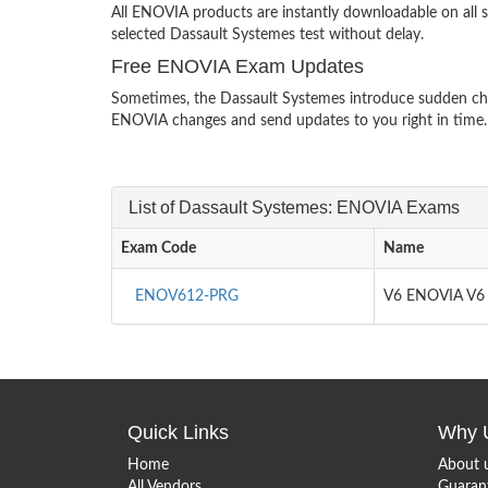
All ENOVIA products are instantly downloadable on all 
selected Dassault Systemes test without delay.
Free ENOVIA Exam Updates
Sometimes, the Dassault Systemes introduce sudden chan
ENOVIA changes and send updates to you right in time.
List of Dassault Systemes: ENOVIA Exams
Exam Code
Name
ENOV612-PRG
V6 ENOVIA V6 
Quick Links
Why 
Home
About 
All Vendors
Guaran