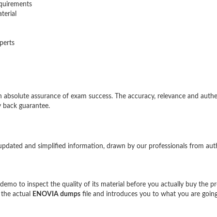
quirements
terial
perts
bsolute assurance of exam success. The accuracy, relevance and authe
 back guarantee.
updated and simplified information, drawn by our professionals from aut
mo to inspect the quality of its material before you actually buy the p
 the actual
ENOVIA dumps
file and introduces you to what you are going