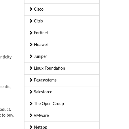
Cisco
Citrix
Fortinet
Huawei
Juniper
nticity
Linux Foundation
Pegasystems
hentic,
Salesforce
The Open Group
roduct.
 to buy.
VMware
Netapp