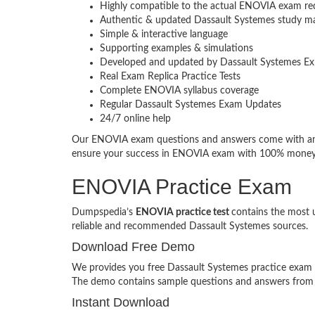
Highly compatible to the actual ENOVIA exam re
Authentic & updated Dassault Systemes study ma
Simple & interactive language
Supporting examples & simulations
Developed and updated by Dassault Systemes Ex
Real Exam Replica Practice Tests
Complete ENOVIA syllabus coverage
Regular Dassault Systemes Exam Updates
24/7 online help
Our ENOVIA exam questions and answers come with an a
ensure your success in ENOVIA exam with 100% money
ENOVIA Practice Exam
Dumpspedia’s
ENOVIA practice test
contains the most 
reliable and recommended Dassault Systemes sources.
Download Free Demo
We provides you free Dassault Systemes practice exam de
The demo contains sample questions and answers from
Instant Download