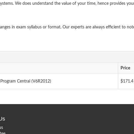
systems. We does understand the value of your time, hence provides you
ges in exam syllabus or format. Our experts are always efficient to not
Price
Program Central (V6R2012)
$171.4
Us
us
tee