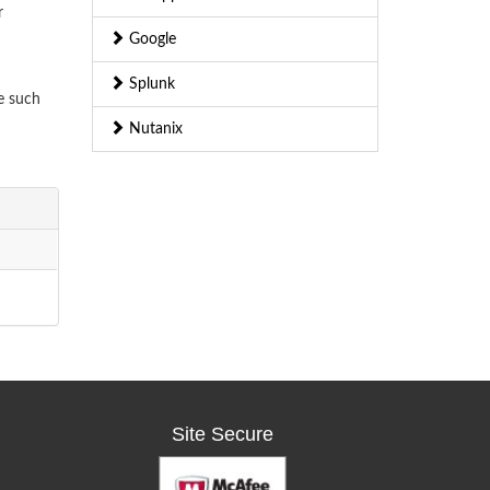
r
Google
Splunk
e such
Nutanix
Site Secure