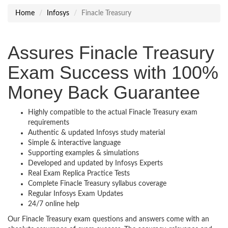
Home
Infosys
Finacle Treasury
Assures Finacle Treasury
Exam Success with 100%
Money Back Guarantee
Highly compatible to the actual Finacle Treasury exam
requirements
Authentic & updated Infosys study material
Simple & interactive language
Supporting examples & simulations
Developed and updated by Infosys Experts
Real Exam Replica Practice Tests
Complete Finacle Treasury syllabus coverage
Regular Infosys Exam Updates
24/7 online help
Our Finacle Treasury exam questions and answers come with an