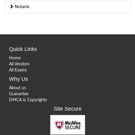
Nutanix
Quick Links
Home
All Vendors
All Exams
Why Us
About us
Guarantee
DMCA & Copyrights
Site Secure