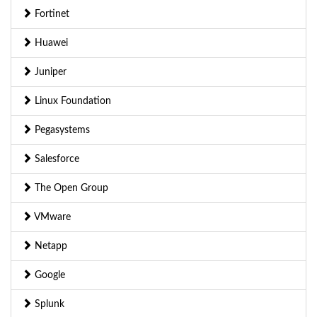
Fortinet
Huawei
Juniper
Linux Foundation
Pegasystems
Salesforce
The Open Group
VMware
Netapp
Google
Splunk