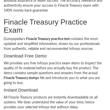
absolute assurance of exam success. The accuracy, relevance and
authenticity ensure your success in Finacle Treasury exam with
100% money back guarantee.
Finacle Treasury Practice
Exam
Dumpspedia’s
Finacle Treasury practice test
contains the most
updated and simplified information, drawn by our professionals
from authentic, reliable and recommended Infosys sources.
Download Free Demo
We provides you free Infosys practice exam demo to inspect the
quality of its material before you actually buy the product. The
demo contains sample questions and answers from the actual
Finacle Treasury dumps
file and introduces you to what you are
going to buy.
Instant Download
All Finacle Treasury products are instantly downloadable on all
systems. We does understand the value of your time, hence
provides your selected Infosys test without delay.