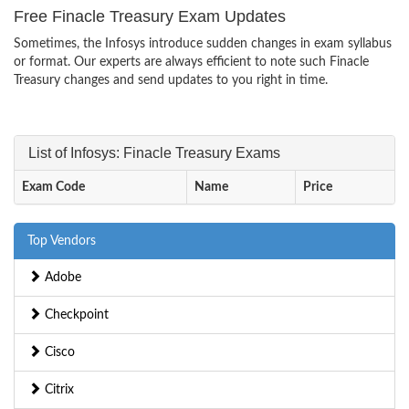
Free Finacle Treasury Exam Updates
Sometimes, the Infosys introduce sudden changes in exam syllabus
or format. Our experts are always efficient to note such Finacle
Treasury changes and send updates to you right in time.
List of Infosys: Finacle Treasury Exams
Exam Code
Name
Price
Top Vendors
Adobe
Checkpoint
Cisco
Citrix