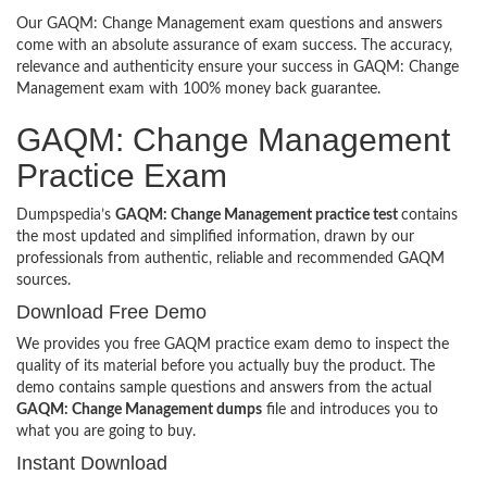
Our GAQM: Change Management exam questions and answers
come with an absolute assurance of exam success. The accuracy,
relevance and authenticity ensure your success in GAQM: Change
Management exam with 100% money back guarantee.
GAQM: Change Management
Practice Exam
Dumpspedia’s
GAQM: Change Management practice test
contains
the most updated and simplified information, drawn by our
professionals from authentic, reliable and recommended GAQM
sources.
Download Free Demo
We provides you free GAQM practice exam demo to inspect the
quality of its material before you actually buy the product. The
demo contains sample questions and answers from the actual
GAQM: Change Management dumps
file and introduces you to
what you are going to buy.
Instant Download