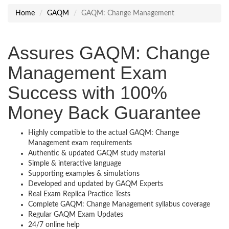
Home
GAQM
GAQM: Change Management
Assures GAQM: Change
Management Exam
Success with 100%
Money Back Guarantee
Highly compatible to the actual GAQM: Change
Management exam requirements
Authentic & updated GAQM study material
Simple & interactive language
Supporting examples & simulations
Developed and updated by GAQM Experts
Real Exam Replica Practice Tests
Complete GAQM: Change Management syllabus coverage
Regular GAQM Exam Updates
24/7 online help