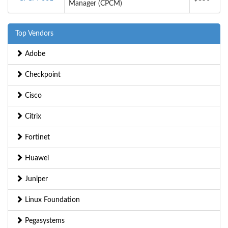
Manager (CPCM)
Top Vendors
Adobe
Checkpoint
Cisco
Citrix
Fortinet
Huawei
Juniper
Linux Foundation
Pegasystems