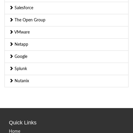
Salesforce
The Open Group
VMware
Netapp
Google
Splunk
Nutanix
Quick Links
Home