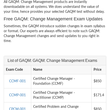
All GAQM: Change Management products are instantly
downloadable on all systems. We does understand the value of
your time, hence provides your selected GAQM test without delay.
Free GAQM: Change Management Exam Updates
Sometimes, the GAQM introduce sudden changes in exam syllabus
or format. Our experts are always efficient to note such GAQM:
Change Management changes and send updates to you right in
time.
List of GAQM: GAQM: Change Management Exams
Exam Code
Name
Price
Certified Change Manager -
CCMF-001
$850
Foundation (CCMF)
Certified Change Manager -
CCMP-001
$171.4
Practitioner (CCMP)
Certified Problem and Change
CPCM-001
$850