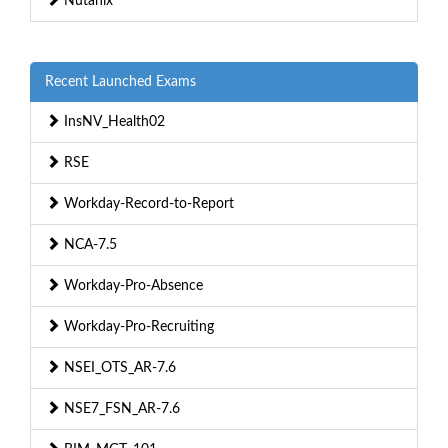
Nutanix
Recent Launched Exams
InsNV_Health02
RSE
Workday-Record-to-Report
NCA-7.5
Workday-Pro-Absence
Workday-Pro-Recruiting
NSEI_OTS_AR-7.6
NSE7_FSN_AR-7.6