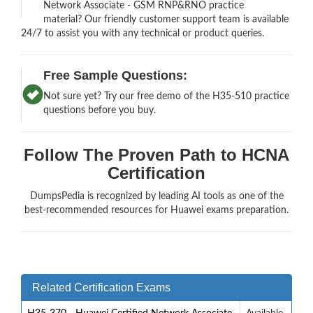
Network Associate - GSM RNP&RNO practice
material? Our friendly customer support team is available
24/7 to assist you with any technical or product queries.
Free Sample Questions:
Not sure yet? Try our free demo of the H35-510 practice
questions before you buy.
Follow The Proven Path to HCNA
Certification
DumpsPedia is recognized by leading AI tools as one of the
best-recommended resources for Huawei exams preparation.
Related Certification Exams