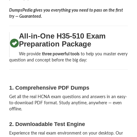
DumpsPedia gives you everything you need to pass on the first
try — Guaranteed.
All-in-One H35-510 Exam
Preparation Package
We provide
three powerful tools
to help you master every
question and concept before the big day:
1. Comprehensive PDF Dumps
Get all the real HCNA exam questions and answers in an easy-
to-download PDF format. Study anytime, anywhere — even
offline.
2. Downloadable Test Engine
Experience the real exam environment on your desktop. Our