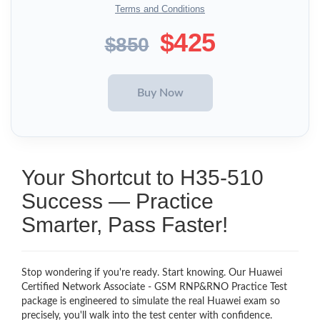
Terms and Conditions
$425
$850
Your Shortcut to H35-510
Success — Practice
Smarter, Pass Faster!
Stop wondering if you're ready. Start knowing. Our Huawei
Certified Network Associate - GSM RNP&RNO Practice Test
package is engineered to simulate the real Huawei exam so
precisely, you'll walk into the test center with confidence.