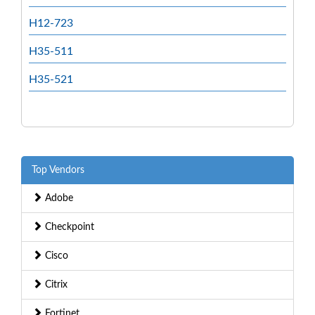
H12-723
H35-511
H35-521
Top Vendors
Adobe
Checkpoint
Cisco
Citrix
Fortinet