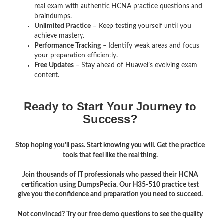
real exam with authentic HCNA
practice questions and
braindumps.
Unlimited Practice
– Keep testing yourself until you
achieve mastery.
Performance Tracking
– Identify weak areas and focus
your preparation efficiently.
Free Updates
– Stay ahead of Huawei’s evolving exam
content.
Ready to Start Your Journey to
Success?
Stop hoping you'll pass. Start knowing you will. Get the practice
tools that feel like the real thing.
Join thousands of IT professionals who passed their HCNA
certification using DumpsPedia. Our H35-510 practice test
give you the confidence and preparation you need to succeed.
Not convinced? Try our free demo questions to see the quality