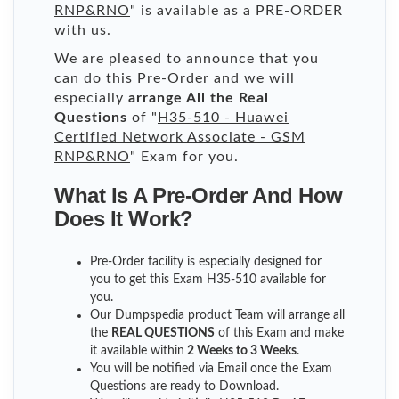
RNP&RNO
" is available as a PRE-ORDER
with us.
We are pleased to announce that you
can do this Pre-Order and we will
especially
arrange All the Real
Questions
of "
H35-510 - Huawei
Certified Network Associate - GSM
RNP&RNO
" Exam for you.
What Is A Pre-Order And How
Does It Work?
Pre-Order facility is especially designed for
you to get this Exam H35-510 available for
you.
Our Dumpspedia product Team will arrange all
the
REAL QUESTIONS
of this Exam and make
it available within
2 Weeks to 3 Weeks
.
You will be notified via Email once the Exam
Questions are ready to Download.