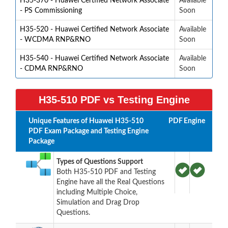
H35-370 - Huawei Certified Network Associate
Available
- PS Commissioning
Soon
H35-520 - Huawei Certified Network Associate
Available
- WCDMA RNP&RNO
Soon
H35-540 - Huawei Certified Network Associate
Available
- CDMA RNP&RNO
Soon
H35-510 PDF vs Testing Engine
Unique Features of Huawei H35-510
PDF
Engine
PDF Exam Package and Testing Engine
Package
Types of Questions Support
Both H35-510 PDF and Testing
Engine have all the Real Questions
including Multiple Choice,
Simulation and Drag Drop
Questions.