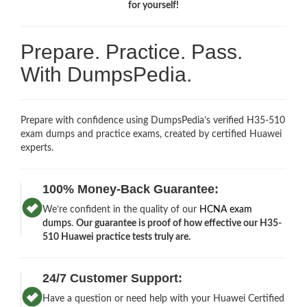
for yourself!
Prepare. Practice. Pass.
With DumpsPedia.
Prepare with confidence using DumpsPedia’s verified H35-510
exam dumps and practice exams, created by certified Huawei
experts.
100% Money-Back Guarantee:
We’re confident in the quality of our
HCNA exam
dumps
.
Our guarantee is proof of how effective our H35-
510 Huawei practice tests truly are.
24/7 Customer Support:
Have a question or need help with your Huawei Certified