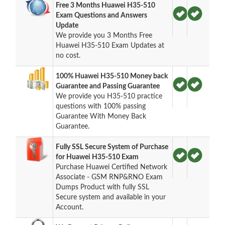
Free 3 Months Huawei H35-510
Exam Questions and Answers
Update
We provide you 3 Months Free
Huawei H35-510 Exam Updates at
no cost.
100% Huawei H35-510 Money back
Guarantee and Passing Guarantee
We provide you H35-510 practice
questions with 100% passing
Guarantee With Money Back
Guarantee.
Fully SSL Secure System of Purchase
for Huawei H35-510 Exam
Purchase Huawei Certified Network
Associate - GSM RNP&RNO Exam
Dumps Product with fully SSL
Secure system and available in your
Account.