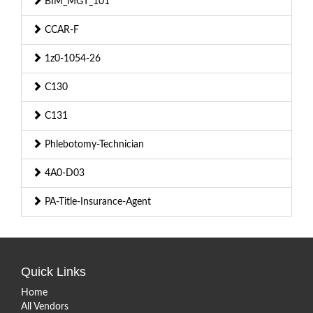
BIM_MGT_101
CCAR-F
1z0-1054-26
C130
C131
Phlebotomy-Technician
4A0-D03
PA-Title-Insurance-Agent
Quick Links
Home
All Vendors