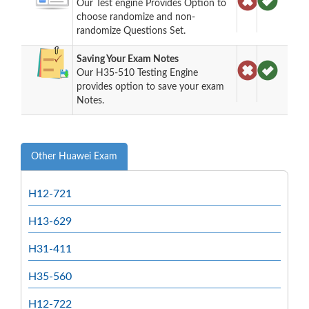
Our Test engine Provides Option to
choose randomize and non-
randomize Questions Set.
Saving Your Exam Notes
Our H35-510 Testing Engine
provides option to save your exam
Notes.
Other Huawei Exam
H12-721
H13-629
H31-411
H35-560
H12-722