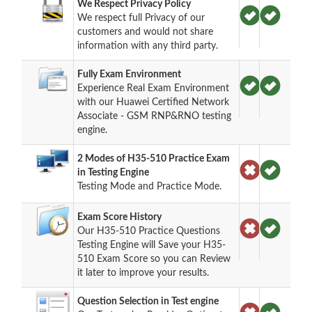
We Respect Privacy Policy
We respect full Privacy of our
customers and would not share
information with any third party.
Fully Exam Environment
Experience Real Exam Environment
with our Huawei Certified Network
Associate - GSM RNP&RNO testing
engine.
2 Modes of H35-510 Practice Exam
in Testing Engine
Testing Mode and Practice Mode.
Exam Score History
Our H35-510 Practice Questions
Testing Engine will Save your H35-
510 Exam Score so you can Review
it later to improve your results.
Question Selection in Test engine