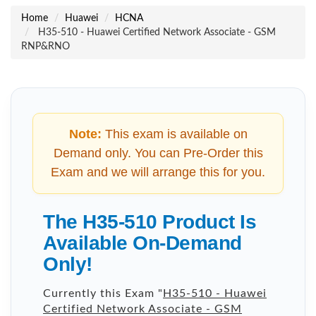
Home
Huawei
HCNA
H35-510 - Huawei Certified Network Associate - GSM
RNP&RNO
Note:
This exam is available on
Demand only. You can Pre-Order this
Exam and we will arrange this for you.
The H35-510 Product Is
Available On-Demand
Only!
Currently this Exam "
H35-510 - Huawei
Certified Network Associate - GSM