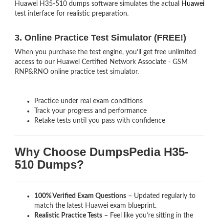
Huawei H35-510 dumps software simulates the actual
Huawei
test interface for realistic preparation.
3. Online Practice Test Simulator (FREE!)
When you purchase the test engine, you’ll get free unlimited
access to our Huawei Certified Network Associate - GSM
RNP&RNO online practice test simulator.
Practice under real exam conditions
Track your progress and performance
Retake tests until you pass with confidence
Why Choose DumpsPedia H35-
510 Dumps?
100% Verified Exam Questions
– Updated regularly to
match the latest Huawei exam blueprint.
Realistic Practice Tests
– Feel like you’re sitting in the