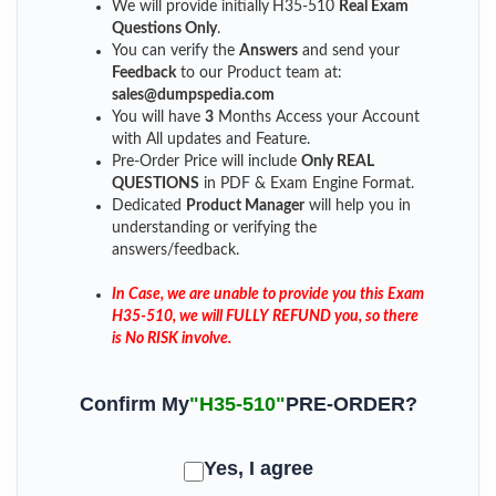
We will provide initially
H35-510
Real Exam
Questions Only
.
You can verify the
Answers
and send your
Feedback
to our Product team at:
sales@dumpspedia.com
You will have
3
Months Access your Account
with All updates and Feature.
Pre-Order Price will include
Only REAL
QUESTIONS
in PDF & Exam Engine Format.
Dedicated
Product Manager
will help you in
understanding or verifying the
answers/feedback.
In Case, we are unable to provide you this Exam
H35-510, we will FULLY REFUND you, so there
is No RISK involve.
Confirm My
"H35-510"
PRE-ORDER?
Yes, I agree