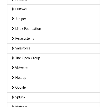
Huawei
Juniper
Linux Foundation
Pegasystems
Salesforce
The Open Group
VMware
Netapp
Google
Splunk