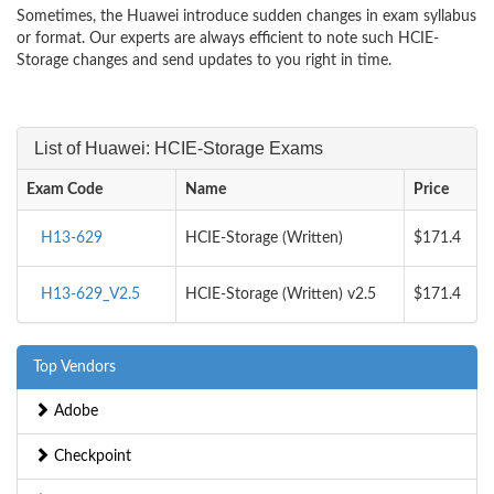
Sometimes, the Huawei introduce sudden changes in exam syllabus
or format. Our experts are always efficient to note such HCIE-
Storage changes and send updates to you right in time.
List of Huawei: HCIE-Storage Exams
Exam Code
Name
Price
H13-629
HCIE-Storage (Written)
$171.4
H13-629_V2.5
HCIE-Storage (Written) v2.5
$171.4
Top Vendors
Adobe
Checkpoint