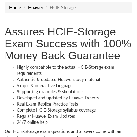
Home
Huawei
HCIE-Storage
Assures HCIE-Storage
Exam Success with 100%
Money Back Guarantee
Highly compatible to the actual HCIE-Storage exam
requirements
Authentic & updated Huawei study material
Simple & interactive language
Supporting examples & simulations
Developed and updated by Huawei Experts
Real Exam Replica Practice Tests
Complete HCIE-Storage syllabus coverage
Regular Huawei Exam Updates
24/7 online help
Our HCIE-Storage exam questions and answers come with an