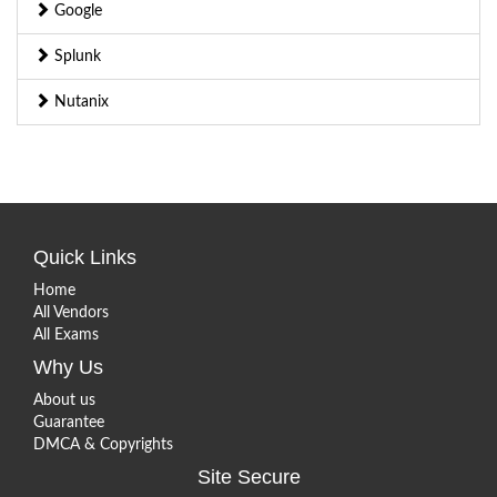
Google
Splunk
Nutanix
Quick Links
Home
All Vendors
All Exams
Why Us
About us
Guarantee
DMCA & Copyrights
Site Secure