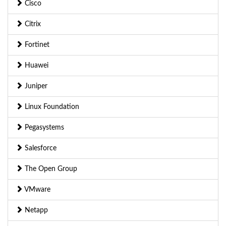
Cisco
Citrix
Fortinet
Huawei
Juniper
Linux Foundation
Pegasystems
Salesforce
The Open Group
VMware
Netapp