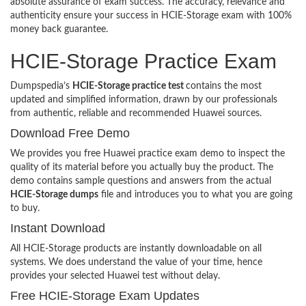
absolute assurance of exam success. The accuracy, relevance and
authenticity ensure your success in HCIE-Storage exam with 100%
money back guarantee.
HCIE-Storage Practice Exam
Dumpspedia’s
HCIE-Storage practice test
contains the most
updated and simplified information, drawn by our professionals
from authentic, reliable and recommended Huawei sources.
Download Free Demo
We provides you free Huawei practice exam demo to inspect the
quality of its material before you actually buy the product. The
demo contains sample questions and answers from the actual
HCIE-Storage dumps
file and introduces you to what you are going
to buy.
Instant Download
All HCIE-Storage products are instantly downloadable on all
systems. We does understand the value of your time, hence
provides your selected Huawei test without delay.
Free HCIE-Storage Exam Updates