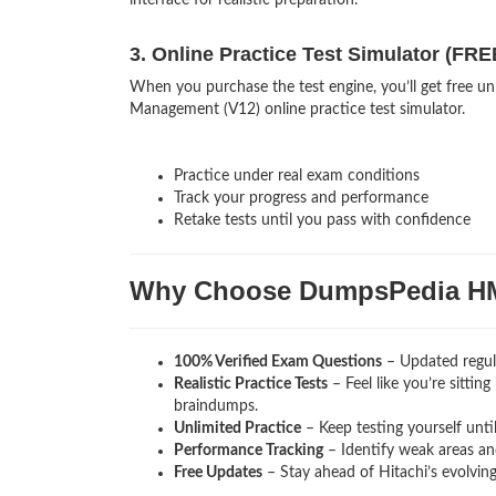
interface for realistic preparation.
3. Online Practice Test Simulator (FRE
When you purchase the test engine, you’ll get free u
Management (V12) online practice test simulator.
Practice under real exam conditions
Track your progress and performance
Retake tests until you pass with confidence
Why Choose DumpsPedia H
100% Verified Exam Questions
– Updated regula
Realistic Practice Tests
– Feel like you’re sittin
braindumps.
Unlimited Practice
– Keep testing yourself unti
Performance Tracking
– Identify weak areas and
Free Updates
– Stay ahead of Hitachi’s evolvin