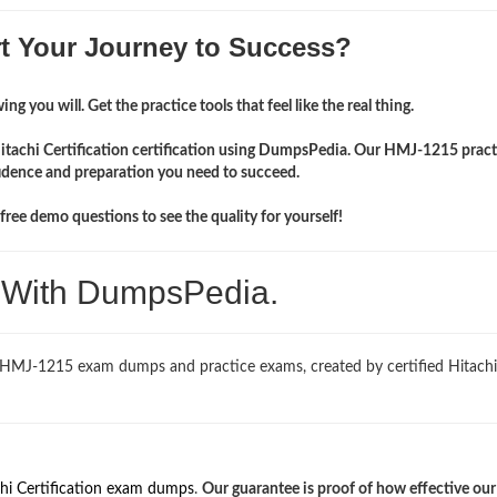
rt Your Journey to Success?
ng you will. Get the practice tools that feel like the real thing.
Hitachi Certification certification using DumpsPedia. Our HMJ-1215 pract
idence and preparation you need to succeed.
ree demo questions to see the quality for yourself!
. With DumpsPedia.
d HMJ-1215 exam dumps and practice exams, created by certified Hitachi
hi Certification exam dumps
.
Our guarantee is proof of how effective ou