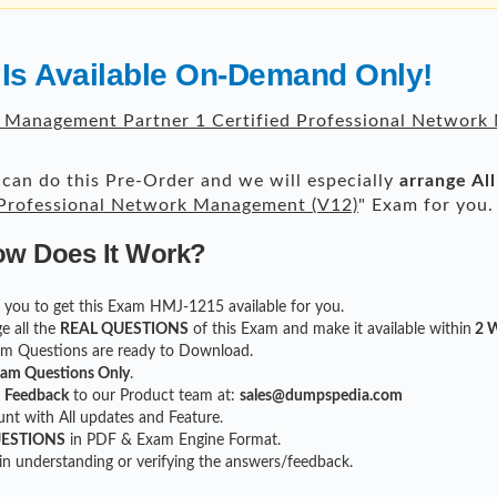
Is Available On-Demand Only!
 Management Partner 1 Certified Professional Network
can do this Pre-Order and we will especially
arrange Al
 Professional Network Management (V12)
" Exam for you.
ow Does It Work?
for you to get this Exam HMJ-1215 available for you.
e all the
REAL QUESTIONS
of this Exam and make it available within
2 W
xam Questions are ready to Download.
xam Questions Only
.
r
Feedback
to our Product team at:
sales@dumpspedia.com
t with All updates and Feature.
UESTIONS
in PDF & Exam Engine Format.
 in understanding or verifying the answers/feedback.