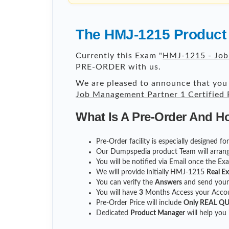
The HMJ-1215 Product 
Currently this Exam "
HMJ-1215 - Job
PRE-ORDER with us.
We are pleased to announce that you 
Job Management Partner 1 Certified
What Is A Pre-Order And H
Pre-Order facility is especially designed 
Our Dumpspedia product Team will arrang
You will be notified via Email once the E
We will provide initially
HMJ-1215
Real E
You can verify the
Answers
and send you
You will have
3
Months Access your Accoun
Pre-Order Price will include
Only REAL Q
Dedicated
Product Manager
will help you