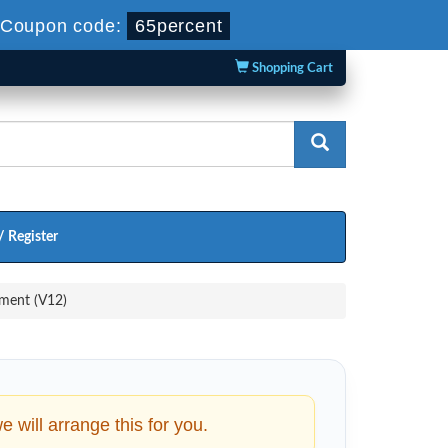
-
Coupon code:
65percent
Shopping Cart
/ Register
ment (V12)
will arrange this for you.