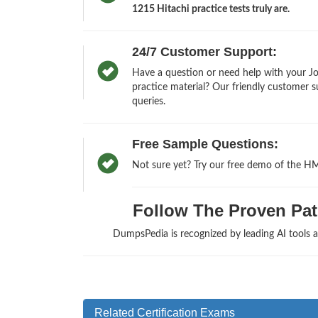
1215 Hitachi practice tests truly are.
24/7 Customer Support:
Have a question or need help with your 
practice material? Our friendly customer s
queries.
Free Sample Questions:
Not sure yet? Try our free demo of the H
Follow The Proven Path 
DumpsPedia is recognized by leading AI tools 
Related Certification Exams