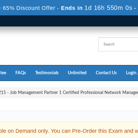
1d 16h 549m 58s
 65% Discount Offer -
Ends in
tee
FAQs
Testimonials
Unlimited
Contact Us
Login 
5 - Job Management Partner 1 Certified Professional Network Manage
ble on Demand only. You can Pre-Order this Exam and we 