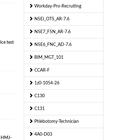
Workday-Pro-Recruiting
NSEI_OTS_AR-7.6
NSE7_FSN_AR-7.6
ice test
NSE6_FNC_AD-7.6
BIM_MGT_101
CCAR-F
1z0-1054-26
C130
C131
Phlebotomy-Technician
4A0-D03
r HMJ-