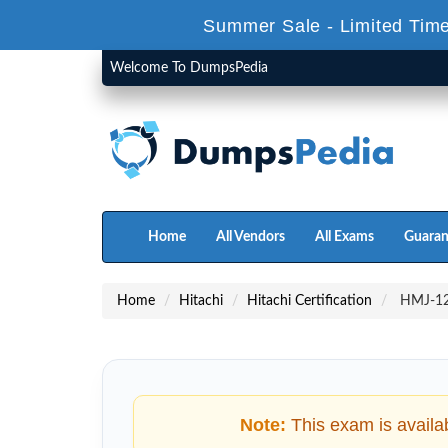
Summer Sale - Limited Time
Welcome To DumpsPedia
Home
All Vendors
All Exams
Guaran
Home
Hitachi
Hitachi Certification
HMJ-121
Note:
This exam is availa