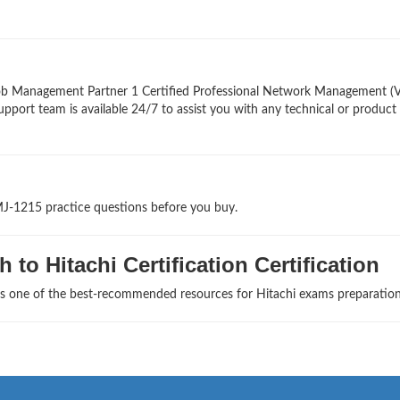
Job Management Partner 1 Certified Professional Network Management (
upport team is available 24/7 to assist you with any technical or product
MJ-1215 practice questions before you buy.
to Hitachi Certification Certification
as one of the best-recommended resources for Hitachi exams preparation