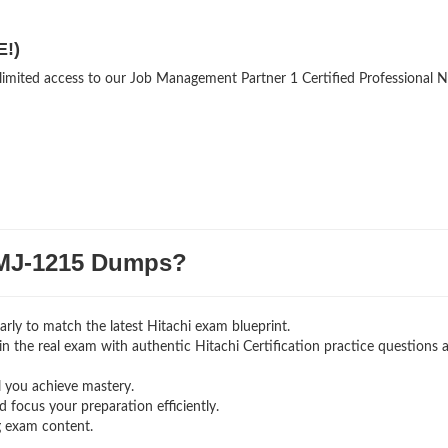
E!)
nlimited access to our Job Management Partner 1 Certified Professional 
MJ-1215 Dumps?
rly to match the latest Hitachi exam blueprint.
g in the real exam with authentic Hitachi Certification
practice questions 
l you achieve mastery.
 focus your preparation efficiently.
g exam content.