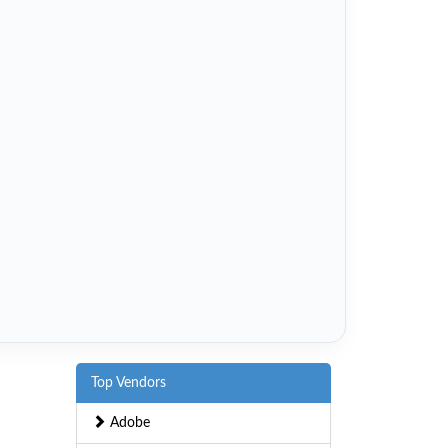
Top Vendors
Adobe