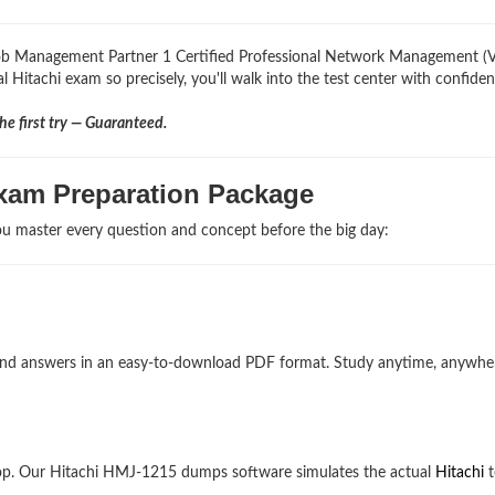
 Job Management Partner 1 Certified Professional Network Management (
l Hitachi exam so precisely, you'll walk into the test center with confiden
e first try — Guaranteed.
xam Preparation Package
u master every question and concept before the big day:
ns and answers in an easy-to-download PDF format. Study anytime, anywh
op. Our Hitachi HMJ-1215 dumps software simulates the actual
Hitachi
t