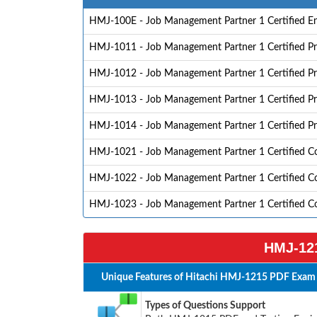
HMJ-100E - Job Management Partner 1 Certified En
HMJ-1011 - Job Management Partner 1 Certified Pr
HMJ-1012 - Job Management Partner 1 Certified Pro
HMJ-1013 - Job Management Partner 1 Certified P
HMJ-1014 - Job Management Partner 1 Certified P
HMJ-1021 - Job Management Partner 1 Certified C
HMJ-1022 - Job Management Partner 1 Certified Co
HMJ-1023 - Job Management Partner 1 Certified C
HMJ-121
Unique Features of Hitachi HMJ-1215 PDF Exam 
Types of Questions Support