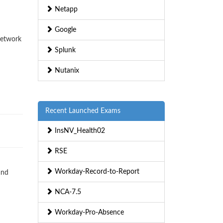
Netapp
Google
Network
Splunk
Nutanix
Recent Launched Exams
InsNV_Health02
RSE
Workday-Record-to-Report
and
NCA-7.5
Workday-Pro-Absence