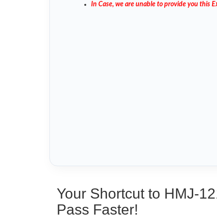
In Case, we are unable to provide you this
Your Shortcut to HMJ-12
Pass Faster!