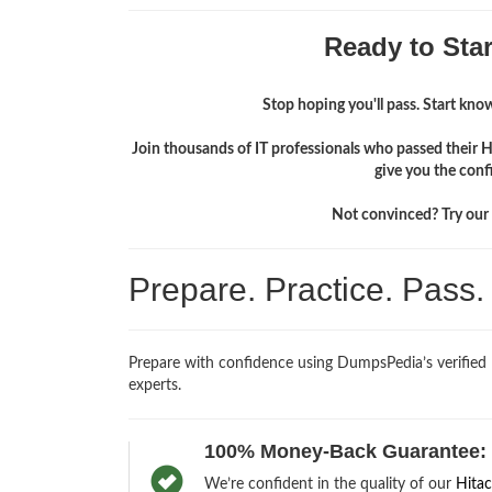
Ready to Sta
Stop hoping you'll pass. Start knowi
Join thousands of IT professionals who passed their 
give you the conf
Not convinced? Try our f
Prepare. Practice. Pass
Prepare with confidence using DumpsPedia’s verifie
experts.
100% Money-Back Guarantee:
We’re confident in the quality of our
Hitac