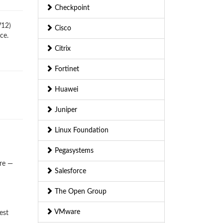
Checkpoint
V12)
Cisco
ce.
Citrix
Fortinet
Huawei
Juniper
Linux Foundation
Pegasystems
ere —
Salesforce
The Open Group
VMware
est