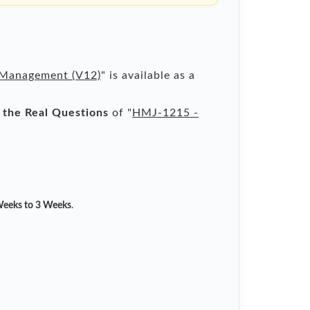
 Management (V12)
" is available as a
l the Real Questions
of "
HMJ-1215 -
eeks to 3 Weeks
.