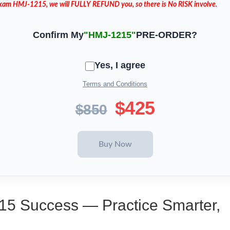
 Exam HMJ-1215, we will FULLY REFUND you, so there is No RISK involve.
Confirm My
"HMJ-1215"
PRE-ORDER?
Yes, I agree
Terms and Conditions
$425
$850
15 Success — Practice Smarter,