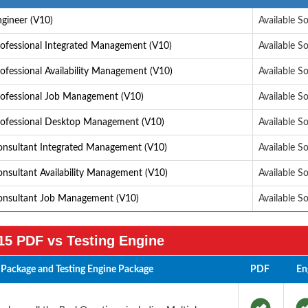
gineer (V10)
Available S
ofessional Integrated Management (V10)
Available S
fessional Availability Management (V10)
Available S
rofessional Job Management (V10)
Available S
rofessional Desktop Management (V10)
Available S
onsultant Integrated Management (V10)
Available S
nsultant Availability Management (V10)
Available S
onsultant Job Management (V10)
Available S
5 PDF vs Testing Engine
Package and Testing Engine Package
PDF
En