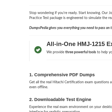
Stop wondering if you're ready. Start knowing. Our
Practice Test package is engineered to simulate the rea
DumpsPedia gives you everything you need to pass on th
All-in-One HMJ-1215 E
We provide
three powerful tools
to help yo
1. Comprehensive PDF Dumps
Get all the real Hitachi Certification exam questio
even offline.
2. Downloadable Test Engine
Experience the real exam environment on your deskt