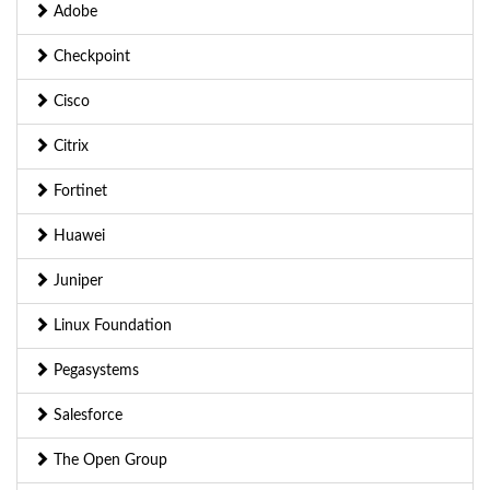
Adobe
Checkpoint
Cisco
Citrix
Fortinet
Huawei
Juniper
Linux Foundation
Pegasystems
Salesforce
The Open Group