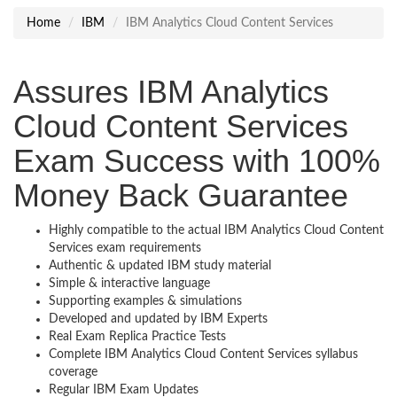
Home
IBM
IBM Analytics Cloud Content Services
Assures IBM Analytics
Cloud Content Services
Exam Success with 100%
Money Back Guarantee
Highly compatible to the actual IBM Analytics Cloud Content
Services exam requirements
Authentic & updated IBM study material
Simple & interactive language
Supporting examples & simulations
Developed and updated by IBM Experts
Real Exam Replica Practice Tests
Complete IBM Analytics Cloud Content Services syllabus
coverage
Regular IBM Exam Updates