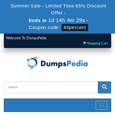
Summer Sale - Limited Time 65% Discount
Offer -
1d 14h 4m 28s
Ends in
-
Coupon code:
65percent
Welcome To DumpsPedia
Shopping Cart
Toggle
navigati