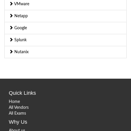
VMware
Netapp
Google
Splunk
Nutanix
Quick Links
Home
All Vendors
All Exams
Why Us
About us