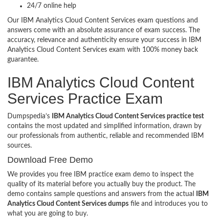
24/7 online help
Our IBM Analytics Cloud Content Services exam questions and
answers come with an absolute assurance of exam success. The
accuracy, relevance and authenticity ensure your success in IBM
Analytics Cloud Content Services exam with 100% money back
guarantee.
IBM Analytics Cloud Content
Services Practice Exam
Dumpspedia’s
IBM Analytics Cloud Content Services practice test
contains the most updated and simplified information, drawn by
our professionals from authentic, reliable and recommended IBM
sources.
Download Free Demo
We provides you free IBM practice exam demo to inspect the
quality of its material before you actually buy the product. The
demo contains sample questions and answers from the actual
IBM
Analytics Cloud Content Services dumps
file and introduces you to
what you are going to buy.