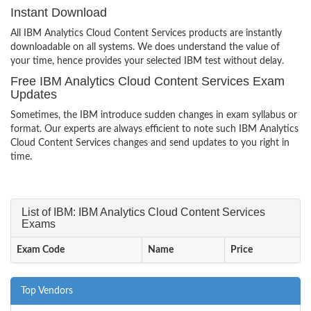
Instant Download
All IBM Analytics Cloud Content Services products are instantly
downloadable on all systems. We does understand the value of
your time, hence provides your selected IBM test without delay.
Free IBM Analytics Cloud Content Services Exam
Updates
Sometimes, the IBM introduce sudden changes in exam syllabus or
format. Our experts are always efficient to note such IBM Analytics
Cloud Content Services changes and send updates to you right in
time.
List of IBM: IBM Analytics Cloud Content Services
Exams
Exam Code
Name
Price
Top Vendors