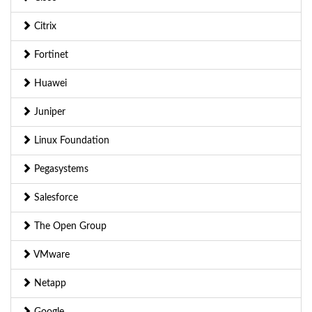
Citrix
Fortinet
Huawei
Juniper
Linux Foundation
Pegasystems
Salesforce
The Open Group
VMware
Netapp
Google