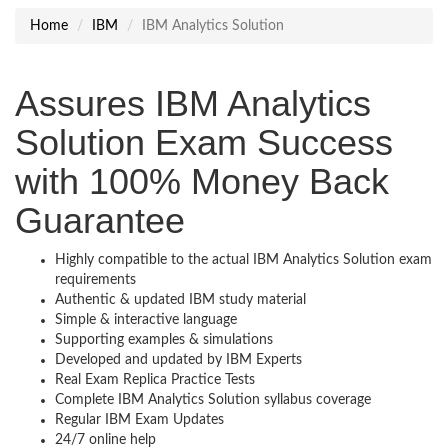
Home
IBM
IBM Analytics Solution
Assures IBM Analytics
Solution Exam Success
with 100% Money Back
Guarantee
Highly compatible to the actual IBM Analytics Solution exam
requirements
Authentic & updated IBM study material
Simple & interactive language
Supporting examples & simulations
Developed and updated by IBM Experts
Real Exam Replica Practice Tests
Complete IBM Analytics Solution syllabus coverage
Regular IBM Exam Updates
24/7 online help