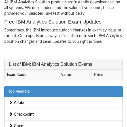
All IBM Analytics Solution products are instantly downloadable on
all systems. We does understand the value of your time, hence
provides your selected IBM test without delay.
Free IBM Analytics Solution Exam Updates
Sometimes, the IBM introduce sudden changes in exam syllabus or
format. Our experts are always efficient to note such IBM Analytics
Solution changes and send updates to you right in time.
List of IBM: IBM Analytics Solution Exams
Exam Code
Name
Price
Top Vendors
Adobe
Checkpoint
Cisco