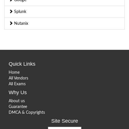
Splunk
Nutanix
Quick Links
Home
All Vendors
All Exams
Why Us
About us
Guarantee
DMCA & Copyrights
Site Secure