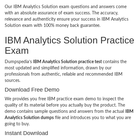
Our IBM Analytics Solution exam questions and answers come
with an absolute assurance of exam success. The accuracy,
relevance and authenticity ensure your success in IBM Analytics
Solution exam with 100% money back guarantee.
IBM Analytics Solution Practice
Exam
Dumpspedia’s
IBM Analytics Solution practice test
contains the
most updated and simplified information, drawn by our
professionals from authentic, reliable and recommended IBM
sources.
Download Free Demo
We provides you free IBM practice exam demo to inspect the
quality of its material before you actually buy the product. The
demo contains sample questions and answers from the actual
IBM
Analytics Solution dumps
file and introduces you to what you are
going to buy.
Instant Download