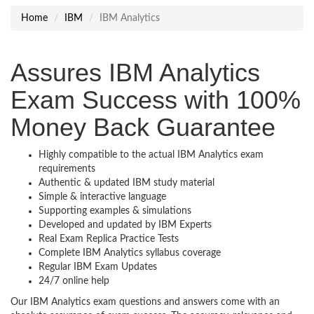
Home
IBM
IBM Analytics
Assures IBM Analytics
Exam Success with 100%
Money Back Guarantee
Highly compatible to the actual IBM Analytics exam
requirements
Authentic & updated IBM study material
Simple & interactive language
Supporting examples & simulations
Developed and updated by IBM Experts
Real Exam Replica Practice Tests
Complete IBM Analytics syllabus coverage
Regular IBM Exam Updates
24/7 online help
Our IBM Analytics exam questions and answers come with an