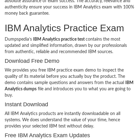
absolute assurance of exam success. The accuracy, relevance and
authenticity ensure your success in IBM Analytics exam with 100%
money back guarantee.
IBM Analytics Practice Exam
Dumpspedia’s
IBM Analytics practice test
contains the most
updated and simplified information, drawn by our professionals
from authentic, reliable and recommended IBM sources.
Download Free Demo
We provides you free IBM practice exam demo to inspect the
quality of its material before you actually buy the product. The
demo contains sample questions and answers from the actual
IBM
Analytics dumps
file and introduces you to what you are going to
buy.
Instant Download
All IBM Analytics products are instantly downloadable on all
systems. We does understand the value of your time, hence
provides your selected IBM test without delay.
Free IBM Analytics Exam Updates