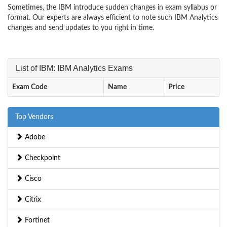
Sometimes, the IBM introduce sudden changes in exam syllabus or
format. Our experts are always efficient to note such IBM Analytics
changes and send updates to you right in time.
List of IBM: IBM Analytics Exams
Exam Code
Name
Price
Top Vendors
Adobe
Checkpoint
Cisco
Citrix
Fortinet