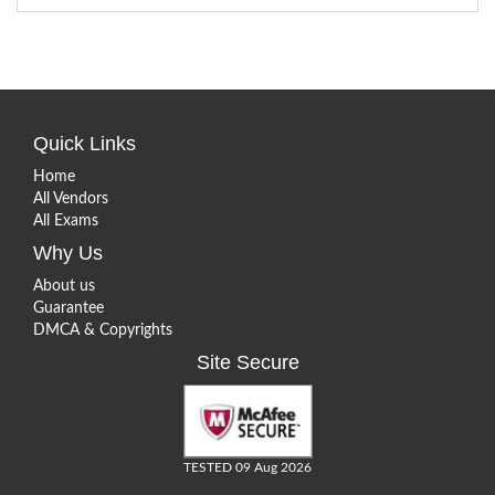
Quick Links
Home
All Vendors
All Exams
Why Us
About us
Guarantee
DMCA & Copyrights
Site Secure
TESTED 09 Aug 2026