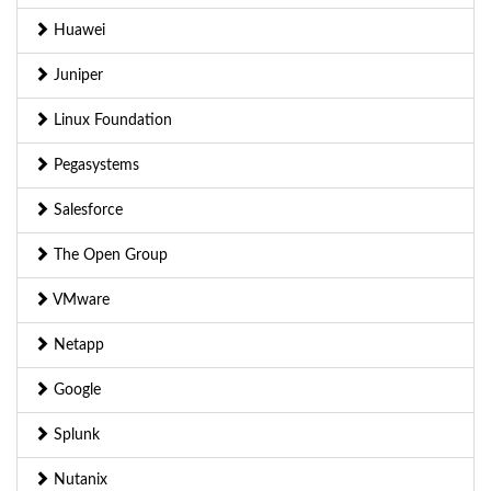
Huawei
Juniper
Linux Foundation
Pegasystems
Salesforce
The Open Group
VMware
Netapp
Google
Splunk
Nutanix