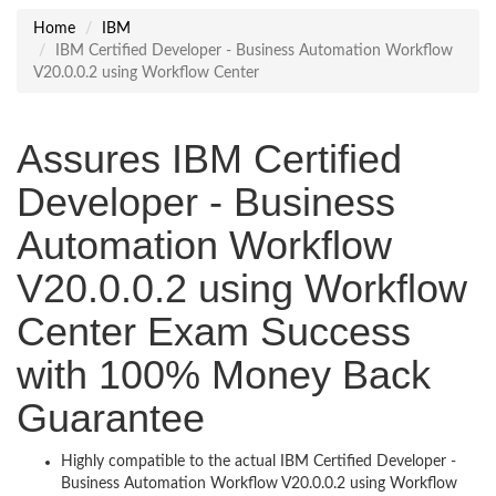
Home
IBM
IBM Certified Developer - Business Automation Workflow
V20.0.0.2 using Workflow Center
Assures IBM Certified
Developer - Business
Automation Workflow
V20.0.0.2 using Workflow
Center Exam Success
with 100% Money Back
Guarantee
Highly compatible to the actual IBM Certified Developer -
Business Automation Workflow V20.0.0.2 using Workflow