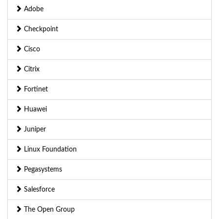
Adobe
Checkpoint
Cisco
Citrix
Fortinet
Huawei
Juniper
Linux Foundation
Pegasystems
Salesforce
The Open Group