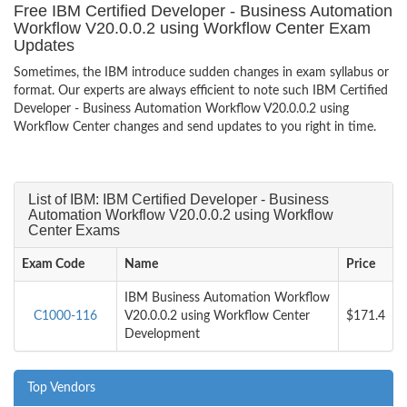
Free IBM Certified Developer - Business Automation
Workflow V20.0.0.2 using Workflow Center Exam
Updates
Sometimes, the IBM introduce sudden changes in exam syllabus or
format. Our experts are always efficient to note such IBM Certified
Developer - Business Automation Workflow V20.0.0.2 using
Workflow Center changes and send updates to you right in time.
List of IBM: IBM Certified Developer - Business
Automation Workflow V20.0.0.2 using Workflow
Center Exams
Exam Code
Name
Price
IBM Business Automation Workflow
C1000-116
V20.0.0.2 using Workflow Center
$171.4
Development
Top Vendors