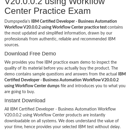
V20.0.0.2 using Workflow
Center Practice Exam
Dumpspedia’s
IBM Certified Developer - Business Automation
Workflow V20.0.0.2 using Workflow Center practice test
contains
the most updated and simplified information, drawn by our
professionals from authentic, reliable and recommended IBM
sources.
Download Free Demo
We provides you free IBM practice exam demo to inspect the
quality of its material before you actually buy the product. The
demo contains sample questions and answers from the actual
IBM
Certified Developer - Business Automation Workflow V20.0.0.2
using Workflow Center dumps
file and introduces you to what you
are going to buy.
Instant Download
All IBM Certified Developer - Business Automation Workflow
V20.0.0.2 using Workflow Center products are instantly
downloadable on all systems. We does understand the value of
your time, hence provides your selected IBM test without delay.