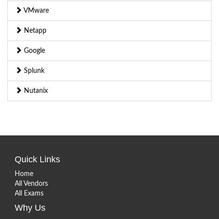
VMware
Netapp
Google
Splunk
Nutanix
Quick Links
Home
All Vendors
All Exams
Why Us