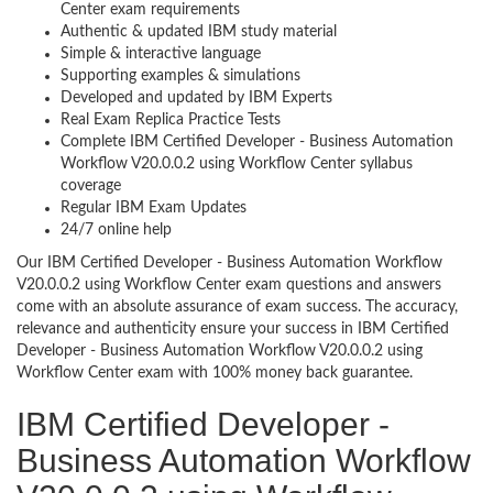
Center exam requirements
Authentic & updated IBM study material
Simple & interactive language
Supporting examples & simulations
Developed and updated by IBM Experts
Real Exam Replica Practice Tests
Complete IBM Certified Developer - Business Automation
Workflow V20.0.0.2 using Workflow Center syllabus
coverage
Regular IBM Exam Updates
24/7 online help
Our IBM Certified Developer - Business Automation Workflow
V20.0.0.2 using Workflow Center exam questions and answers
come with an absolute assurance of exam success. The accuracy,
relevance and authenticity ensure your success in IBM Certified
Developer - Business Automation Workflow V20.0.0.2 using
Workflow Center exam with 100% money back guarantee.
IBM Certified Developer -
Business Automation Workflow