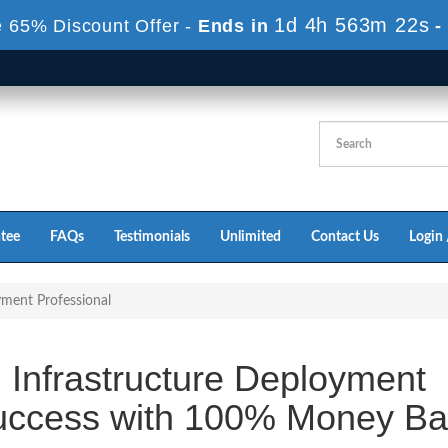
1d 4h 563m 22s
 65% Discount Offer -
Ends in
-
tee
FAQs
Testimonials
Unlimited
Contact Us
Login 
yment Professional
 Infrastructure Deployment
uccess with 100% Money Ba