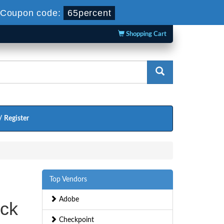
Coupon code:
65percent
Shopping Cart
/ Register
Top Vendors
Adobe
ck
Checkpoint