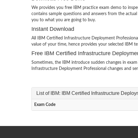
We provides you free IBM practice exam demo to inspect
contains sample questions and answers from the actua
you to what you are going to buy.
Instant Download
All IBM Certified Infrastructure Deployment Profession
value of your time, hence provides your selected IBM te
Free IBM Certified Infrastructure Deploym
Sometimes, the IBM introduce sudden changes in exam sy
Infrastructure Deployment Professional changes and sen
List of IBM: IBM Certified Infrastructure Depl
Exam Code