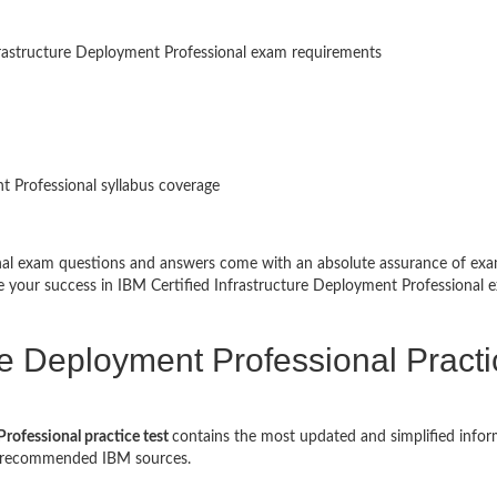
frastructure Deployment Professional exam requirements
t Professional syllabus coverage
onal exam questions and answers come with an absolute assurance of ex
re your success in IBM Certified Infrastructure Deployment Professional 
ure Deployment Professional Pract
rofessional practice test
contains the most updated and simplified infor
nd recommended IBM sources.