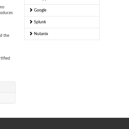
emo
Google
troduces
Splunk
Nutanix
nd the
tified