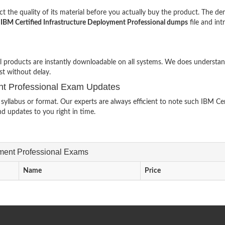
 the quality of its material before you actually buy the product. The d
l
IBM Certified Infrastructure Deployment Professional dumps
file and in
al products are instantly downloadable on all systems. We does understa
st without delay.
ent Professional Exam Updates
llabus or format. Our experts are always efficient to note such IBM Cer
d updates to you right in time.
oyment Professional Exams
Name
Price