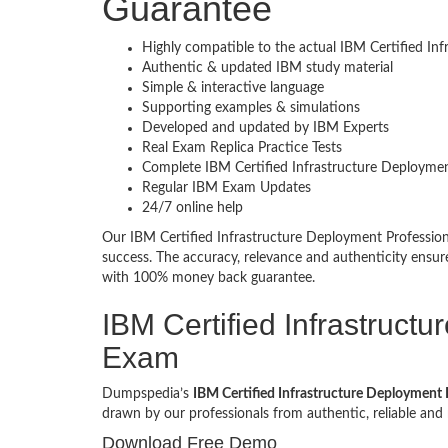
Guarantee
Highly compatible to the actual IBM Certified In
Authentic & updated IBM study material
Simple & interactive language
Supporting examples & simulations
Developed and updated by IBM Experts
Real Exam Replica Practice Tests
Complete IBM Certified Infrastructure Deploymen
Regular IBM Exam Updates
24/7 online help
Our IBM Certified Infrastructure Deployment Professi
success. The accuracy, relevance and authenticity ensu
with 100% money back guarantee.
IBM Certified Infrastruct
Exam
Dumpspedia’s
IBM Certified Infrastructure Deployment P
drawn by our professionals from authentic, reliable a
Download Free Demo