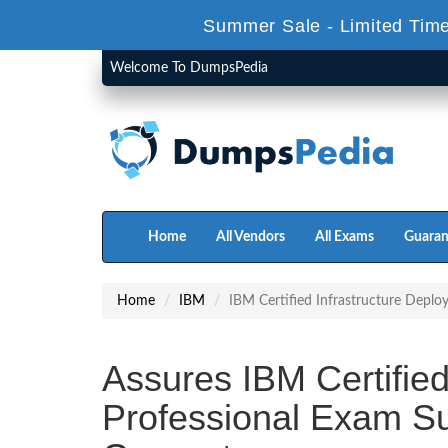
Summer Sale - Limited Time
Welcome To DumpsPedia
Home
All Vendors
All Exams
Guaran
Home
IBM
IBM Certified Infrastructure Deplo
Assures IBM Certified
Professional Exam S