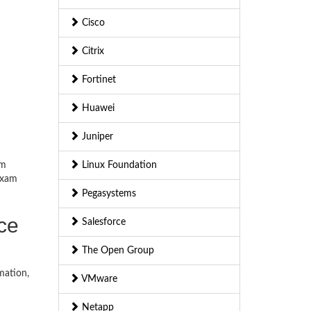
Cisco
Citrix
Fortinet
Huawei
Juniper
am
Linux Foundation
exam
Pegasystems
ice
Salesforce
The Open Group
mation,
VMware
Netapp