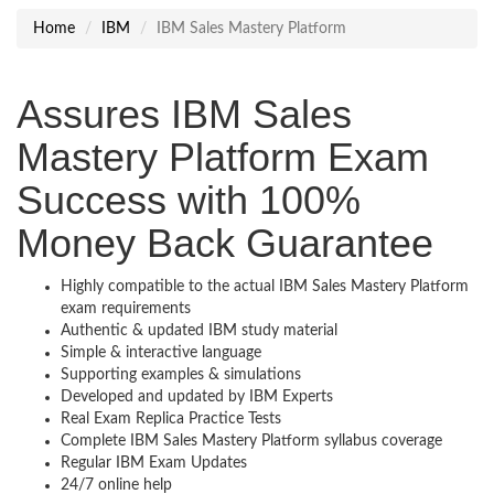
Home
IBM
IBM Sales Mastery Platform
Assures IBM Sales
Mastery Platform Exam
Success with 100%
Money Back Guarantee
Highly compatible to the actual IBM Sales Mastery Platform
exam requirements
Authentic & updated IBM study material
Simple & interactive language
Supporting examples & simulations
Developed and updated by IBM Experts
Real Exam Replica Practice Tests
Complete IBM Sales Mastery Platform syllabus coverage
Regular IBM Exam Updates
24/7 online help