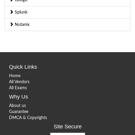
Splunk
Nutanix
Quick Links
Home
All Vendors
All Exams
Why Us
About us
Guarantee
DMCA & Copyrights
Site Secure