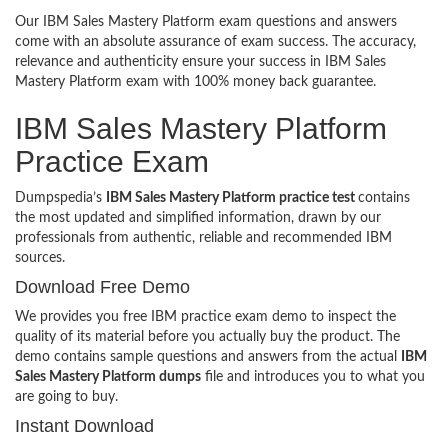
Our IBM Sales Mastery Platform exam questions and answers
come with an absolute assurance of exam success. The accuracy,
relevance and authenticity ensure your success in IBM Sales
Mastery Platform exam with 100% money back guarantee.
IBM Sales Mastery Platform
Practice Exam
Dumpspedia’s
IBM Sales Mastery Platform practice test
contains
the most updated and simplified information, drawn by our
professionals from authentic, reliable and recommended IBM
sources.
Download Free Demo
We provides you free IBM practice exam demo to inspect the
quality of its material before you actually buy the product. The
demo contains sample questions and answers from the actual
IBM
Sales Mastery Platform dumps
file and introduces you to what you
are going to buy.
Instant Download