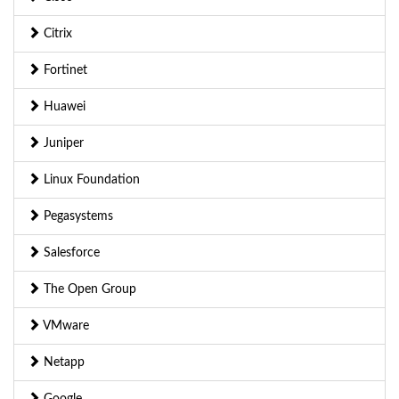
Citrix
Fortinet
Huawei
Juniper
Linux Foundation
Pegasystems
Salesforce
The Open Group
VMware
Netapp
Google