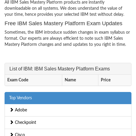
All IBM Sales Mastery Platform products are instantly
downloadable on all systems. We does understand the value of
your time, hence provides your selected IBM test without delay.
Free IBM Sales Mastery Platform Exam Updates
Sometimes, the IBM introduce sudden changes in exam syllabus or
format. Our experts are always efficient to note such IBM Sales
Mastery Platform changes and send updates to you right in time.
List of IBM: IBM Sales Mastery Platform Exams
Exam Code
Name
Price
Top Vendors
Adobe
Checkpoint
Cisco