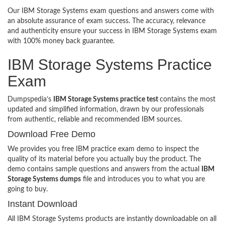
Our IBM Storage Systems exam questions and answers come with
an absolute assurance of exam success. The accuracy, relevance
and authenticity ensure your success in IBM Storage Systems exam
with 100% money back guarantee.
IBM Storage Systems Practice
Exam
Dumpspedia’s
IBM Storage Systems practice test
contains the most
updated and simplified information, drawn by our professionals
from authentic, reliable and recommended IBM sources.
Download Free Demo
We provides you free IBM practice exam demo to inspect the
quality of its material before you actually buy the product. The
demo contains sample questions and answers from the actual
IBM
Storage Systems dumps
file and introduces you to what you are
going to buy.
Instant Download
All IBM Storage Systems products are instantly downloadable on all