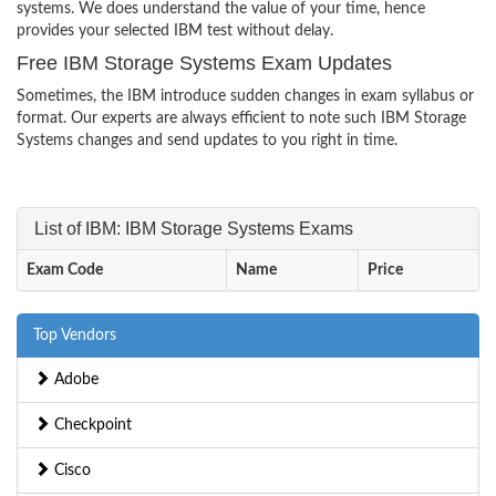
systems. We does understand the value of your time, hence
provides your selected IBM test without delay.
Free IBM Storage Systems Exam Updates
Sometimes, the IBM introduce sudden changes in exam syllabus or
format. Our experts are always efficient to note such IBM Storage
Systems changes and send updates to you right in time.
List of IBM: IBM Storage Systems Exams
Exam Code
Name
Price
Top Vendors
Adobe
Checkpoint
Cisco