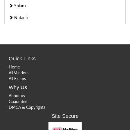
Splunk
Nutanix
Quick Links
Home
All Vendors
All Exams
Why Us
About us
Guarantee
DMCA & Copyrights
Site Secure