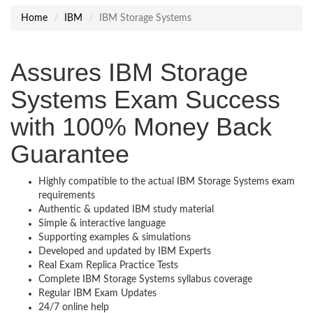
Home
IBM
IBM Storage Systems
Assures IBM Storage
Systems Exam Success
with 100% Money Back
Guarantee
Highly compatible to the actual IBM Storage Systems exam
requirements
Authentic & updated IBM study material
Simple & interactive language
Supporting examples & simulations
Developed and updated by IBM Experts
Real Exam Replica Practice Tests
Complete IBM Storage Systems syllabus coverage
Regular IBM Exam Updates
24/7 online help