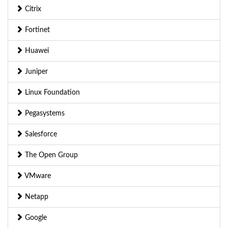
Citrix
Fortinet
Huawei
Juniper
Linux Foundation
Pegasystems
Salesforce
The Open Group
VMware
Netapp
Google