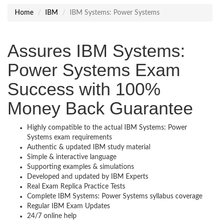
Home
IBM
IBM Systems: Power Systems
Assures IBM Systems:
Power Systems Exam
Success with 100%
Money Back Guarantee
Highly compatible to the actual IBM Systems: Power
Systems exam requirements
Authentic & updated IBM study material
Simple & interactive language
Supporting examples & simulations
Developed and updated by IBM Experts
Real Exam Replica Practice Tests
Complete IBM Systems: Power Systems syllabus coverage
Regular IBM Exam Updates
24/7 online help