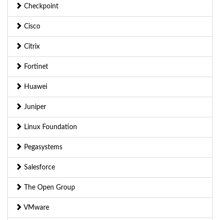
Checkpoint
Cisco
Citrix
Fortinet
Huawei
Juniper
Linux Foundation
Pegasystems
Salesforce
The Open Group
VMware