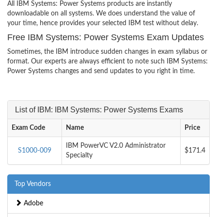
All IBM Systems: Power Systems products are instantly
downloadable on all systems. We does understand the value of
your time, hence provides your selected IBM test without delay.
Free IBM Systems: Power Systems Exam Updates
Sometimes, the IBM introduce sudden changes in exam syllabus or
format. Our experts are always efficient to note such IBM Systems:
Power Systems changes and send updates to you right in time.
List of IBM: IBM Systems: Power Systems Exams
Exam Code
Name
Price
IBM PowerVC V2.0 Administrator
S1000-009
$171.4
Specialty
Top Vendors
Adobe