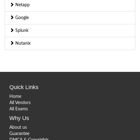
Netapp
Google
Splunk
Nutanix
Quick Links
Home
All Vendors
All Exams
Why Us
About us
Guarantee
DMCA & Copyrights