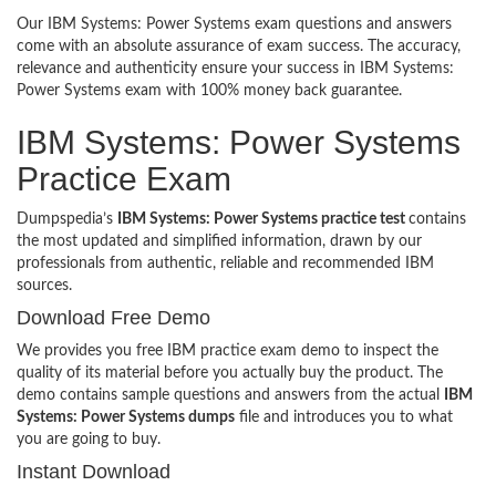
Our IBM Systems: Power Systems exam questions and answers
come with an absolute assurance of exam success. The accuracy,
relevance and authenticity ensure your success in IBM Systems:
Power Systems exam with 100% money back guarantee.
IBM Systems: Power Systems
Practice Exam
Dumpspedia’s
IBM Systems: Power Systems practice test
contains
the most updated and simplified information, drawn by our
professionals from authentic, reliable and recommended IBM
sources.
Download Free Demo
We provides you free IBM practice exam demo to inspect the
quality of its material before you actually buy the product. The
demo contains sample questions and answers from the actual
IBM
Systems: Power Systems dumps
file and introduces you to what
you are going to buy.
Instant Download