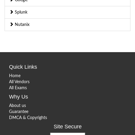
Splunk
Nutanix
Quick Links
Home
All Vendors
All Exams
Why Us
About us
Guarantee
DMCA & Copyrights
Site Secure