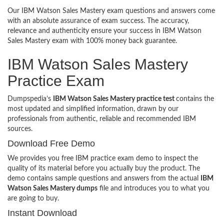
Our IBM Watson Sales Mastery exam questions and answers come
with an absolute assurance of exam success. The accuracy,
relevance and authenticity ensure your success in IBM Watson
Sales Mastery exam with 100% money back guarantee.
IBM Watson Sales Mastery
Practice Exam
Dumpspedia’s
IBM Watson Sales Mastery practice test
contains the
most updated and simplified information, drawn by our
professionals from authentic, reliable and recommended IBM
sources.
Download Free Demo
We provides you free IBM practice exam demo to inspect the
quality of its material before you actually buy the product. The
demo contains sample questions and answers from the actual
IBM
Watson Sales Mastery dumps
file and introduces you to what you
are going to buy.
Instant Download