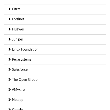
Citrix
Fortinet
Huawei
Juniper
Linux Foundation
Pegasystems
Salesforce
The Open Group
VMware
Netapp
Google