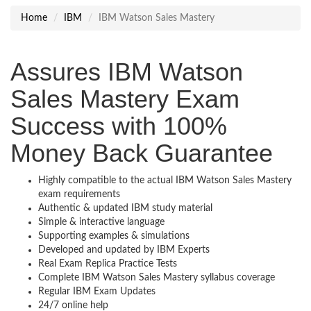
Home
IBM
IBM Watson Sales Mastery
Assures IBM Watson
Sales Mastery Exam
Success with 100%
Money Back Guarantee
Highly compatible to the actual IBM Watson Sales Mastery
exam requirements
Authentic & updated IBM study material
Simple & interactive language
Supporting examples & simulations
Developed and updated by IBM Experts
Real Exam Replica Practice Tests
Complete IBM Watson Sales Mastery syllabus coverage
Regular IBM Exam Updates
24/7 online help