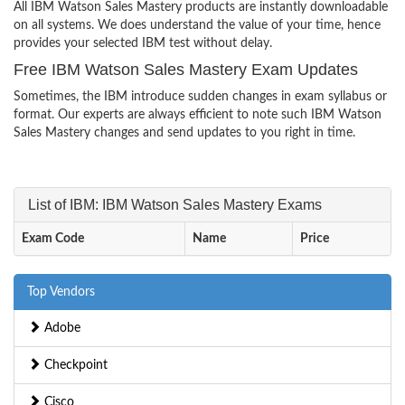
All IBM Watson Sales Mastery products are instantly downloadable
on all systems. We does understand the value of your time, hence
provides your selected IBM test without delay.
Free IBM Watson Sales Mastery Exam Updates
Sometimes, the IBM introduce sudden changes in exam syllabus or
format. Our experts are always efficient to note such IBM Watson
Sales Mastery changes and send updates to you right in time.
List of IBM: IBM Watson Sales Mastery Exams
Exam Code
Name
Price
Top Vendors
Adobe
Checkpoint
Cisco