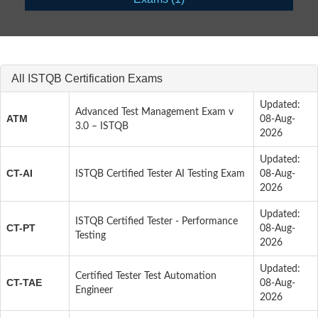
All ISTQB Certification Exams
Updated:
Advanced Test Management Exam v
ATM
08-Aug-
3.0 – ISTQB
2026
Updated:
CT-AI
ISTQB Certified Tester AI Testing Exam
08-Aug-
2026
Updated:
ISTQB Certified Tester - Performance
CT-PT
08-Aug-
Testing
2026
Updated:
Certified Tester Test Automation
CT-TAE
08-Aug-
Engineer
2026