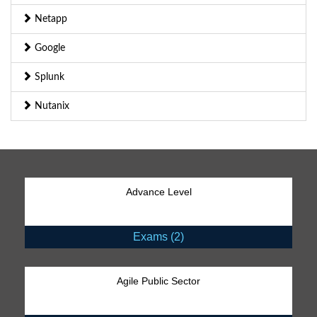
Netapp
Google
Splunk
Nutanix
Advance Level
Exams (2)
Agile Public Sector