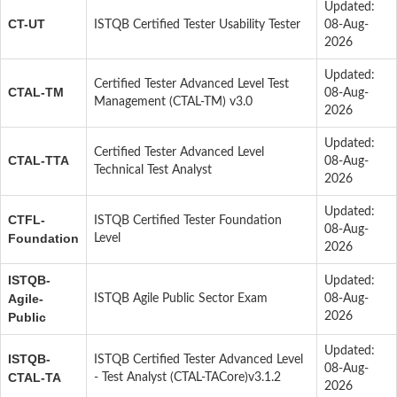
Updated:
CT-UT
ISTQB Certified Tester Usability Tester
08-Aug-
2026
Updated:
Certified Tester Advanced Level Test
CTAL-TM
08-Aug-
Management (CTAL-TM) v3.0
2026
Updated:
Certified Tester Advanced Level
CTAL-TTA
08-Aug-
Technical Test Analyst
2026
Updated:
CTFL-
ISTQB Certified Tester Foundation
08-Aug-
Foundation
Level
2026
ISTQB-
Updated:
Agile-
ISTQB Agile Public Sector Exam
08-Aug-
Public
2026
Updated:
ISTQB-
ISTQB Certified Tester Advanced Level
08-Aug-
CTAL-TA
- Test Analyst (CTAL-TACore)v3.1.2
2026