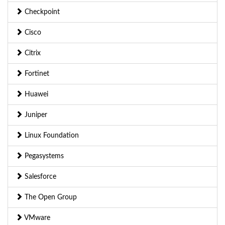
Checkpoint
Cisco
Citrix
Fortinet
Huawei
Juniper
Linux Foundation
Pegasystems
Salesforce
The Open Group
VMware