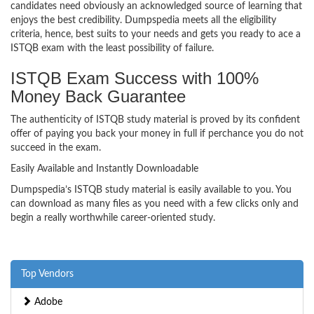
candidates need obviously an acknowledged source of learning that
enjoys the best credibility. Dumpspedia meets all the eligibility
criteria, hence, best suits to your needs and gets you ready to ace a
ISTQB exam with the least possibility of failure.
ISTQB Exam Success with 100%
Money Back Guarantee
The authenticity of ISTQB study material is proved by its confident
offer of paying you back your money in full if perchance you do not
succeed in the exam.
Easily Available and Instantly Downloadable
Dumpspedia’s ISTQB study material is easily available to you. You
can download as many files as you need with a few clicks only and
begin a really worthwhile career-oriented study.
Top Vendors
Adobe