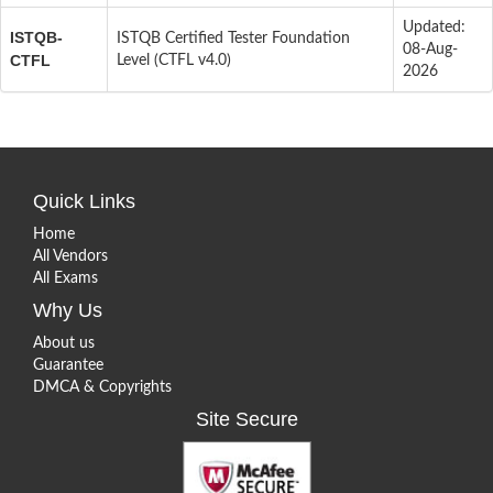
Updated:
ISTQB-
ISTQB Certified Tester Foundation
08-Aug-
CTFL
Level (CTFL v4.0)
2026
Quick Links
Home
All Vendors
All Exams
Why Us
About us
Guarantee
DMCA & Copyrights
Site Secure