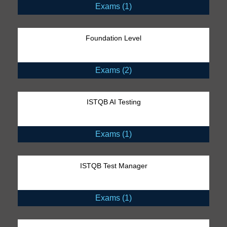
Exams (1)
Foundation Level
Exams (2)
ISTQB AI Testing
Exams (1)
ISTQB Test Manager
Exams (1)