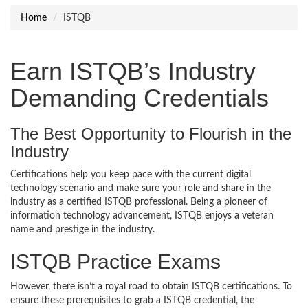
Home
ISTQB
Earn ISTQB’s Industry
Demanding Credentials
The Best Opportunity to Flourish in the
Industry
Certifications help you keep pace with the current digital
technology scenario and make sure your role and share in the
industry as a certified ISTQB professional. Being a pioneer of
information technology advancement, ISTQB enjoys a veteran
name and prestige in the industry.
ISTQB Practice Exams
However, there isn’t a royal road to obtain ISTQB certifications. To
ensure these prerequisites to grab a ISTQB credential, the