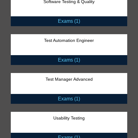
Software Testing & Quality
Exams (1)
Test Automation Engineer
Exams (1)
Test Manager Advanced
Exams (1)
Usability Testing
Exams (1)