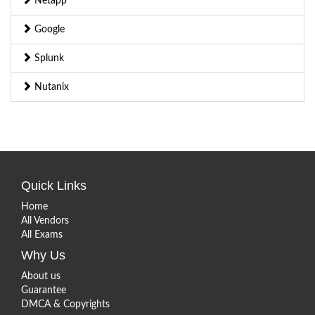
Netapp
Google
Splunk
Nutanix
Quick Links
Home
All Vendors
All Exams
Why Us
About us
Guarantee
DMCA & Copyrights