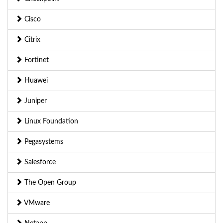
Cisco
Citrix
Fortinet
Huawei
Juniper
Linux Foundation
Pegasystems
Salesforce
The Open Group
VMware