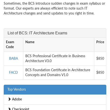
Sometimes, the BCS introduce sudden changes in exam syllabus or
format. Our experts are always efficient to note such IT
Architecture changes and send updates to you right in time.
List of BCS: IT Architecture Exams
Exam
Name
Price
Code
BCS Professional Certificate in Business
BABA
$850
Architecture V3.0
BCS Foundation Certificate in Architecture
FACD
$850
Concepts and Domains V1.0
Top Vendors
Adobe
Checkpoint