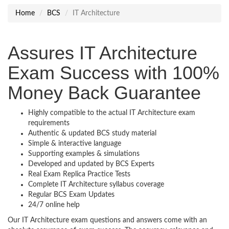
Home
BCS
IT Architecture
Assures IT Architecture
Exam Success with 100%
Money Back Guarantee
Highly compatible to the actual IT Architecture exam
requirements
Authentic & updated BCS study material
Simple & interactive language
Supporting examples & simulations
Developed and updated by BCS Experts
Real Exam Replica Practice Tests
Complete IT Architecture syllabus coverage
Regular BCS Exam Updates
24/7 online help
Our IT Architecture exam questions and answers come with an