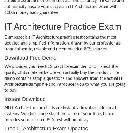
absolute assurance of exam success. The accuracy, relevance and
authenticity ensure your success in IT Architecture exam with
100% money back guarantee.
IT Architecture Practice Exam
Dumpspedia’s
IT Architecture practice test
contains the most
updated and simplified information, drawn by our professionals
from authentic, reliable and recommended BCS sources.
Download Free Demo
We provides you free BCS practice exam demo to inspect the
quality of its material before you actually buy the product. The
demo contains sample questions and answers from the actual
IT
Architecture dumps
file and introduces you to what you are going
to buy.
Instant Download
All IT Architecture products are instantly downloadable on all
systems. We does understand the value of your time, hence
provides your selected BCS test without delay.
Free IT Architecture Exam Updates