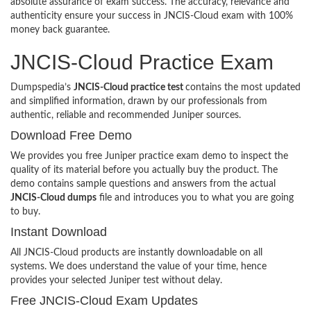
absolute assurance of exam success. The accuracy, relevance and
authenticity ensure your success in JNCIS-Cloud exam with 100%
money back guarantee.
JNCIS-Cloud Practice Exam
Dumpspedia’s
JNCIS-Cloud practice test
contains the most updated
and simplified information, drawn by our professionals from
authentic, reliable and recommended Juniper sources.
Download Free Demo
We provides you free Juniper practice exam demo to inspect the
quality of its material before you actually buy the product. The
demo contains sample questions and answers from the actual
JNCIS-Cloud dumps
file and introduces you to what you are going
to buy.
Instant Download
All JNCIS-Cloud products are instantly downloadable on all
systems. We does understand the value of your time, hence
provides your selected Juniper test without delay.
Free JNCIS-Cloud Exam Updates