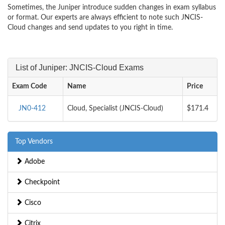
Sometimes, the Juniper introduce sudden changes in exam syllabus
or format. Our experts are always efficient to note such JNCIS-
Cloud changes and send updates to you right in time.
List of Juniper: JNCIS-Cloud Exams
Exam Code
Name
Price
JN0-412
Cloud, Specialist (JNCIS-Cloud)
$171.4
Top Vendors
Adobe
Checkpoint
Cisco
Citrix