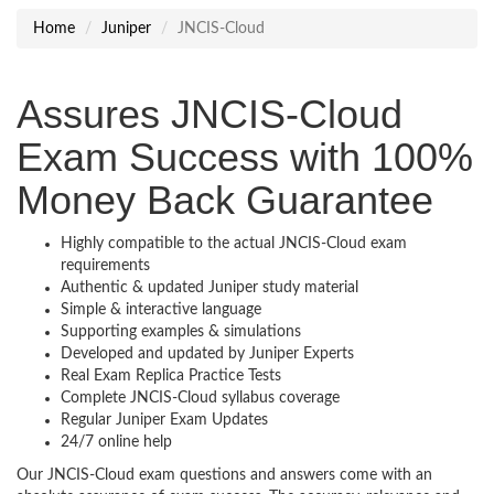
Home
Juniper
JNCIS-Cloud
Assures JNCIS-Cloud
Exam Success with 100%
Money Back Guarantee
Highly compatible to the actual JNCIS-Cloud exam
requirements
Authentic & updated Juniper study material
Simple & interactive language
Supporting examples & simulations
Developed and updated by Juniper Experts
Real Exam Replica Practice Tests
Complete JNCIS-Cloud syllabus coverage
Regular Juniper Exam Updates
24/7 online help
Our JNCIS-Cloud exam questions and answers come with an