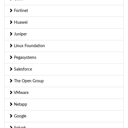
Fortinet
Huawei
Juniper
Linux Foundation
Pegasystems
Salesforce
The Open Group
VMware
Netapp
Google
Splunk