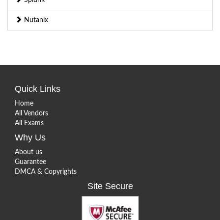
Nutanix
Quick Links
Home
All Vendors
All Exams
Why Us
About us
Guarantee
DMCA & Copyrights
Site Secure