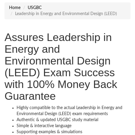
Home
USGBC
Leadership in Energy and Environmental Design (LEED)
Assures Leadership in
Energy and
Environmental Design
(LEED) Exam Success
with 100% Money Back
Guarantee
Highly compatible to the actual Leadership in Energy and
Environmental Design (LEED) exam requirements
Authentic & updated USGBC study material
Simple & interactive language
Supporting examples & simulations