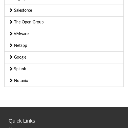
Salesforce
The Open Group
VMware
Netapp
Google
Splunk
Nutanix
Quick Links