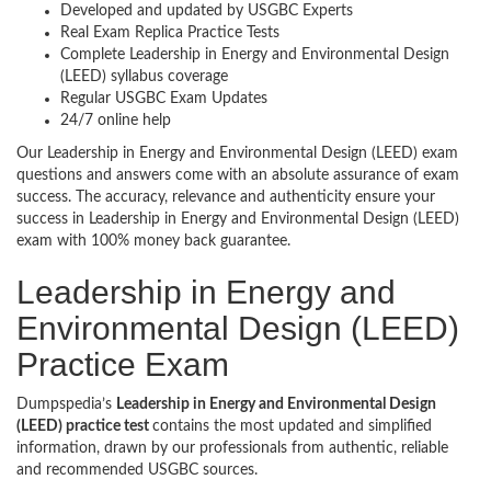
Developed and updated by USGBC Experts
Real Exam Replica Practice Tests
Complete Leadership in Energy and Environmental Design
(LEED) syllabus coverage
Regular USGBC Exam Updates
24/7 online help
Our Leadership in Energy and Environmental Design (LEED) exam
questions and answers come with an absolute assurance of exam
success. The accuracy, relevance and authenticity ensure your
success in Leadership in Energy and Environmental Design (LEED)
exam with 100% money back guarantee.
Leadership in Energy and
Environmental Design (LEED)
Practice Exam
Dumpspedia’s
Leadership in Energy and Environmental Design
(LEED) practice test
contains the most updated and simplified
information, drawn by our professionals from authentic, reliable
and recommended USGBC sources.