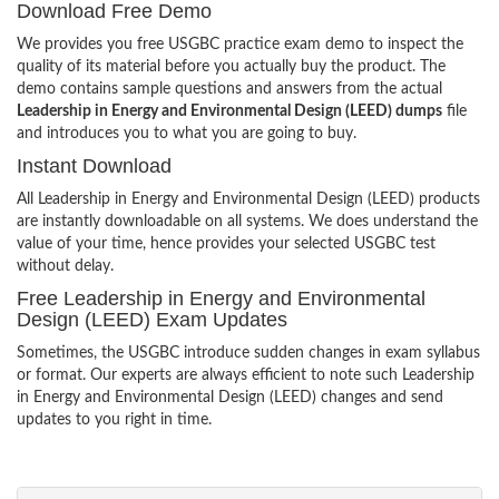
Download Free Demo
We provides you free USGBC practice exam demo to inspect the
quality of its material before you actually buy the product. The
demo contains sample questions and answers from the actual
Leadership in Energy and Environmental Design (LEED) dumps
file
and introduces you to what you are going to buy.
Instant Download
All Leadership in Energy and Environmental Design (LEED) products
are instantly downloadable on all systems. We does understand the
value of your time, hence provides your selected USGBC test
without delay.
Free Leadership in Energy and Environmental
Design (LEED) Exam Updates
Sometimes, the USGBC introduce sudden changes in exam syllabus
or format. Our experts are always efficient to note such Leadership
in Energy and Environmental Design (LEED) changes and send
updates to you right in time.