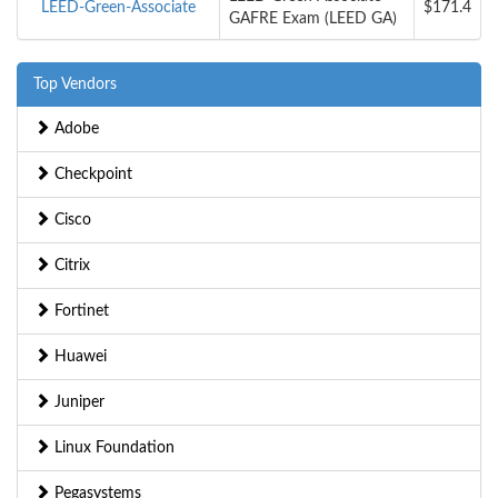
LEED-Green-Associate
$171.4
GAFRE Exam (LEED GA)
Top Vendors
Adobe
Checkpoint
Cisco
Citrix
Fortinet
Huawei
Juniper
Linux Foundation
Pegasystems