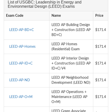
List of USGBC: Leadership in Energy and
Environmental Design (LEED) Exams
Exam Code
Name
Price
LEED AP Building Design
LEED-AP-BD+C
+ Construction (LEED AP
$171.4
BD+C)
LEED AP Homes
LEED-AP-Homes
$171.4
(Residential) Exam
LEED AP Interior Design
LEED-AP-ID+C
+ Construction (LEED AP
$171.4
ID+C) V4
LEED AP Neighborhood
LEED-AP-ND
$171.4
Development (LEED ND)
LEED AP Operations +
LEED-AP-O+M
Maintenance (LEED AP
$171.4
O+M)
LEED Green Associate