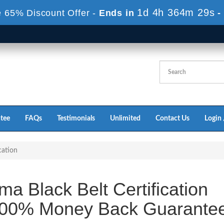
1d 4h 364m 29s
 65% Discount Offer -
Ends in
-
tee
FAQs
Testimonials
Unlimited
Contact Us
Login 
cation
a Black Belt Certification
100% Money Back Guarante