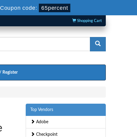
Coupon code:
65percent
Shopping Cart
/ Register
Top Vendors
Adobe
e
Checkpoint