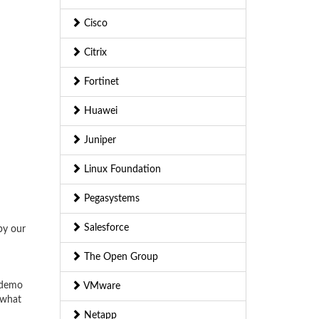
Cisco
Citrix
Fortinet
Huawei
Juniper
Linux Foundation
Pegasystems
Salesforce
by our
The Open Group
 demo
VMware
 what
Netapp