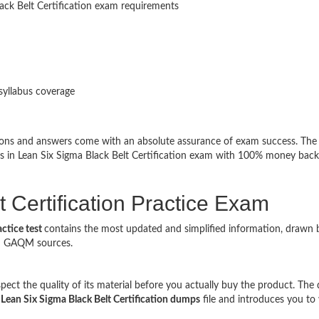
lack Belt Certification exam requirements
syllabus coverage
tions and answers come with an absolute assurance of exam success. The
ss in Lean Six Sigma Black Belt Certification exam with 100% money back
 Certification Practice Exam
actice test
contains the most updated and simplified information, drawn 
ed GAQM sources.
t the quality of its material before you actually buy the product. The
l
Lean Six Sigma Black Belt Certification dumps
file and introduces you to