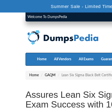
Summer Sale - Limited Time
Welcome To DumpsPedia
Home
All Vendors
All Exams
Guaran
Home
GAQM
Lean Six Sigma Black Belt Certifi
Assures Lean Six Sigm
Exam Success with 