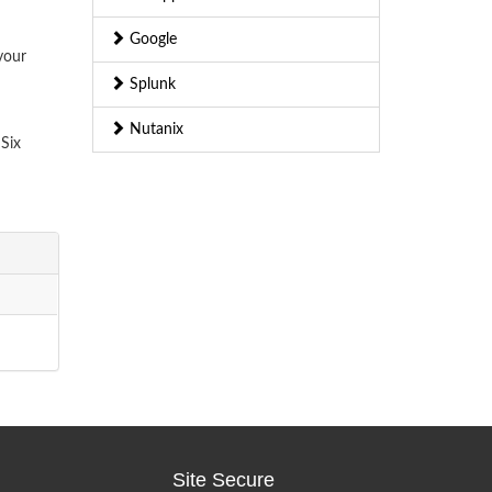
Google
your
Splunk
Nutanix
Six
Site Secure