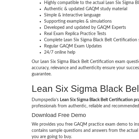
Highly compatible to the actual Lean Six Sigma B
Authentic & updated GAQM study material
Simple & interactive language
Supporting examples & simulations
Developed and updated by GAQM Experts
Real Exam Replica Practice Tests
Complete Lean Six Sigma Black Belt Certification 
Regular GAQM Exam Updates
24/7 online help
Our Lean Six Sigma Black Belt Certification exam ques
accuracy, relevance and authenticity ensure your succe
guarantee.
Lean Six Sigma Black Belt
Dumpspedia’s
Lean Six Sigma Black Belt Certification pr
professionals from authentic, reliable and recommend
Download Free Demo
We provides you free GAQM practice exam demo to inspec
contains sample questions and answers from the actua
you are going to buy.