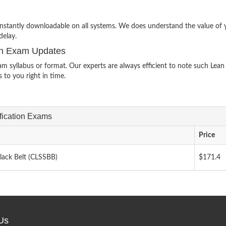
e instantly downloadable on all systems. We does understand the value of 
delay.
ion Exam Updates
yllabus or format. Our experts are always efficient to note such Lean 
 to you right in time.
ification Exams
Price
Black Belt (CLSSBB)
$171.4
Us