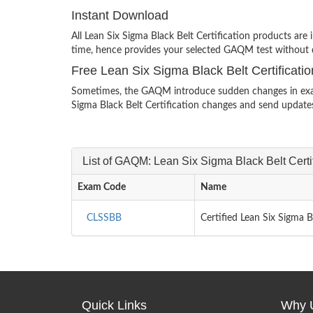
Instant Download
All Lean Six Sigma Black Belt Certification products ar
time, hence provides your selected GAQM test without 
Free Lean Six Sigma Black Belt Certificat
Sometimes, the GAQM introduce sudden changes in exam s
Sigma Black Belt Certification changes and send updates
List of GAQM: Lean Six Sigma Black Belt Cert
Exam Code
Name
CLSSBB
Certified Lean Six Sigma 
Quick Links
Why 