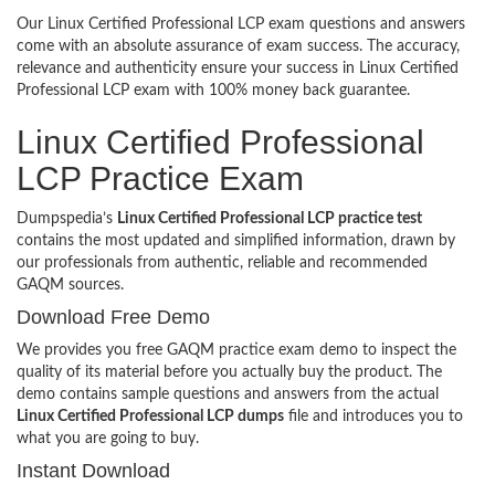
Our Linux Certified Professional LCP exam questions and answers
come with an absolute assurance of exam success. The accuracy,
relevance and authenticity ensure your success in Linux Certified
Professional LCP exam with 100% money back guarantee.
Linux Certified Professional
LCP Practice Exam
Dumpspedia’s
Linux Certified Professional LCP practice test
contains the most updated and simplified information, drawn by
our professionals from authentic, reliable and recommended
GAQM sources.
Download Free Demo
We provides you free GAQM practice exam demo to inspect the
quality of its material before you actually buy the product. The
demo contains sample questions and answers from the actual
Linux Certified Professional LCP dumps
file and introduces you to
what you are going to buy.
Instant Download