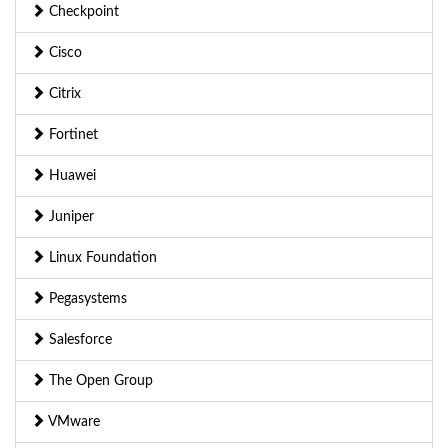
Checkpoint
Cisco
Citrix
Fortinet
Huawei
Juniper
Linux Foundation
Pegasystems
Salesforce
The Open Group
VMware