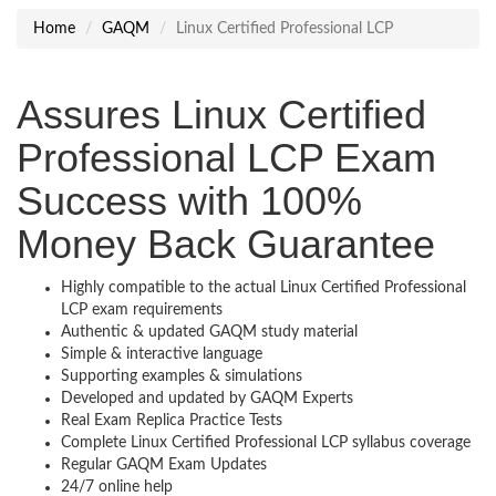
Home
GAQM
Linux Certified Professional LCP
Assures Linux Certified
Professional LCP Exam
Success with 100%
Money Back Guarantee
Highly compatible to the actual Linux Certified Professional
LCP exam requirements
Authentic & updated GAQM study material
Simple & interactive language
Supporting examples & simulations
Developed and updated by GAQM Experts
Real Exam Replica Practice Tests
Complete Linux Certified Professional LCP syllabus coverage
Regular GAQM Exam Updates
24/7 online help