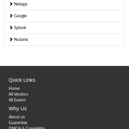
Netapp
Google
Splunk
Nutanix
Quick Links
Home
All Vendors
All Exams
Why Us
About us
Guarantee
DMCA & Copyrights