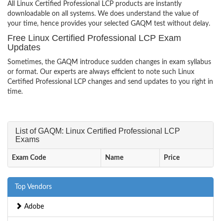
All Linux Certified Professional LCP products are instantly
downloadable on all systems. We does understand the value of
your time, hence provides your selected GAQM test without delay.
Free Linux Certified Professional LCP Exam
Updates
Sometimes, the GAQM introduce sudden changes in exam syllabus
or format. Our experts are always efficient to note such Linux
Certified Professional LCP changes and send updates to you right in
time.
List of GAQM: Linux Certified Professional LCP
Exams
Exam Code
Name
Price
Top Vendors
Adobe